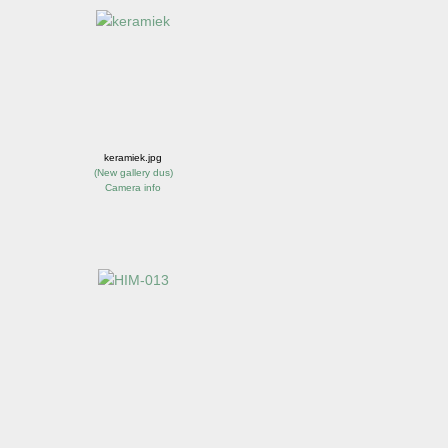
keramiek.jpg
(
New gallery dus
)
Camera info