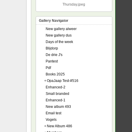
Thursday.jpeg
Gallery Navigator
New gallery alweer
New gallery dus
Days of the week
Blijdorp
De drie J's
Pantest
Pdf
Books 2025
+
OpaJaap Test-#516
Enhanced-2
Small branded
Enhanced-1
New album 493
Email test
Vogels
+
New Album 486