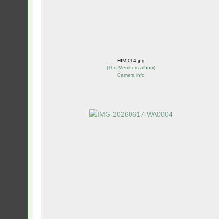
HIM-014.jpg
(
The Members album
)
Camera info