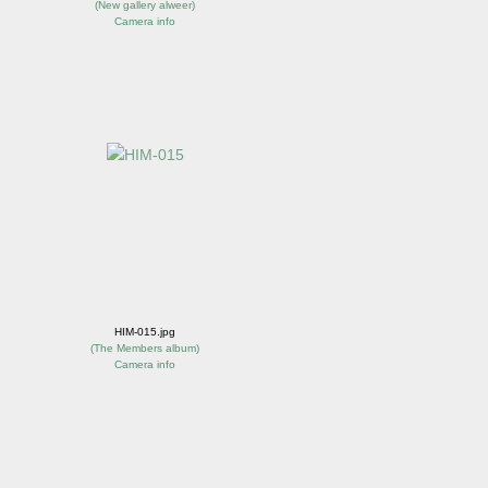
(
New gallery alweer
)
Camera info
HIM-015.jpg
(
The Members album
)
Camera info