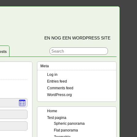
EN NOG EEN WORDPRESS SITE
osts
Meta
Log in
Entries feed
Comments feed
WordPress.org
Home
Test pagina
Spheric panorama
Flat panorama