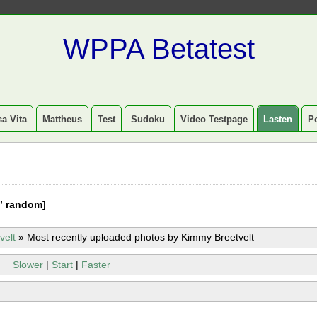
WPPA Betatest
a Vita
Mattheus
Test
Sudoku
Video Testpage
Lasten
P
” random]
velt
»
Most recently uploaded photos by Kimmy Breetvelt
Slower
|
Start
|
Faster