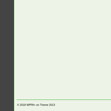
© 2018
WPPA+ on Theme 2013