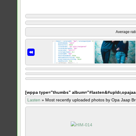
Average rat
[
wppa type=”thumbs” album=”#lasten&#upldr,opajaa
Lasten
»
Most recently uploaded photos by Opa Jaap Br