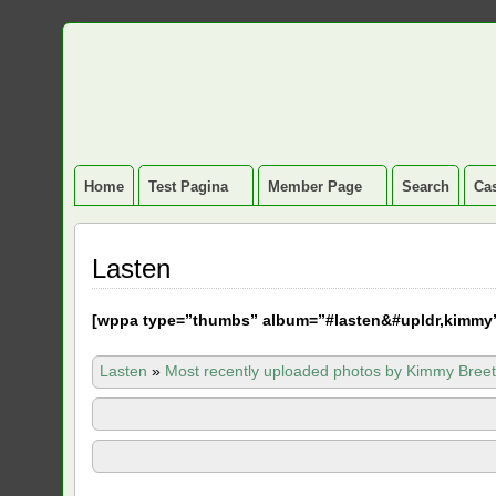
Home
Test Pagina
Member Page
Search
Cas
Lasten
[
wppa type=”thumbs” album=”#lasten&#upldr,kimmy
Lasten
»
Most recently uploaded photos by Kimmy Breet