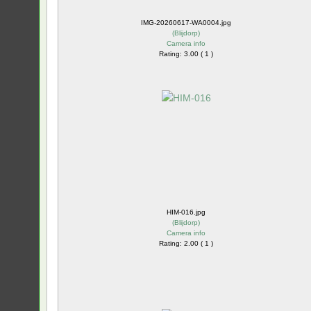
IMG-20260617-WA0004.jpg
(
Blijdorp
)
Camera info
Rating: 3.00 ( 1 )
HIM-016.jpg
(
Blijdorp
)
Camera info
Rating: 2.00 ( 1 )