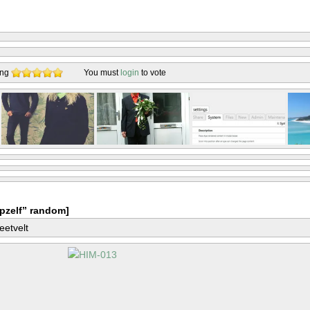
ing
You must
login
to vote
pzelf” random]
eetvelt