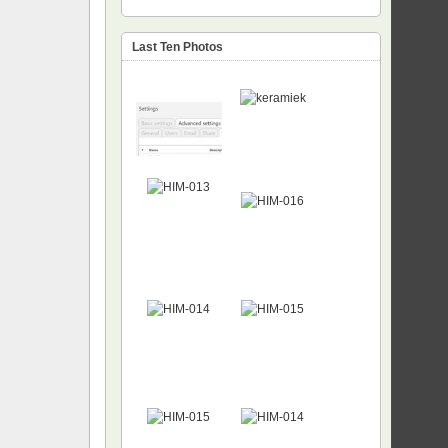
Last Ten Photos
NEW