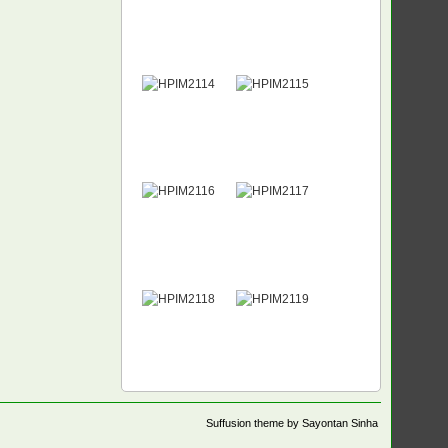
Suffusion theme by Sayontan Sinha