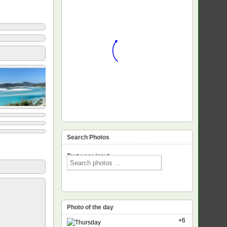
Search Photos
Text voor input
Photo of the day
+6