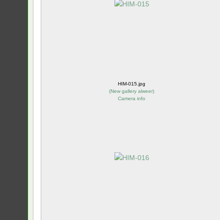
HIM-015.jpg
(
New gallery alweer
)
Camera info