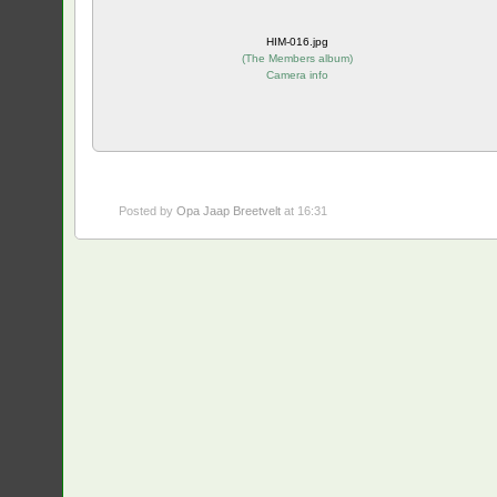
HIM-016.jpg
(
The Members album
)
Camera info
Posted by
Opa Jaap Breetvelt
at 16:31