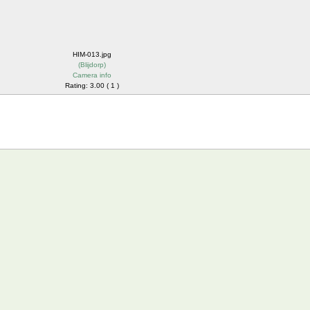
HIM-013.jpg
(
Blijdorp
)
Camera info
Rating: 3.00 ( 1 )