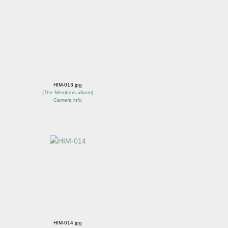
HIM-013.jpg
(
The Members album
)
Camera info
HIM-014.jpg