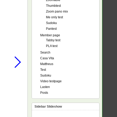
Zoomable
Thumbtest
Zoom pano mix
Me only test
Sudoku
Pantest
Member page
Tabby test
PLA test
Search
Casa Vita
Mattheus
Test
Sudoku
Video testpage
Lasten
Posts
Sidebar Slideshow