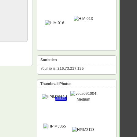
Statistics
Your ip is:
216.73.217.135
Thumbnail Photos
FIRST