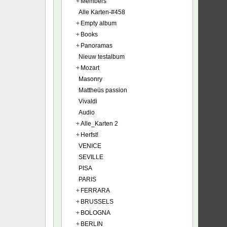
+
Members
Alle Karten-#458
+
Empty album
+
Books
+
Panoramas
Nieuw testalbum
+
Mozart
Masonry
Mattheüs passion
Vivaldi
Audio
+
Alle_Karten 2
+
Herfst!
VENICE
SEVILLE
PISA
PARIS
+
FERRARA
+
BRUSSELS
+
BOLOGNA
+
BERLIN