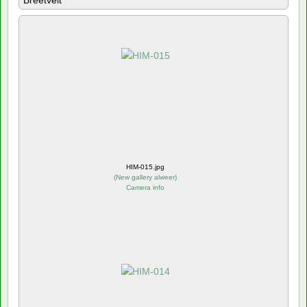
Breetvelt
HIM-015.jpg
(
New gallery alweer
)
Camera info