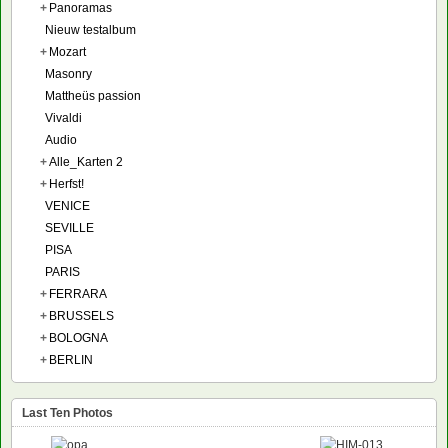
+
Panoramas
Nieuw testalbum
+
Mozart
Masonry
Mattheüs passion
Vivaldi
Audio
+
Alle_Karten 2
+
Herfst!
VENICE
SEVILLE
PISA
PARIS
+
FERRARA
+
BRUSSELS
+
BOLOGNA
+
BERLIN
Last Ten Photos