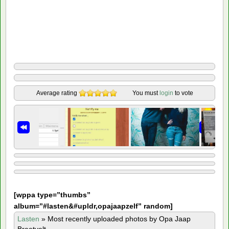
Average rating
You must
login
to vote
[
wppa type=”thumbs”
album=”#lasten&#upldr,opajaapzelf” random]
Lasten
»
Most recently uploaded photos by Opa Jaap