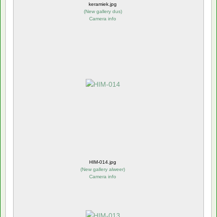
keramiek.jpg
(
New gallery dus
)
Camera info
HIM-014.jpg
(
New gallery alweer
)
Camera info