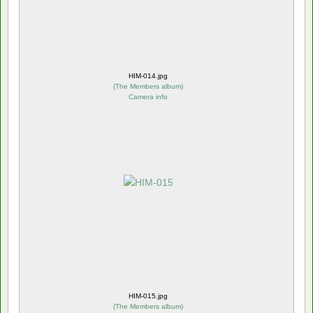
HIM-014.jpg
(
The Members album
)
Camera info
HIM-015.jpg
(
The Members album
)