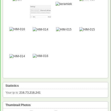
Statistics
Your ip is:
216.73.216.241
Thumbnail Photos