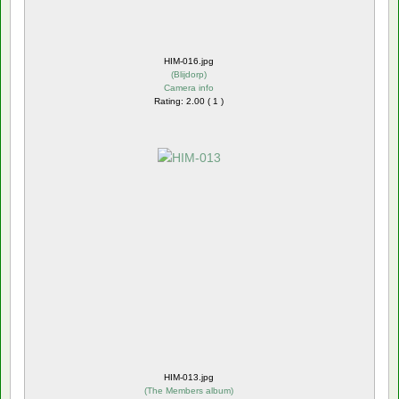
HIM-016.jpg
(
Blijdorp
)
Camera info
Rating: 2.00 ( 1 )
HIM-013.jpg
(
The Members album
)