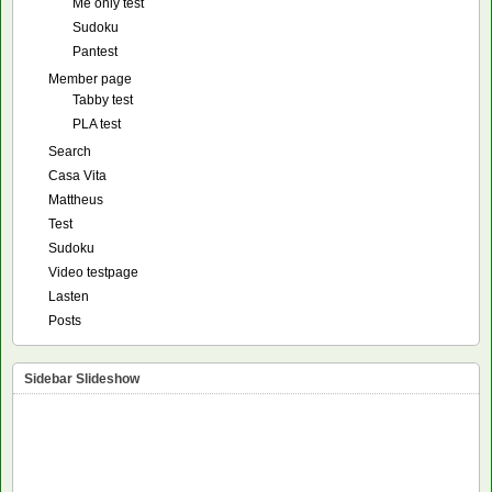
Me only test
Sudoku
Pantest
Member page
Tabby test
PLA test
Search
Casa Vita
Mattheus
Test
Sudoku
Video testpage
Lasten
Posts
Sidebar Slideshow