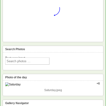
Search Photos
Text voor input
Photo of the day
+6
Saturday.jpeg
Gallery Navigator