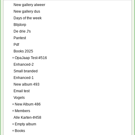
New gallery alweer
New gallery dus
Days of the week
Blijdorp
De drie J's
Pantest
Pdf
Books 2025
+
OpaJaap Test-#516
Enhanced-2
Small branded
Enhanced-1
New album 493
Email test
Vogels
+
New Album 486
+
Members
Alle Karten-#458
+
Empty album
+
Books