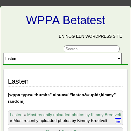
WPPA Betatest
EN NOG EEN WORDPRESS SITE
Lasten
[
wppa type=”thumbs” album=”#lasten&#upldr,kimmy”
random]
Lasten
»
Most recently uploaded photos by Kimmy Breetvelt
»
Most recently uploaded photos by Kimmy Breetvelt