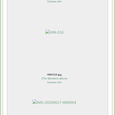
Camera info
HIM-016.jpg
(
The Members album
)
Camera info