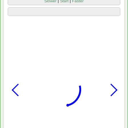
Slower
|
Start
|
Faster