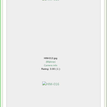
HIM-013.jpg
(
Blijdorp
)
Camera info
Rating: 3.00 ( 1 )