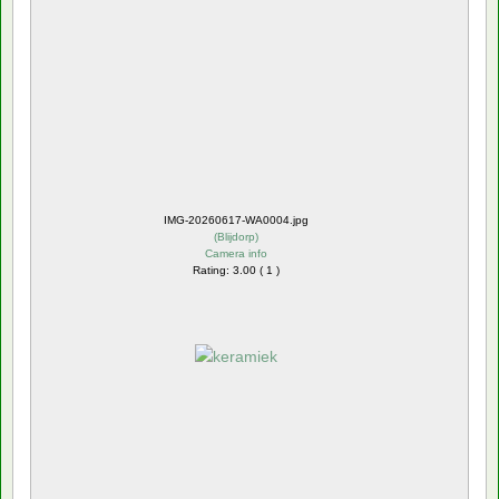
IMG-20260617-WA0004.jpg
(
Blijdorp
)
Camera info
Rating: 3.00 ( 1 )