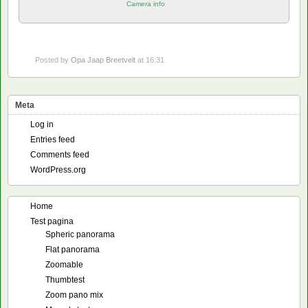
Camera info
Posted by
Opa Jaap Breetvelt
at 16:31
Meta
Log in
Entries feed
Comments feed
WordPress.org
Home
Test pagina
Spheric panorama
Flat panorama
Zoomable
Thumbtest
Zoom pano mix