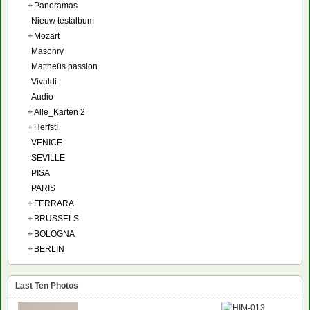
+
Panoramas
Nieuw testalbum
+
Mozart
Masonry
Mattheüs passion
Vivaldi
Audio
+
Alle_Karten 2
+
Herfst!
VENICE
SEVILLE
PISA
PARIS
+
FERRARA
+
BRUSSELS
+
BOLOGNA
+
BERLIN
Last Ten Photos