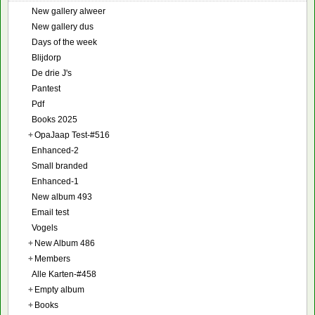
New gallery alweer
New gallery dus
Days of the week
Blijdorp
De drie J's
Pantest
Pdf
Books 2025
+
OpaJaap Test-#516
Enhanced-2
Small branded
Enhanced-1
New album 493
Email test
Vogels
+
New Album 486
+
Members
Alle Karten-#458
+
Empty album
+
Books