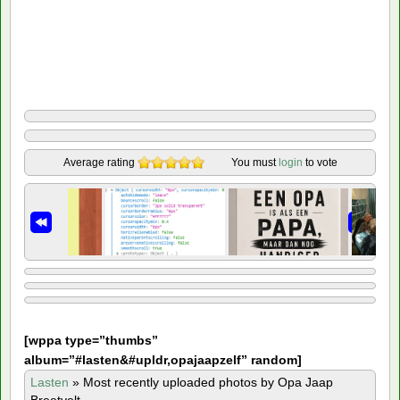
Average rating
You must
login
to vote
[
wppa type=”thumbs”
album=”#lasten&#upldr,opajaapzelf” random]
Lasten
»
Most recently uploaded photos by Opa Jaap