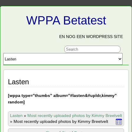
WPPA Betatest
EN NOG EEN WORDPRESS SITE
Lasten
[
wppa type=”thumbs” album=”#lasten&#upldr,kimmy”
random]
Lasten
»
Most recently uploaded photos by Kimmy Breetvelt
»
Most recently uploaded photos by Kimmy Breetvelt