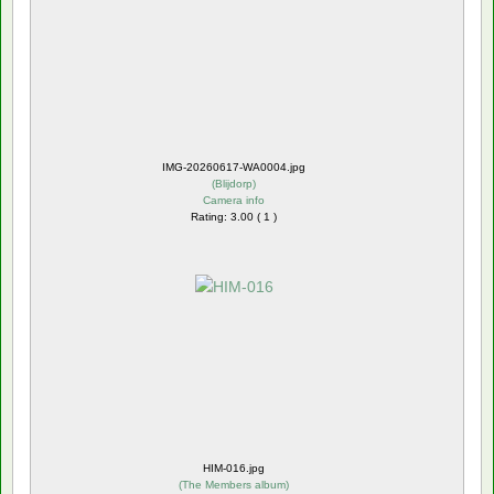
IMG-20260617-WA0004.jpg
(
Blijdorp
)
Camera info
Rating: 3.00 ( 1 )
HIM-016.jpg
(
The Members album
)