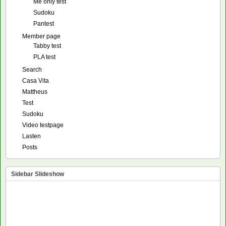
Me only test
Sudoku
Pantest
Member page
Tabby test
PLA test
Search
Casa Vita
Mattheus
Test
Sudoku
Video testpage
Lasten
Posts
Sidebar Slideshow