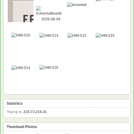
Statistics
Your ip is:
216.73.216.41
Thumbnail Photos