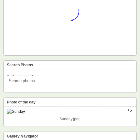
Search Photos
Text voor input
Photo of the day
+6
Sunday.jpeg
Gallery Navigator