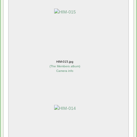
HIM-015.jpg
(
The Members album
)
Camera info