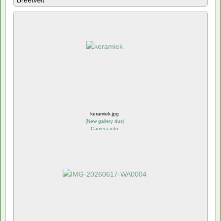
Breetvelt
keramiek.jpg
(
New gallery dus
)
Camera info