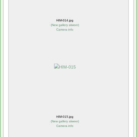
HIM-014.jpg
(
New gallery alweer
)
Camera info
HIM-015.jpg
(
New gallery alweer
)
Camera info