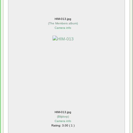
HIM-013.jpg
(
The Members album
)
Camera info
HIM-013.jpg
(
Blijdorp
)
Camera info
Rating: 3.00 ( 1 )