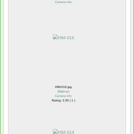
Camera info
HIM-016.jpg
(
Blijdorp
)
Camera info
Rating: 2.00 ( 1 )