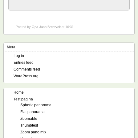
Posted by
Opa Jaap Breetvelt
at 16:31
Meta
Log in
Entries feed
Comments feed
WordPress.org
Home
Test pagina
Spheric panorama
Flat panorama
Zoomable
Thumbtest
Zoom pano mix