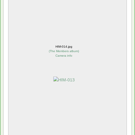
HIM-014.jpg
(
The Members album
)
Camera info