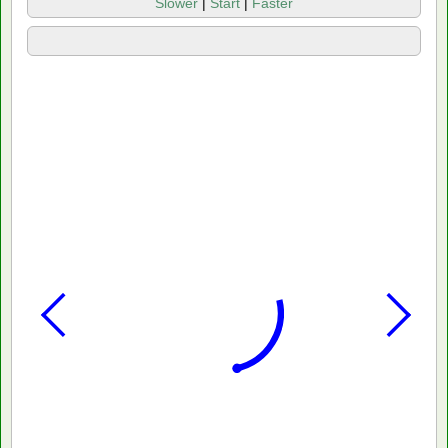
Slower
|
Start
|
Faster