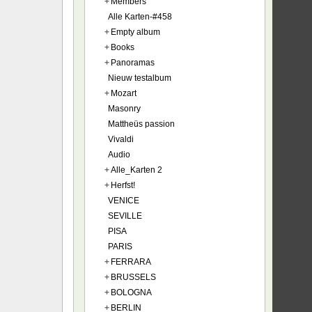
+
Members
Alle Karten-#458
+
Empty album
+
Books
+
Panoramas
Nieuw testalbum
+
Mozart
Masonry
Mattheüs passion
Vivaldi
Audio
+
Alle_Karten 2
+
Herfst!
VENICE
SEVILLE
PISA
PARIS
+
FERRARA
+
BRUSSELS
+
BOLOGNA
+
BERLIN