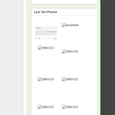
Last Ten Photos
NEW