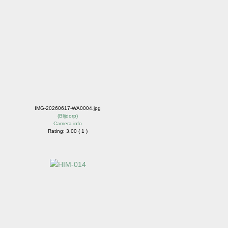
IMG-20260617-WA0004.jpg
(
Blijdorp
)
Camera info
Rating: 3.00 ( 1 )