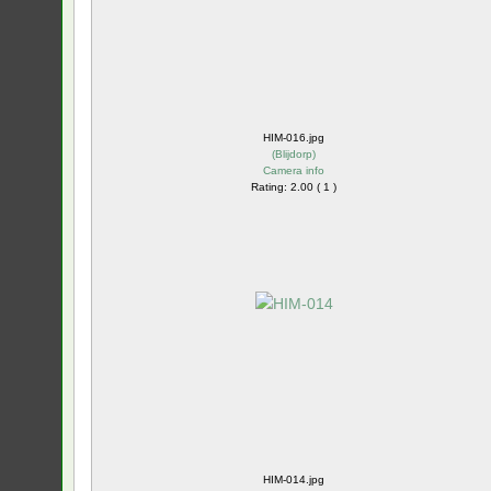
HIM-016.jpg
(
Blijdorp
)
Camera info
Rating: 2.00 ( 1 )
HIM-014.jpg