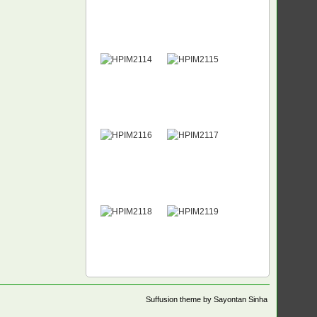
Suffusion theme by Sayontan Sinha