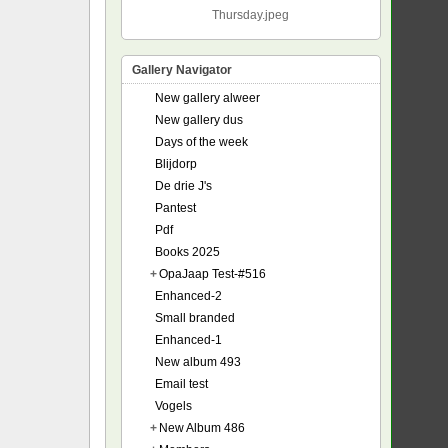
Thursday.jpeg
Gallery Navigator
New gallery alweer
New gallery dus
Days of the week
Blijdorp
De drie J's
Pantest
Pdf
Books 2025
+
OpaJaap Test-#516
Enhanced-2
Small branded
Enhanced-1
New album 493
Email test
Vogels
+
New Album 486