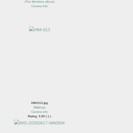
(
The Members album
)
Camera info
HIM-013.jpg
(
Blijdorp
)
Camera info
Rating: 3.00 ( 1 )