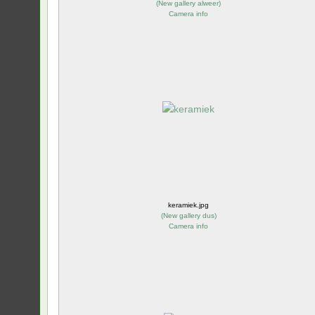
(
New gallery alweer
)
Camera info
keramiek.jpg
(
New gallery dus
)
Camera info