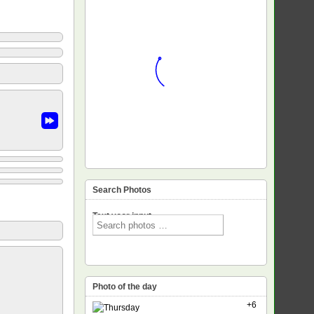
Search Photos
Text voor input
Photo of the day
+6