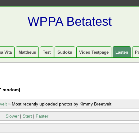
WPPA Betatest
a Vita
Mattheus
Test
Sudoku
Video Testpage
Lasten
P
” random]
velt
»
Most recently uploaded photos by Kimmy Breetvelt
Slower
|
Start
|
Faster