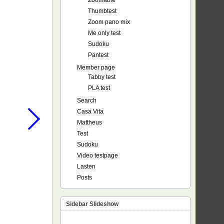
Zoomable
Thumbtest
Zoom pano mix
Me only test
Sudoku
Pantest
Member page
Tabby test
PLA test
Search
Casa Vita
Mattheus
Test
Sudoku
Video testpage
Lasten
Posts
Sidebar Slideshow