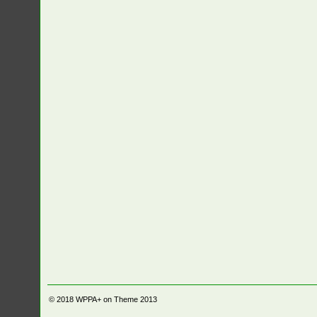
© 2018
WPPA+ on Theme 2013