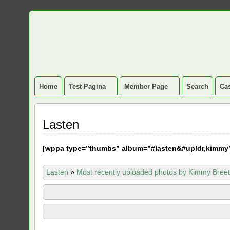
Home
Test Pagina
Member Page
Search
Cas
Lasten
[
wppa type=”thumbs” album=”#lasten&#upldr,kimmy
Lasten
»
Most recently uploaded photos by Kimmy Breet