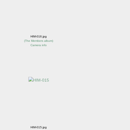
HIM-016.jpg
(
The Members album
)
Camera info
HIM-015.jpg