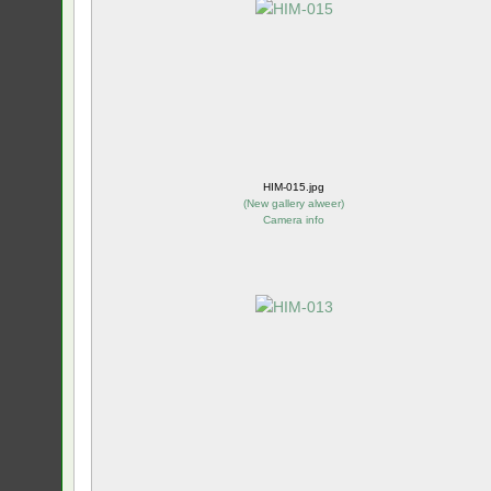
HIM-015.jpg
(
New gallery alweer
)
Camera info