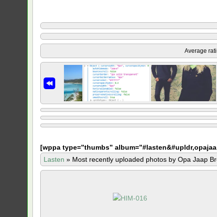
Average rat
[
wppa type=”thumbs” album=”#lasten&#upldr,opajaa
Lasten
»
Most recently uploaded photos by Opa Jaap Br