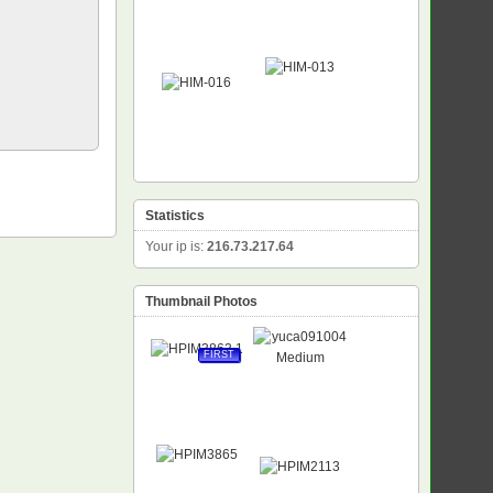
Statistics
Your ip is:
216.73.217.64
Thumbnail Photos
FIRST