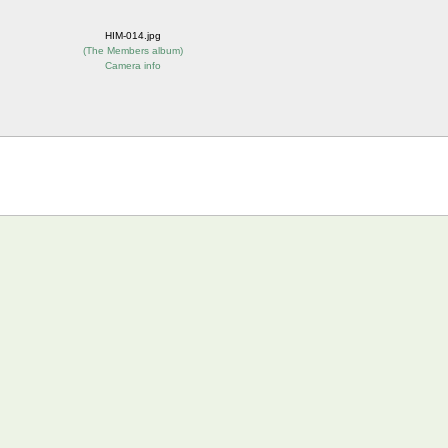
HIM-014.jpg
(
The Members album
)
Camera info