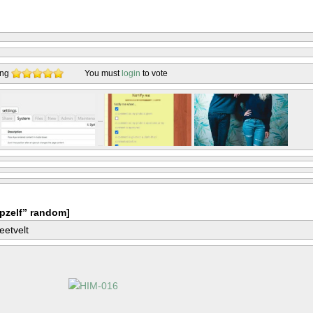
ing
You must
login
to vote
pzelf” random]
eetvelt