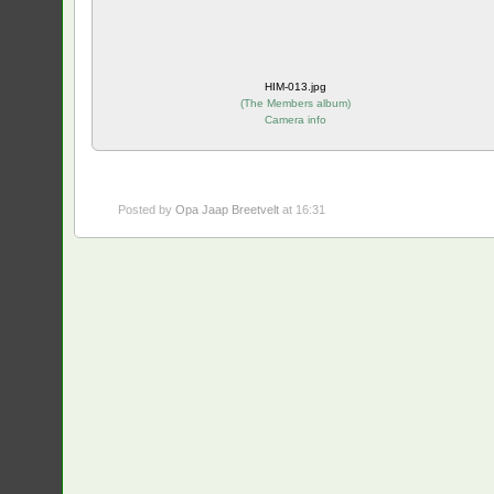
HIM-013.jpg
(
The Members album
)
Camera info
Posted by
Opa Jaap Breetvelt
at 16:31