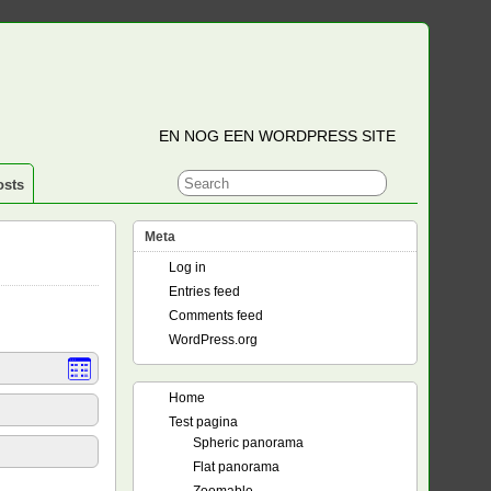
EN NOG EEN WORDPRESS SITE
osts
Meta
Log in
Entries feed
Comments feed
WordPress.org
Home
Test pagina
Spheric panorama
Flat panorama