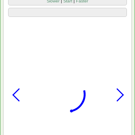
Slower
|
Start
|
Faster