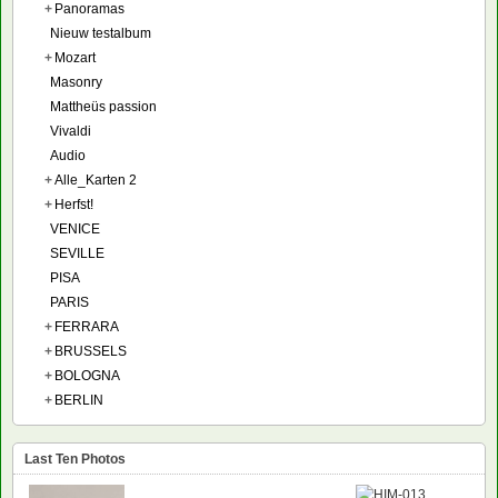
+
Panoramas
Nieuw testalbum
+
Mozart
Masonry
Mattheüs passion
Vivaldi
Audio
+
Alle_Karten 2
+
Herfst!
VENICE
SEVILLE
PISA
PARIS
+
FERRARA
+
BRUSSELS
+
BOLOGNA
+
BERLIN
Last Ten Photos