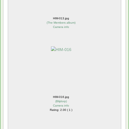
HIM-013.jpg
(
The Members album
)
Camera info
HIM-016.jpg
(
Blijdorp
)
Camera info
Rating: 2.00 ( 1 )