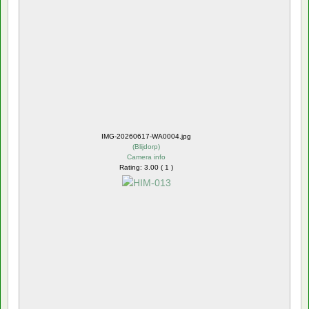
IMG-20260617-WA0004.jpg
(
Blijdorp
)
Camera info
Rating: 3.00 ( 1 )