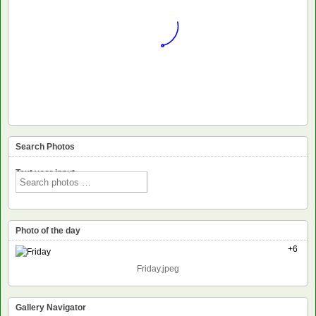
Search Photos
Text voor input
Photo of the day
+6
Friday.jpeg
Gallery Navigator