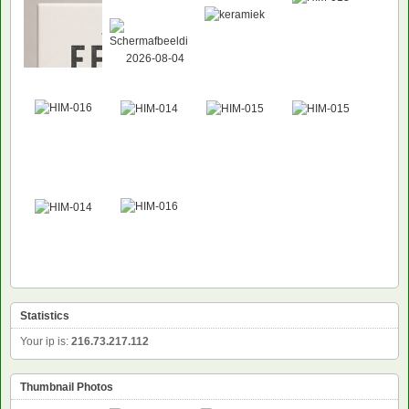
NEW
Statistics
Your ip is:
216.73.217.112
Thumbnail Photos