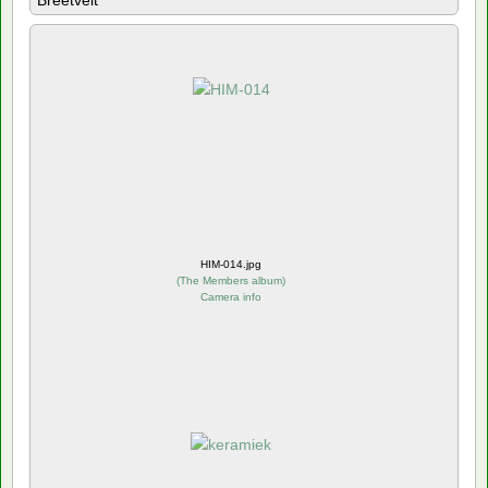
Breetvelt
HIM-014.jpg
(
The Members album
)
Camera info