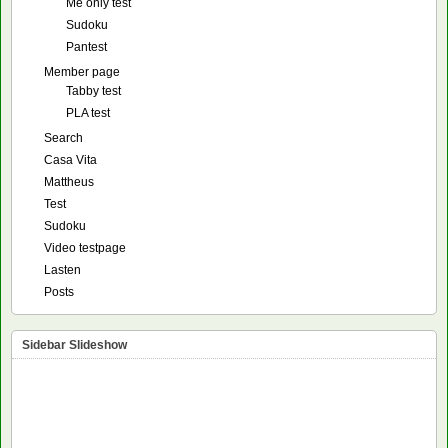
Me only test
Sudoku
Pantest
Member page
Tabby test
PLA test
Search
Casa Vita
Mattheus
Test
Sudoku
Video testpage
Lasten
Posts
Sidebar Slideshow