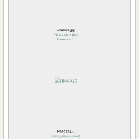
keramiek.jpg
(
New gallery dus
)
Camera info
HIM-015.jpg
(
New gallery alweer
)