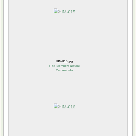
HIM-015.jpg
(
The Members album
)
Camera info