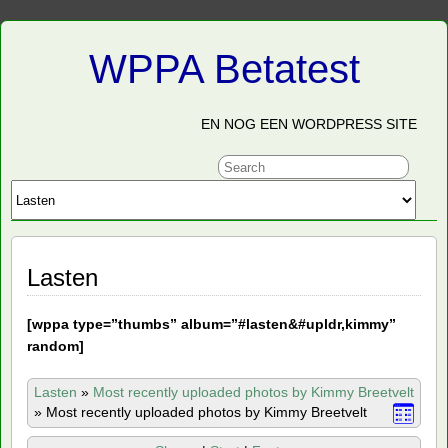
WPPA Betatest
EN NOG EEN WORDPRESS SITE
Lasten
[
wppa type=”thumbs” album=”#lasten&#upldr,kimmy”
random]
Lasten
»
Most recently uploaded photos by Kimmy Breetvelt
»
Most recently uploaded photos by Kimmy Breetvelt