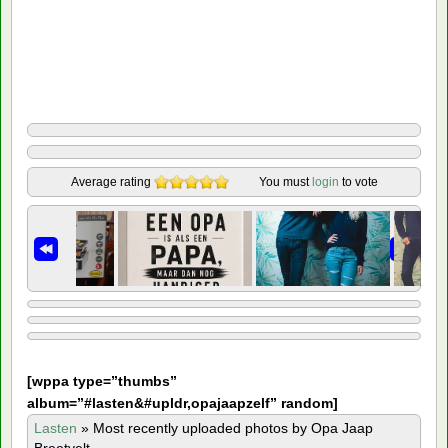
Average rating
You must
login
to vote
[
wppa type=”thumbs”
album=”#lasten&#upldr,opajaapzelf” random]
Lasten
»
Most recently uploaded photos by Opa Jaap