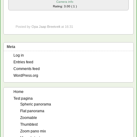
Camera info
Rating: 3.00 ( 1 )
Posted by
Opa Jaap Breetvelt
at 16:31
Meta
Log in
Entries feed
Comments feed
WordPress.org
Home
Test pagina
Spheric panorama
Flat panorama
Zoomable
Thumbtest
Zoom pano mix