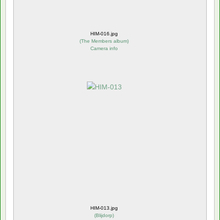
HIM-016.jpg
(
The Members album
)
Camera info
HIM-013.jpg
(
Blijdorp
)