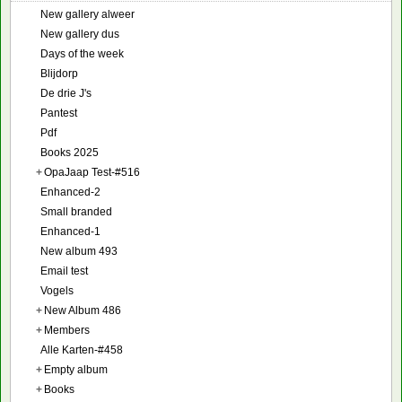
New gallery alweer
New gallery dus
Days of the week
Blijdorp
De drie J's
Pantest
Pdf
Books 2025
+
OpaJaap Test-#516
Enhanced-2
Small branded
Enhanced-1
New album 493
Email test
Vogels
+
New Album 486
+
Members
Alle Karten-#458
+
Empty album
+
Books