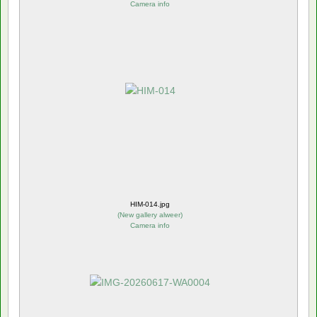
Camera info
HIM-014.jpg
(
New gallery alweer
)
Camera info