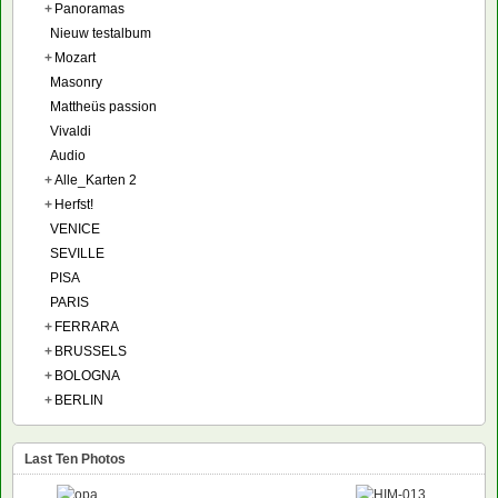
+
Panoramas
Nieuw testalbum
+
Mozart
Masonry
Mattheüs passion
Vivaldi
Audio
+
Alle_Karten 2
+
Herfst!
VENICE
SEVILLE
PISA
PARIS
+
FERRARA
+
BRUSSELS
+
BOLOGNA
+
BERLIN
Last Ten Photos