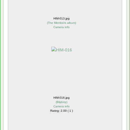
HIM-013.jpg
(
The Members album
)
Camera info
HIM-016.jpg
(
Blijdorp
)
Camera info
Rating: 2.00 ( 1 )