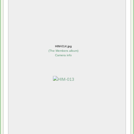
HIM-014.jpg
(
The Members album
)
Camera info