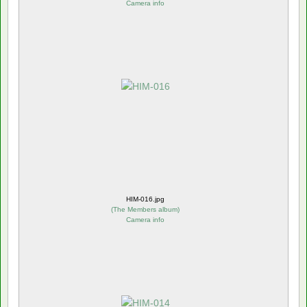
Camera info
HIM-016.jpg
(
The Members album
)
Camera info