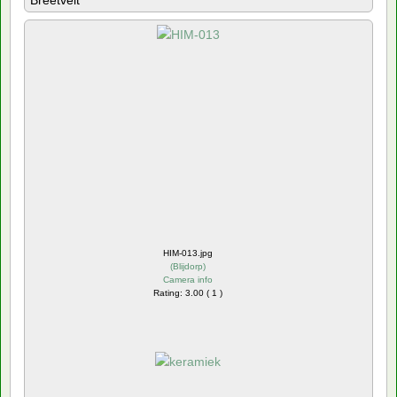
Breetvelt
HIM-013.jpg
(
Blijdorp
)
Camera info
Rating: 3.00 ( 1 )