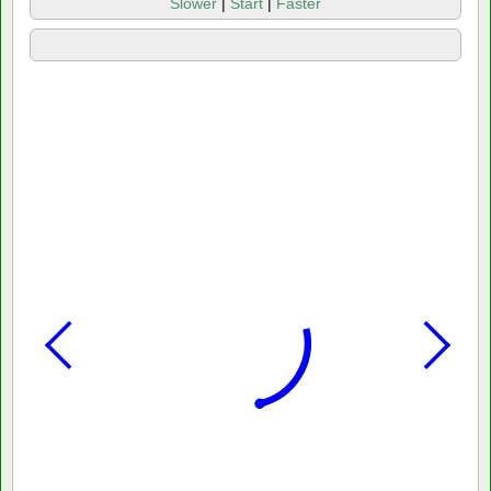
Slower
|
Start
|
Faster