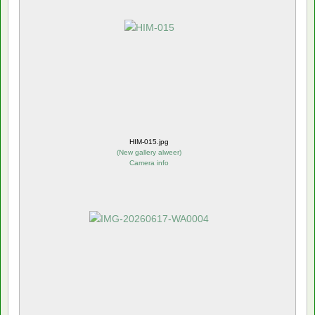
HIM-015.jpg
(
New gallery alweer
)
Camera info