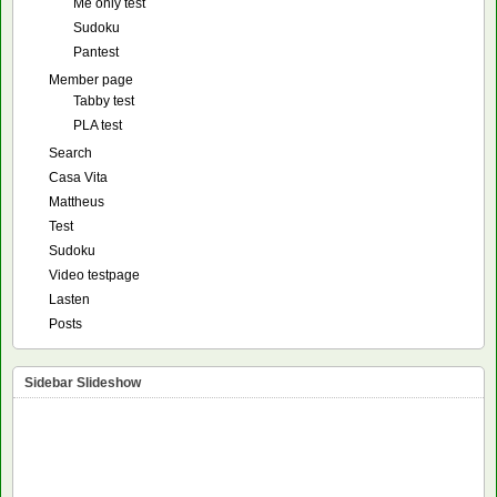
Me only test
Sudoku
Pantest
Member page
Tabby test
PLA test
Search
Casa Vita
Mattheus
Test
Sudoku
Video testpage
Lasten
Posts
Sidebar Slideshow