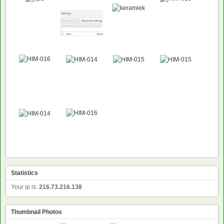
Statistics
Your ip is:
216.73.216.138
Thumbnail Photos