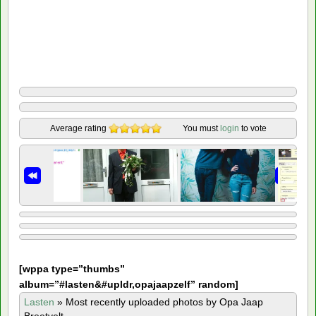
Average rating
You must
login
to vote
[
wppa type=”thumbs”
album=”#lasten&#upldr,opajaapzelf” random]
Lasten
»
Most recently uploaded photos by Opa Jaap