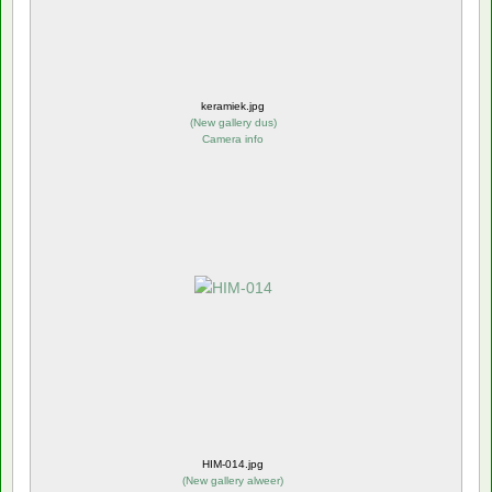
keramiek.jpg
(
New gallery dus
)
Camera info
HIM-014.jpg
(
New gallery alweer
)