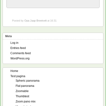
Posted by
Opa Jaap Breetvelt
at 16:31
Meta
Log in
Entries feed
Comments feed
WordPress.org
Home
Test pagina
Spheric panorama
Flat panorama
Zoomable
Thumbtest
Zoom pano mix