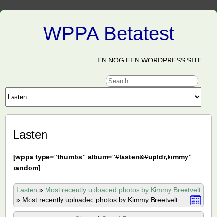
WPPA Betatest
EN NOG EEN WORDPRESS SITE
Lasten
[
wppa type=”thumbs” album=”#lasten&#upldr,kimmy”
random]
Lasten
»
Most recently uploaded photos by Kimmy Breetvelt
»
Most recently uploaded photos by Kimmy Breetvelt