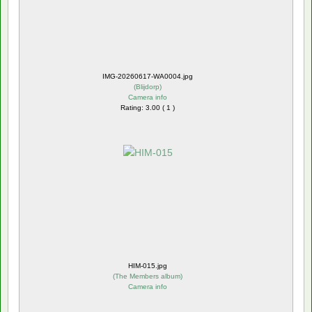
IMG-20260617-WA0004.jpg
(
Blijdorp
)
Camera info
Rating: 3.00 ( 1 )
HIM-015.jpg
(
The Members album
)
Camera info