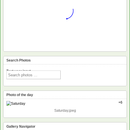
Search Photos
Text voor input
Photo of the day
+6
Saturday.jpeg
Gallery Navigator