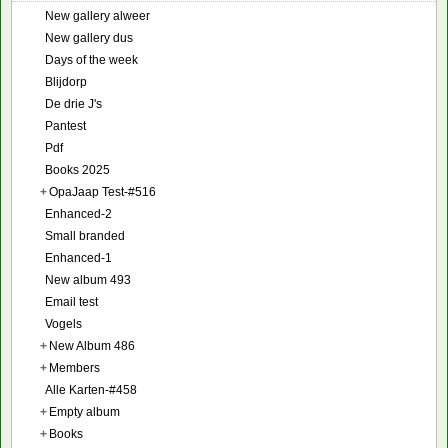
New gallery alweer
New gallery dus
Days of the week
Blijdorp
De drie J's
Pantest
Pdf
Books 2025
+
OpaJaap Test-#516
Enhanced-2
Small branded
Enhanced-1
New album 493
Email test
Vogels
+
New Album 486
+
Members
Alle Karten-#458
+
Empty album
+
Books