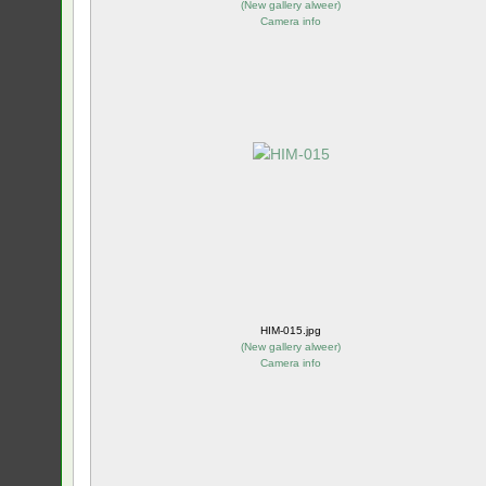
(
New gallery alweer
)
Camera info
HIM-015.jpg
(
New gallery alweer
)
Camera info