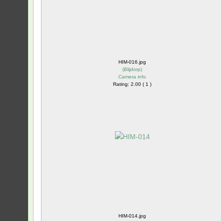
HIM-016.jpg
(
Blijdorp
)
Camera info
Rating: 2.00 ( 1 )
HIM-014.jpg