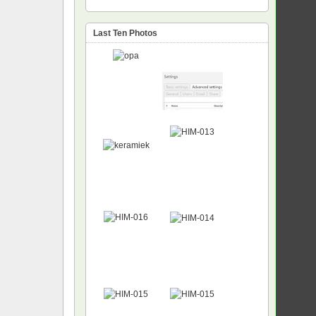
Last Ten Photos