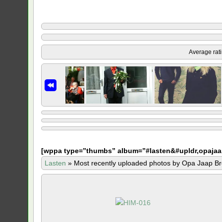
Average rat
[
wppa type=”thumbs” album=”#lasten&#upldr,opajaa
Lasten
»
Most recently uploaded photos by Opa Jaap Br