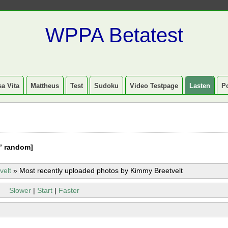
WPPA Betatest
a Vita
Mattheus
Test
Sudoku
Video Testpage
Lasten
P
” random]
velt
»
Most recently uploaded photos by Kimmy Breetvelt
Slower
|
Start
|
Faster