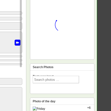
Search Photos
Text voor input
Photo of the day
+6