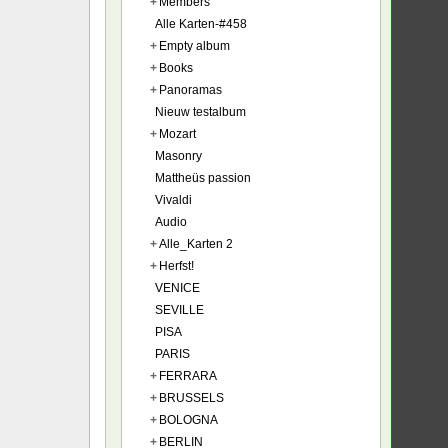
+
Members
Alle Karten-#458
+
Empty album
+
Books
+
Panoramas
Nieuw testalbum
+
Mozart
Masonry
Mattheüs passion
Vivaldi
Audio
+
Alle_Karten 2
+
Herfst!
VENICE
SEVILLE
PISA
PARIS
+
FERRARA
+
BRUSSELS
+
BOLOGNA
+
BERLIN