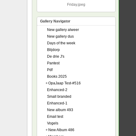
Friday.jpeg
Gallery Navigator
New gallery alweer
New gallery dus
Days of the week
Blijdorp
De drie J's
Pantest
Pdf
Books 2025
+
OpaJaap Test-#516
Enhanced-2
Small branded
Enhanced-1
New album 493
Email test
Vogels
+
New Album 486