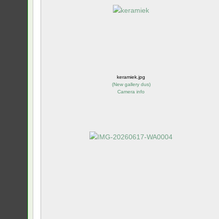
keramiek.jpg
(
New gallery dus
)
Camera info