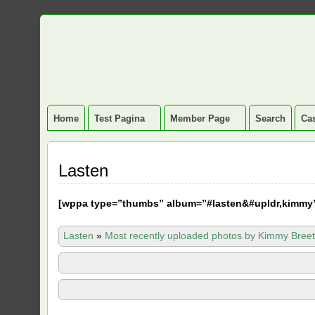
Home
Test Pagina
Member Page
Search
Cas
Lasten
[
wppa type=”thumbs” album=”#lasten&#upldr,kimmy
Lasten
»
Most recently uploaded photos by Kimmy Breet