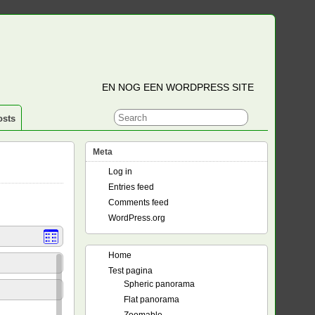
EN NOG EEN WORDPRESS SITE
osts
Meta
Log in
Entries feed
Comments feed
WordPress.org
Home
Test pagina
Spheric panorama
Flat panorama