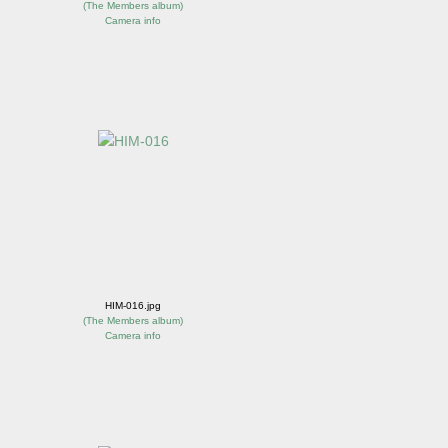
(
The Members album
)
Camera info
HIM-016.jpg
(
The Members album
)
Camera info