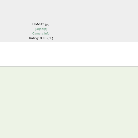
HIM-013.jpg
(
Blijdorp
)
Camera info
Rating: 3.00 ( 1 )