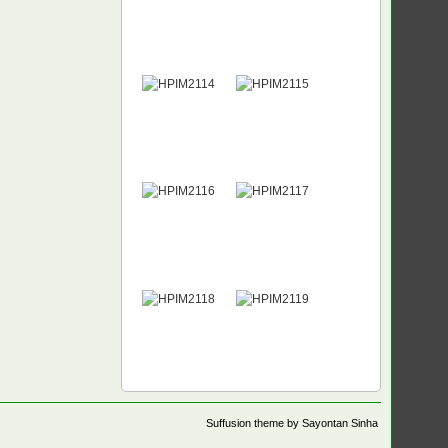
Suffusion theme by Sayontan Sinha