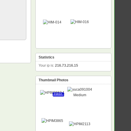
Statistics
Your ip is:
216.73.216.15
Thumbnail Photos
FIRST