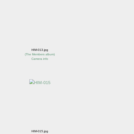
HIM-013.jpg
(
The Members album
)
Camera info
HIM-015.jpg