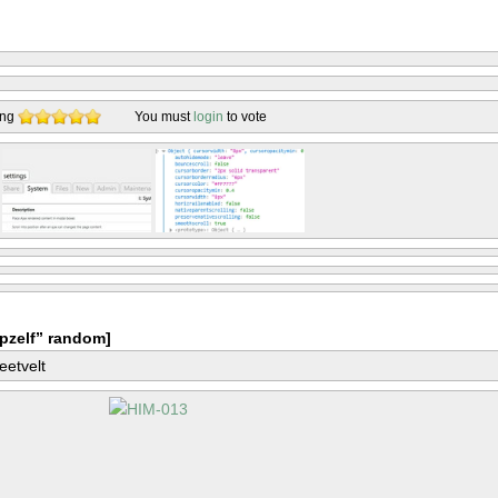
ing
You must
login
to vote
pzelf” random]
eetvelt