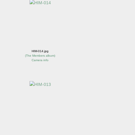
HIM-014.jpg
(
The Members album
)
Camera info