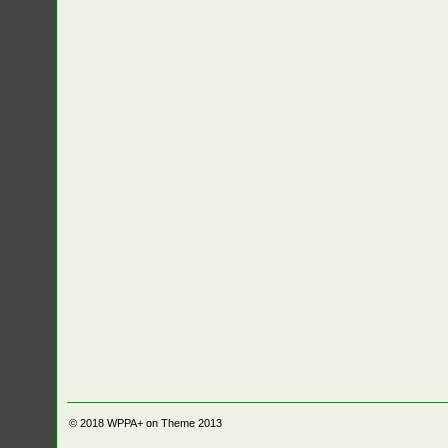
© 2018
WPPA+ on Theme 2013