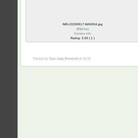
IMG-20260617-WA0004.jpg
(
Blijdorp
)
Camera info
Rating: 3.00 ( 1 )
Posted by
Opa Jaap Breetvelt
at 16:31