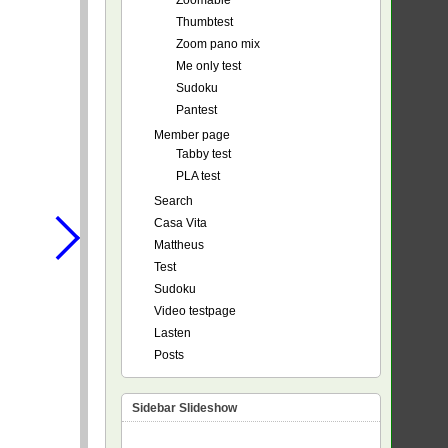
Zoomable
Thumbtest
Zoom pano mix
Me only test
Sudoku
Pantest
Member page
Tabby test
PLA test
Search
Casa Vita
Mattheus
Test
Sudoku
Video testpage
Lasten
Posts
Sidebar Slideshow