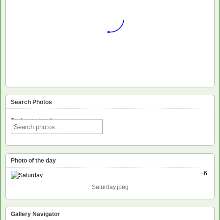
Search Photos
Text voor input
Photo of the day
+6
Saturday.jpeg
Gallery Navigator