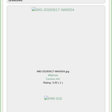
Breetvelt
IMG-20260617-WA0004.jpg
(
Blijdorp
)
Camera info
Rating: 3.00 ( 1 )