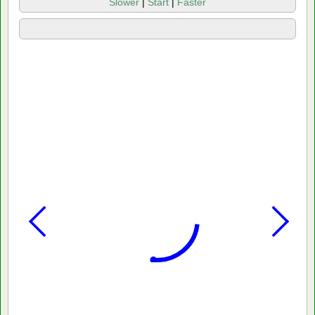
Slower
|
Start
|
Faster