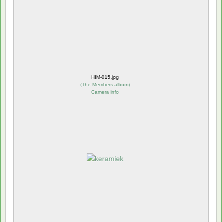
HIM-015.jpg
(
The Members album
)
Camera info