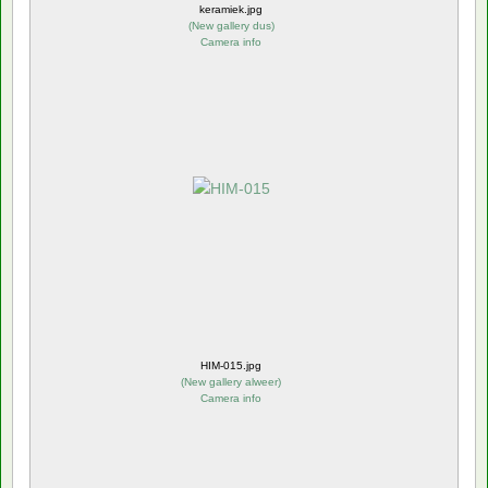
keramiek.jpg
(
New gallery dus
)
Camera info
HIM-015.jpg
(
New gallery alweer
)
Camera info