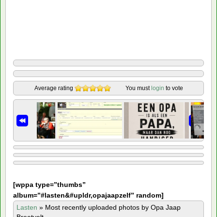
Average rating
You must
login
to vote
[
wppa type=”thumbs”
album=”#lasten&#upldr,opajaapzelf” random]
Lasten
»
Most recently uploaded photos by Opa Jaap