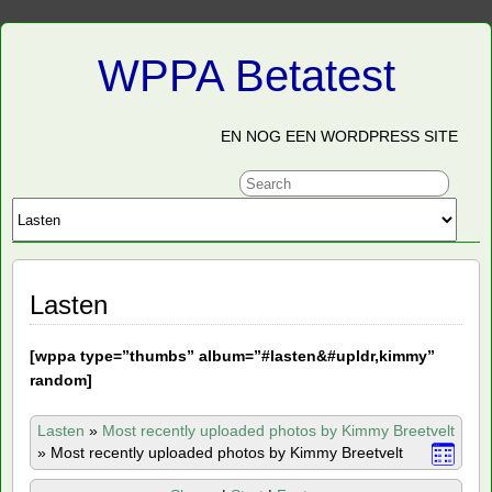
WPPA Betatest
EN NOG EEN WORDPRESS SITE
Lasten
[
wppa type=”thumbs” album=”#lasten&#upldr,kimmy”
random]
Lasten
»
Most recently uploaded photos by Kimmy Breetvelt
»
Most recently uploaded photos by Kimmy Breetvelt