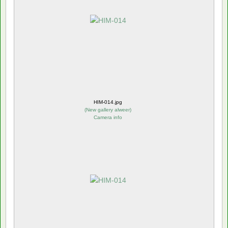
HIM-014.jpg
(
New gallery alweer
)
Camera info