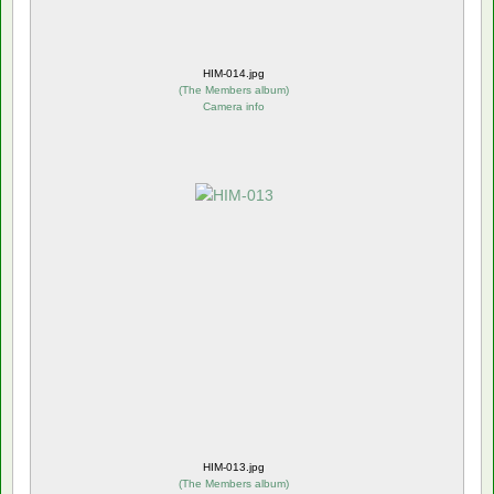
HIM-014.jpg
(
The Members album
)
Camera info
HIM-013.jpg
(
The Members album
)