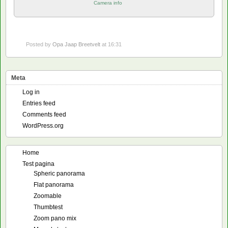
Camera info
Posted by
Opa Jaap Breetvelt
at 16:31
Meta
Log in
Entries feed
Comments feed
WordPress.org
Home
Test pagina
Spheric panorama
Flat panorama
Zoomable
Thumbtest
Zoom pano mix