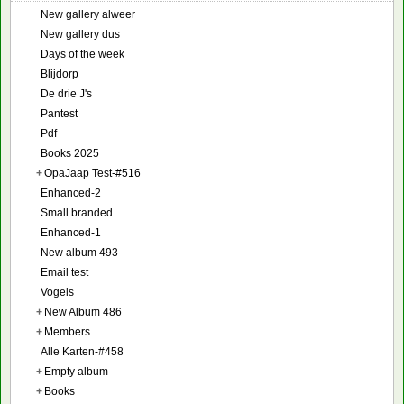
New gallery alweer
New gallery dus
Days of the week
Blijdorp
De drie J's
Pantest
Pdf
Books 2025
+
OpaJaap Test-#516
Enhanced-2
Small branded
Enhanced-1
New album 493
Email test
Vogels
+
New Album 486
+
Members
Alle Karten-#458
+
Empty album
+
Books