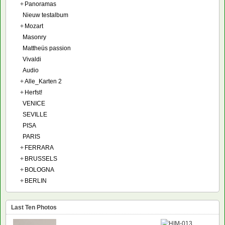
+
Panoramas
Nieuw testalbum
+
Mozart
Masonry
Mattheüs passion
Vivaldi
Audio
+
Alle_Karten 2
+
Herfst!
VENICE
SEVILLE
PISA
PARIS
+
FERRARA
+
BRUSSELS
+
BOLOGNA
+
BERLIN
Last Ten Photos