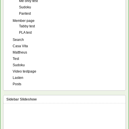
Me only test
Sudoku
Pantest
Member page
Tabby test
PLA test
Search
Casa Vita
Mattheus
Test
Sudoku
Video testpage
Lasten
Posts
Sidebar Slideshow