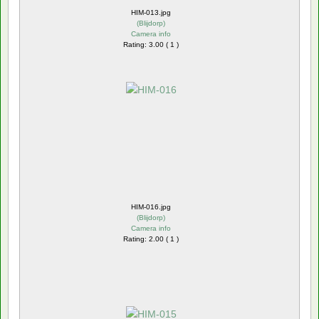
HIM-013.jpg
(
Blijdorp
)
Camera info
Rating: 3.00 ( 1 )
HIM-016.jpg
(
Blijdorp
)
Camera info
Rating: 2.00 ( 1 )