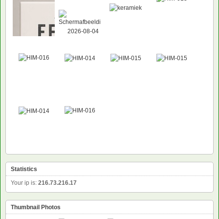
Statistics
Your ip is:
216.73.216.17
Thumbnail Photos