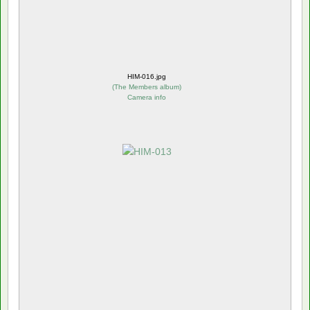
HIM-016.jpg
(
The Members album
)
Camera info