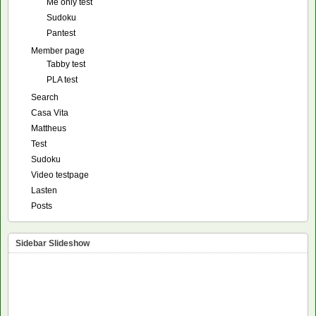
Me only test
Sudoku
Pantest
Member page
Tabby test
PLA test
Search
Casa Vita
Mattheus
Test
Sudoku
Video testpage
Lasten
Posts
Sidebar Slideshow