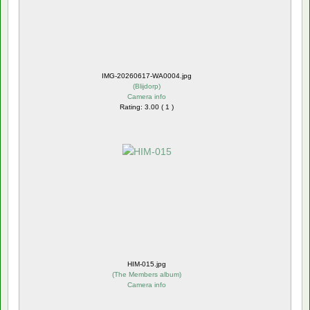
IMG-20260617-WA0004.jpg
(
Blijdorp
)
Camera info
Rating: 3.00 ( 1 )
HIM-015.jpg
(
The Members album
)
Camera info