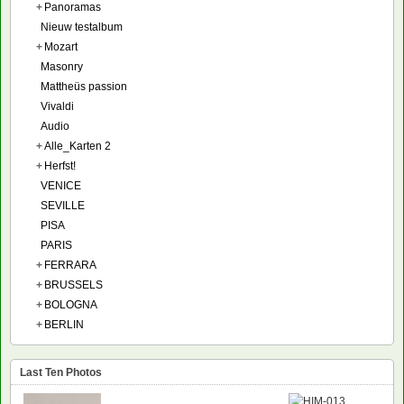
+
Panoramas
Nieuw testalbum
+
Mozart
Masonry
Mattheüs passion
Vivaldi
Audio
+
Alle_Karten 2
+
Herfst!
VENICE
SEVILLE
PISA
PARIS
+
FERRARA
+
BRUSSELS
+
BOLOGNA
+
BERLIN
Last Ten Photos