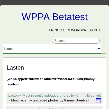
WPPA Betatest
EN NOG EEN WORDPRESS SITE
Lasten
[
wppa type=”thumbs” album=”#lasten&#upldr,kimmy”
random]
Lasten
»
Most recently uploaded photos by Kimmy Breetvelt
»
Most recently uploaded photos by Kimmy Breetvelt