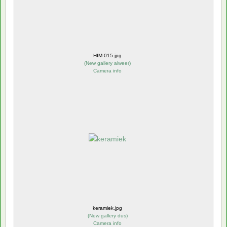
HIM-015.jpg
(
New gallery alweer
)
Camera info
keramiek.jpg
(
New gallery dus
)
Camera info