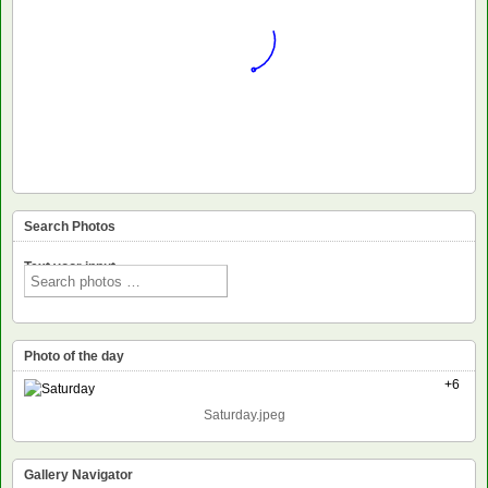
Search Photos
Text voor input
Photo of the day
+6
Saturday.jpeg
Gallery Navigator