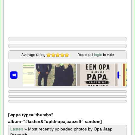
Average rating
You must
login
to vote
[
wppa type=”thumbs”
album=”#lasten&#upldr,opajaapzelf” random]
Lasten
»
Most recently uploaded photos by Opa Jaap