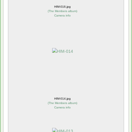
HIM-016.jpg
(
The Members album
)
Camera info
HIM-014.jpg
(
The Members album
)
Camera info