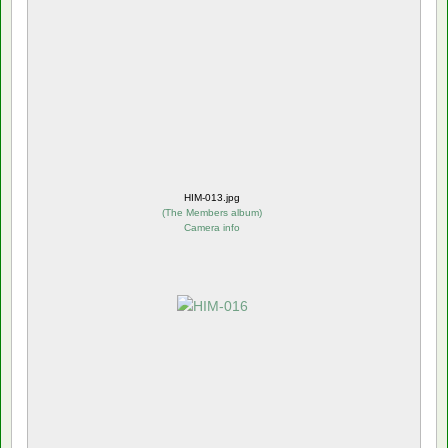
HIM-013.jpg
(
The Members album
)
Camera info