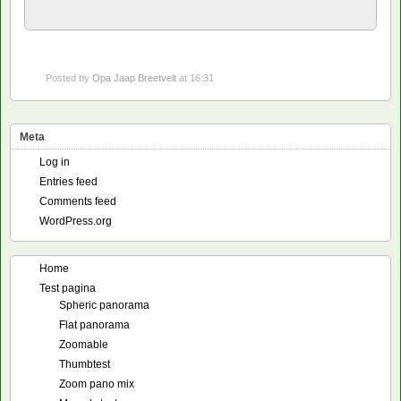
Posted by
Opa Jaap Breetvelt
at 16:31
Meta
Log in
Entries feed
Comments feed
WordPress.org
Home
Test pagina
Spheric panorama
Flat panorama
Zoomable
Thumbtest
Zoom pano mix