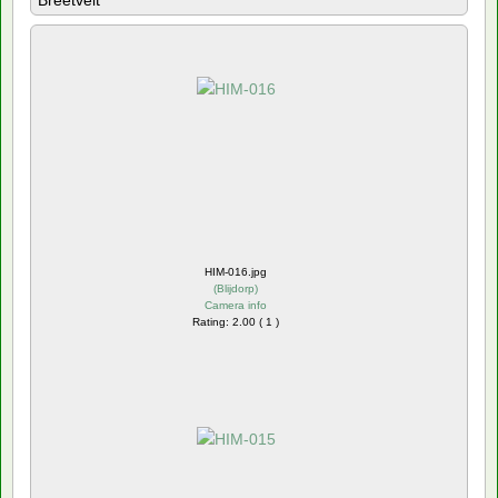
Breetvelt
HIM-016.jpg
(
Blijdorp
)
Camera info
Rating: 2.00 ( 1 )