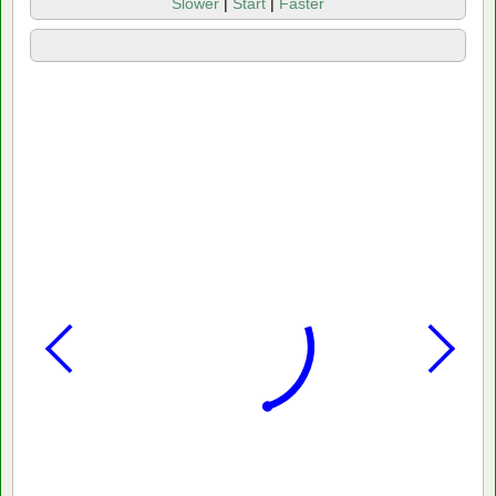
Slower
|
Start
|
Faster