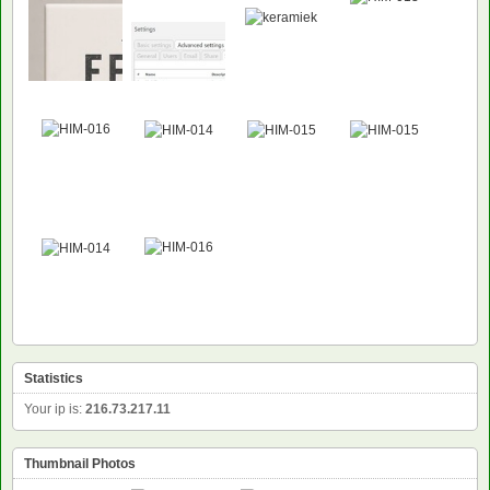
Statistics
Your ip is:
216.73.217.11
Thumbnail Photos