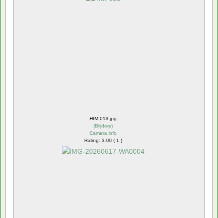
HIM-013.jpg
(
Blijdorp
)
Camera info
Rating: 3.00 ( 1 )