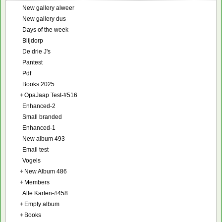
New gallery alweer
New gallery dus
Days of the week
Blijdorp
De drie J's
Pantest
Pdf
Books 2025
+
OpaJaap Test-#516
Enhanced-2
Small branded
Enhanced-1
New album 493
Email test
Vogels
+
New Album 486
+
Members
Alle Karten-#458
+
Empty album
+
Books