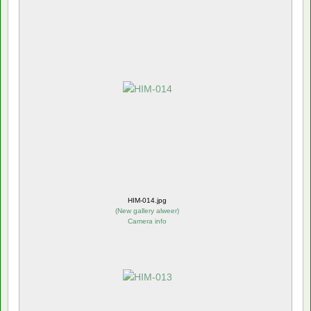
HIM-014.jpg
(
New gallery alweer
)
Camera info