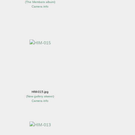
(
The Members album
)
Camera info
HIM-015.jpg
(
New gallery alweer
)
Camera info