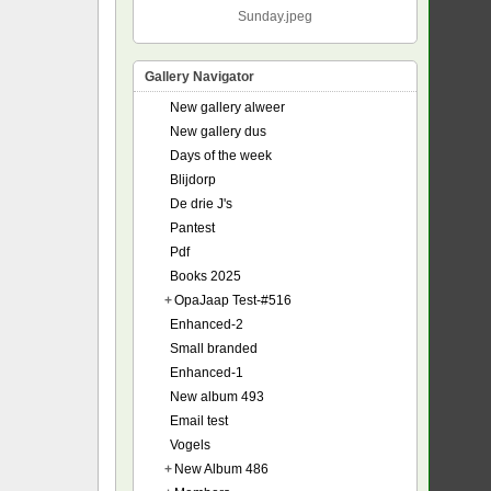
Sunday.jpeg
Gallery Navigator
New gallery alweer
New gallery dus
Days of the week
Blijdorp
De drie J's
Pantest
Pdf
Books 2025
+
OpaJaap Test-#516
Enhanced-2
Small branded
Enhanced-1
New album 493
Email test
Vogels
+
New Album 486