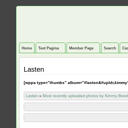
Home
Test Pagina
Member Page
Search
Cas
Lasten
[
wppa type=”thumbs” album=”#lasten&#upldr,kimmy
Lasten
»
Most recently uploaded photos by Kimmy Breet