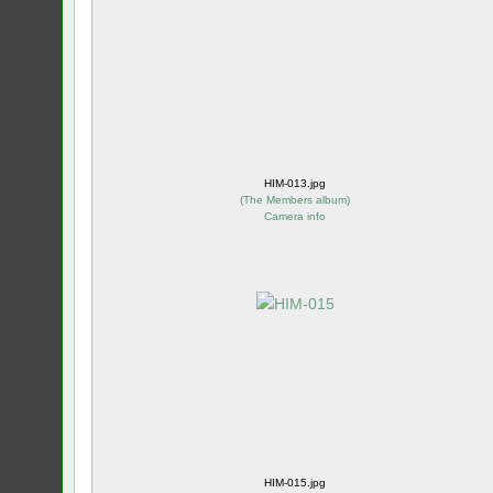
HIM-013.jpg
(
The Members album
)
Camera info
HIM-015.jpg