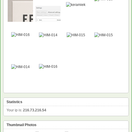
Statistics
Your ip is:
216.73.216.54
Thumbnail Photos