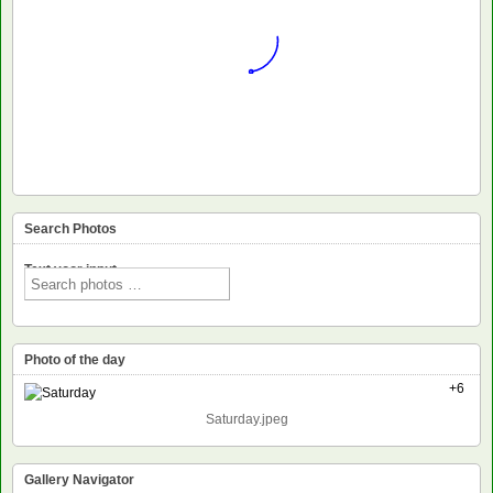
Search Photos
Text voor input
Photo of the day
+6
Saturday.jpeg
Gallery Navigator