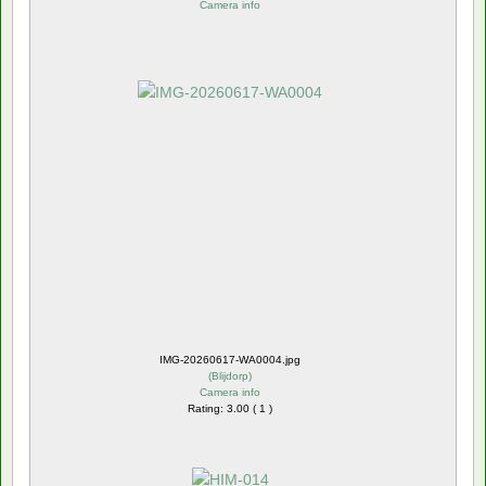
Camera info
IMG-20260617-WA0004.jpg
(
Blijdorp
)
Camera info
Rating: 3.00 ( 1 )