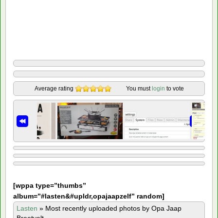
Average rating
You must
login
to vote
[
wppa type=”thumbs”
album=”#lasten&#upldr,opajaapzelf” random]
Lasten
»
Most recently uploaded photos by Opa Jaap