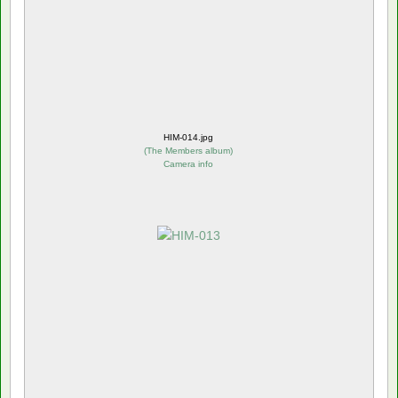
HIM-014.jpg
(
The Members album
)
Camera info