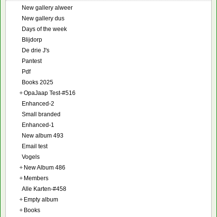
New gallery alweer
New gallery dus
Days of the week
Blijdorp
De drie J's
Pantest
Pdf
Books 2025
+
OpaJaap Test-#516
Enhanced-2
Small branded
Enhanced-1
New album 493
Email test
Vogels
+
New Album 486
+
Members
Alle Karten-#458
+
Empty album
+
Books