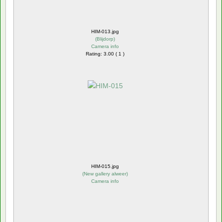
HIM-013.jpg
(
Blijdorp
)
Camera info
Rating: 3.00 ( 1 )
HIM-015.jpg
(
New gallery alweer
)
Camera info