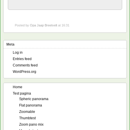
Posted by
Opa Jaap Breetvelt
at 16:31
Meta
Log in
Entries feed
Comments feed
WordPress.org
Home
Test pagina
Spheric panorama
Flat panorama
Zoomable
Thumbtest
Zoom pano mix