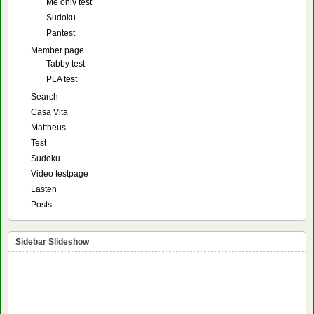
Me only test
Sudoku
Pantest
Member page
Tabby test
PLA test
Search
Casa Vita
Mattheus
Test
Sudoku
Video testpage
Lasten
Posts
Sidebar Slideshow