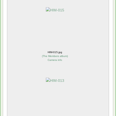
HIM-015.jpg
(
The Members album
)
Camera info