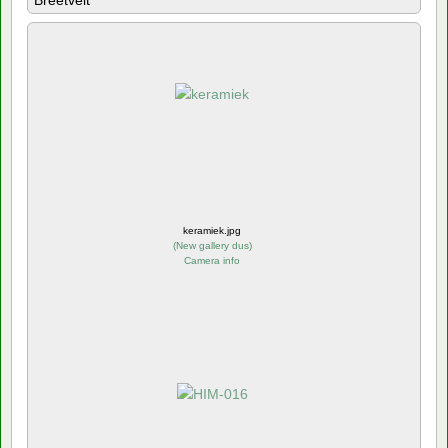
Breetvelt
keramiek.jpg
(
New gallery dus
)
Camera info