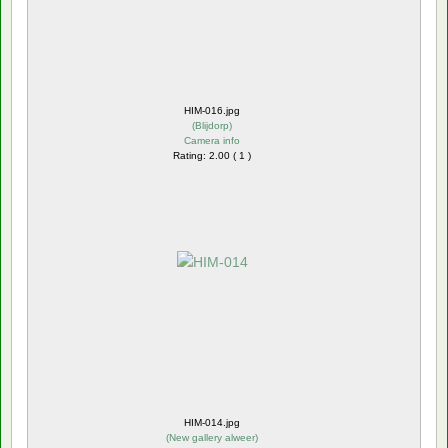
HIM-016.jpg
(
Blijdorp
)
Camera info
Rating: 2.00 ( 1 )
HIM-014.jpg
(
New gallery alweer
)