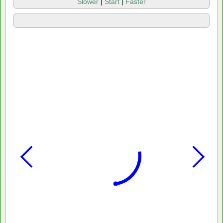
Slower
|
Start
|
Faster