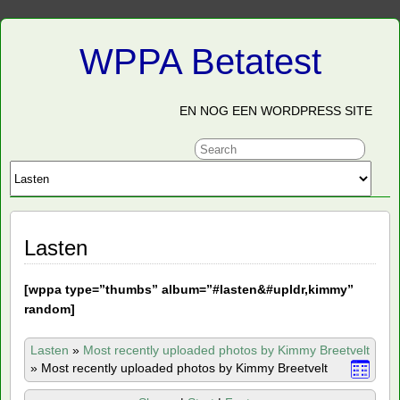
WPPA Betatest
EN NOG EEN WORDPRESS SITE
Lasten
[
wppa type=”thumbs” album=”#lasten&#upldr,kimmy”
random]
Lasten
»
Most recently uploaded photos by Kimmy Breetvelt
»
Most recently uploaded photos by Kimmy Breetvelt