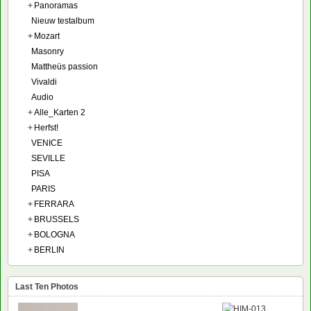
+
Panoramas
Nieuw testalbum
+
Mozart
Masonry
Mattheüs passion
Vivaldi
Audio
+
Alle_Karten 2
+
Herfst!
VENICE
SEVILLE
PISA
PARIS
+
FERRARA
+
BRUSSELS
+
BOLOGNA
+
BERLIN
Last Ten Photos