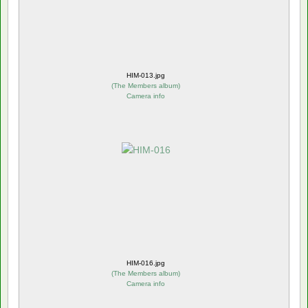
HIM-013.jpg
(
The Members album
)
Camera info
HIM-016.jpg
(
The Members album
)
Camera info