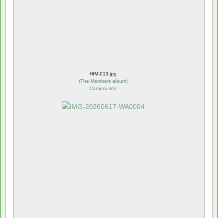
HIM-013.jpg
(
The Members album
)
Camera info