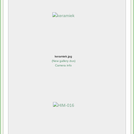
keramiek.jpg
(
New gallery dus
)
Camera info