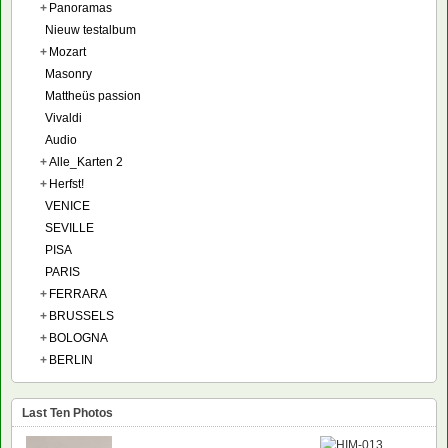
+
Panoramas
Nieuw testalbum
+
Mozart
Masonry
Mattheüs passion
Vivaldi
Audio
+
Alle_Karten 2
+
Herfst!
VENICE
SEVILLE
PISA
PARIS
+
FERRARA
+
BRUSSELS
+
BOLOGNA
+
BERLIN
Last Ten Photos