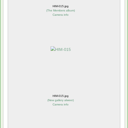
HIM-015.jpg
(
The Members album
)
Camera info
HIM-015.jpg
(
New gallery alweer
)
Camera info