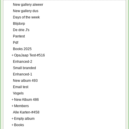
New gallery alweer
New gallery dus
Days of the week
Blijdorp
De drie J's
Pantest
Pdf
Books 2025
+
OpaJaap Test-#516
Enhanced-2
Small branded
Enhanced-1
New album 493
Email test
Vogels
+
New Album 486
+
Members
Alle Karten-#458
+
Empty album
+
Books