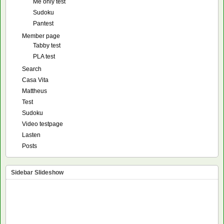
Me only test
Sudoku
Pantest
Member page
Tabby test
PLA test
Search
Casa Vita
Mattheus
Test
Sudoku
Video testpage
Lasten
Posts
Sidebar Slideshow