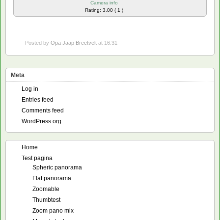
Camera info
Rating: 3.00 ( 1 )
Posted by
Opa Jaap Breetvelt
at 16:31
Meta
Log in
Entries feed
Comments feed
WordPress.org
Home
Test pagina
Spheric panorama
Flat panorama
Zoomable
Thumbtest
Zoom pano mix