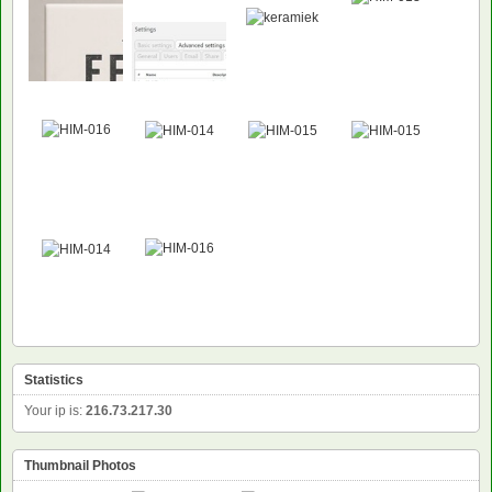
Statistics
Your ip is:
216.73.217.30
Thumbnail Photos