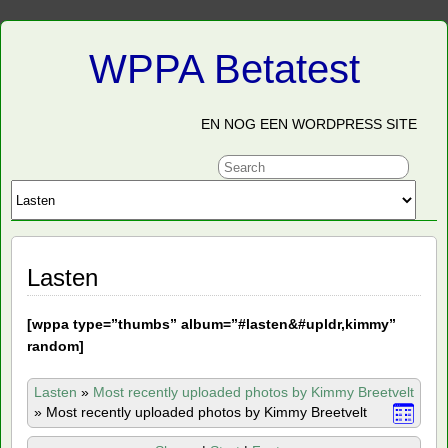
WPPA Betatest
EN NOG EEN WORDPRESS SITE
Lasten
[
wppa type=”thumbs” album=”#lasten&#upldr,kimmy”
random]
Lasten
»
Most recently uploaded photos by Kimmy Breetvelt
»
Most recently uploaded photos by Kimmy Breetvelt