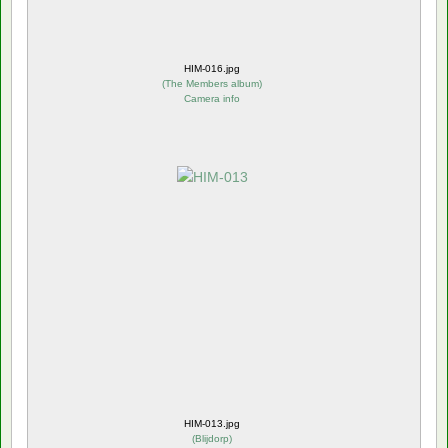
HIM-016.jpg
(
The Members album
)
Camera info
HIM-013.jpg
(
Blijdorp
)