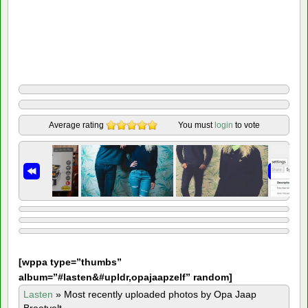
Average rating
You must
login
to vote
[
wppa type=”thumbs”
album=”#lasten&#upldr,opajaapzelf” random]
Lasten
»
Most recently uploaded photos by Opa Jaap