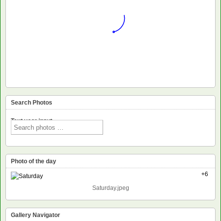
Search Photos
Text voor input
Photo of the day
+6
Saturday.jpeg
Gallery Navigator