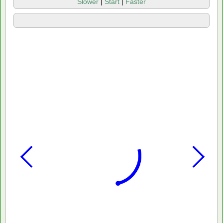
Slower
|
Start
|
Faster