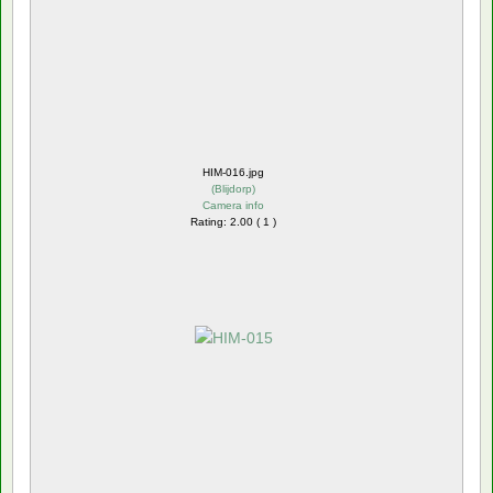
HIM-016.jpg
(
Blijdorp
)
Camera info
Rating: 2.00 ( 1 )