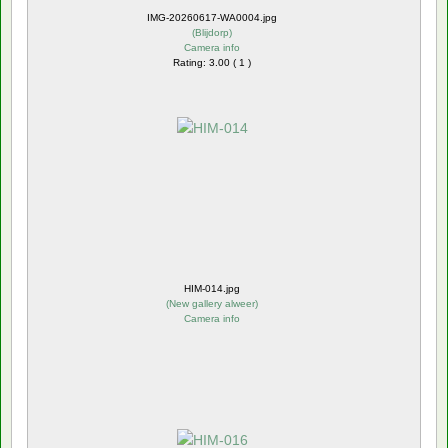
IMG-20260617-WA0004.jpg
(
Blijdorp
)
Camera info
Rating: 3.00 ( 1 )
HIM-014.jpg
(
New gallery alweer
)
Camera info