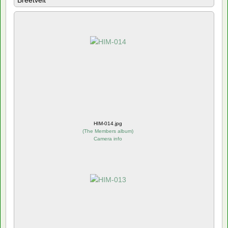
Breetvelt
HIM-014.jpg
(
The Members album
)
Camera info