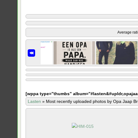
Average rat
[
wppa type=”thumbs” album=”#lasten&#upldr,opajaa
Lasten
»
Most recently uploaded photos by Opa Jaap Br