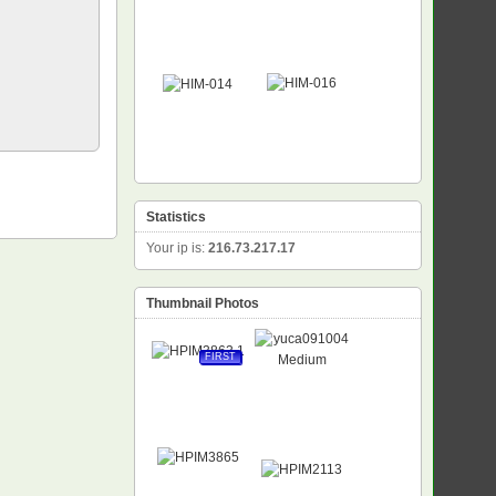
Statistics
Your ip is:
216.73.217.17
Thumbnail Photos
FIRST