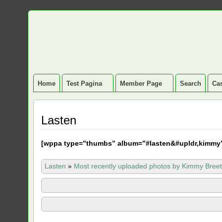
Home
Test Pagina
Member Page
Search
Cas
Lasten
[
wppa type=”thumbs” album=”#lasten&#upldr,kimmy
Lasten
»
Most recently uploaded photos by Kimmy Breet