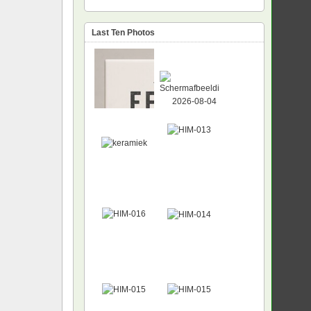
Last Ten Photos
NEW