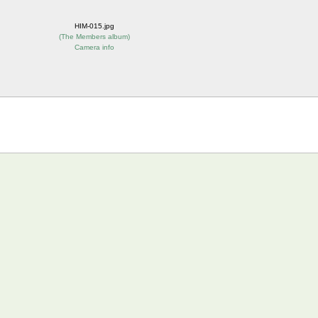
HIM-015.jpg
(
The Members album
)
Camera info