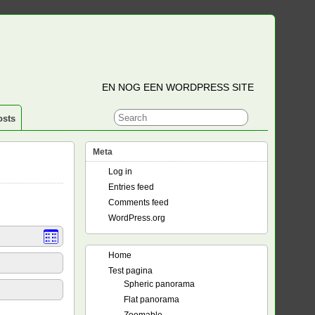
EN NOG EEN WORDPRESS SITE
osts
Meta
Log in
Entries feed
Comments feed
WordPress.org
Home
Test pagina
Spheric panorama
Flat panorama