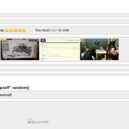
ing
You must
login
to vote
pzelf” random]
eetvelt