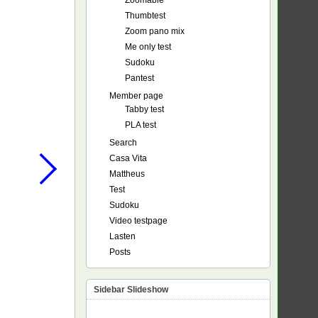
Zoomable
Thumbtest
Zoom pano mix
Me only test
Sudoku
Pantest
Member page
Tabby test
PLA test
Search
Casa Vita
Mattheus
Test
Sudoku
Video testpage
Lasten
Posts
Sidebar Slideshow