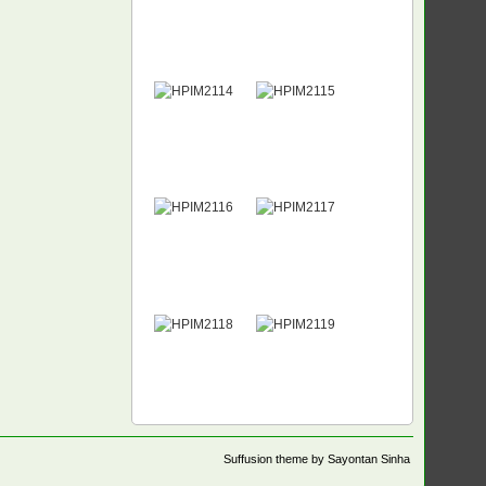
Suffusion theme by Sayontan Sinha