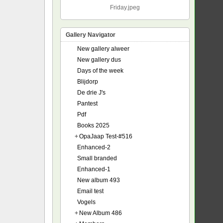
Friday.jpeg
Gallery Navigator
New gallery alweer
New gallery dus
Days of the week
Blijdorp
De drie J's
Pantest
Pdf
Books 2025
+
OpaJaap Test-#516
Enhanced-2
Small branded
Enhanced-1
New album 493
Email test
Vogels
+
New Album 486