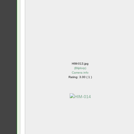
HIM-013.jpg
(
Blijdorp
)
Camera info
Rating: 3.00 ( 1 )