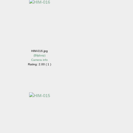
HIM-016.jpg
(
Blijdorp
)
Camera info
Rating: 2.00 ( 1 )