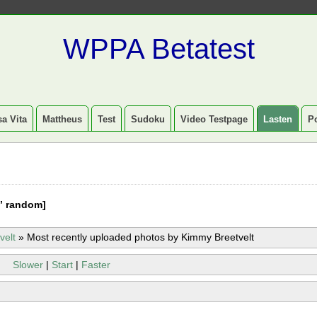
WPPA Betatest
a Vita
Mattheus
Test
Sudoku
Video Testpage
Lasten
P
” random]
velt
»
Most recently uploaded photos by Kimmy Breetvelt
Slower
|
Start
|
Faster