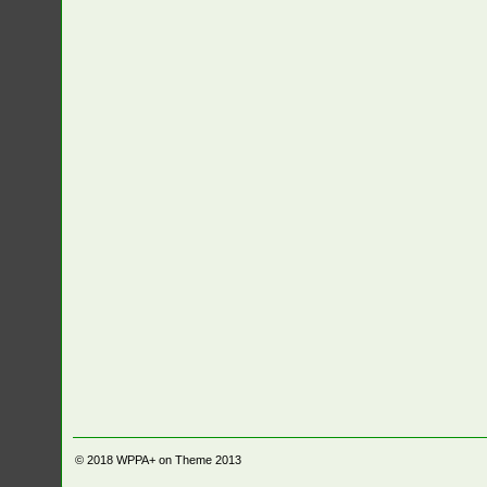
© 2018
WPPA+ on Theme 2013