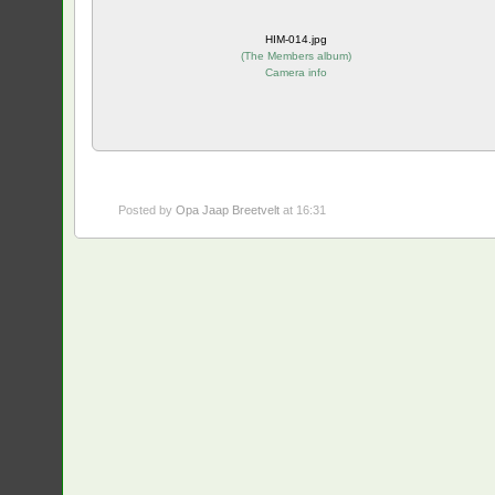
HIM-014.jpg
(
The Members album
)
Camera info
Posted by
Opa Jaap Breetvelt
at 16:31