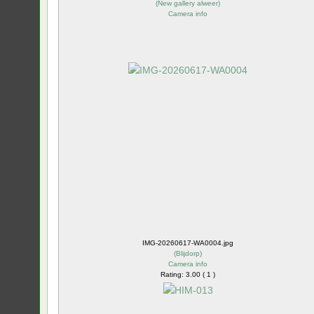
(
New gallery alweer
)
Camera info
IMG-20260617-WA0004.jpg
(
Blijdorp
)
Camera info
Rating: 3.00 ( 1 )