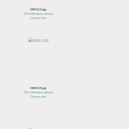
HIM-013.jpg
(
The Members album
)
Camera info
HIM-016.jpg
(
The Members album
)
Camera info