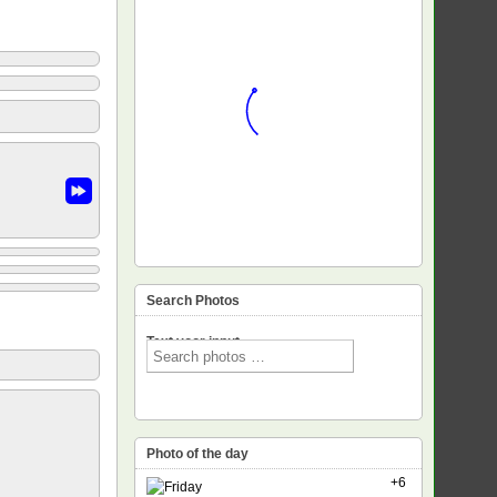
Search Photos
Text voor input
Photo of the day
+6