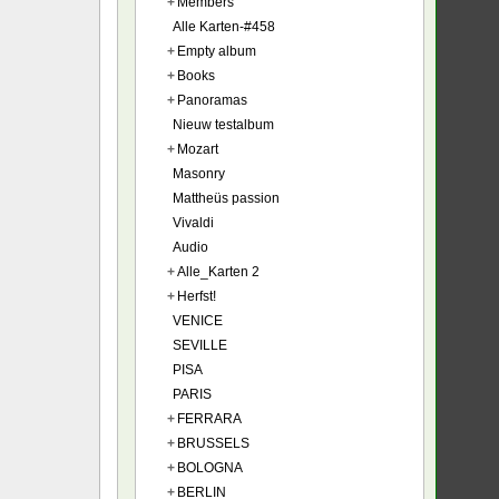
+
Members
Alle Karten-#458
+
Empty album
+
Books
+
Panoramas
Nieuw testalbum
+
Mozart
Masonry
Mattheüs passion
Vivaldi
Audio
+
Alle_Karten 2
+
Herfst!
VENICE
SEVILLE
PISA
PARIS
+
FERRARA
+
BRUSSELS
+
BOLOGNA
+
BERLIN