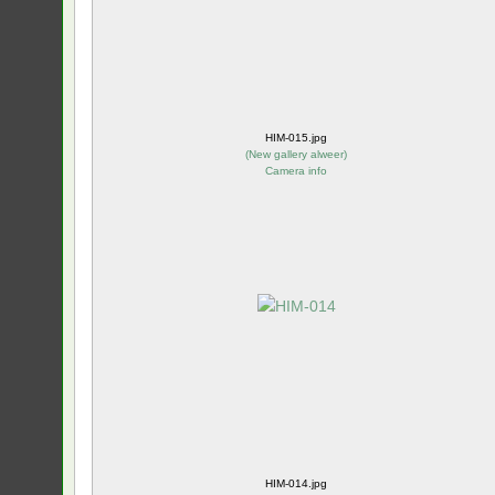
HIM-015.jpg
(
New gallery alweer
)
Camera info
HIM-014.jpg