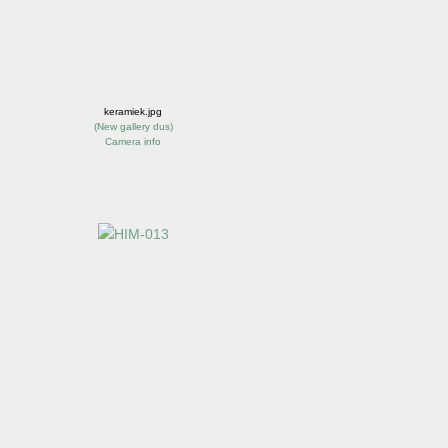
keramiek.jpg
(
New gallery dus
)
Camera info