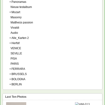
+
Panoramas
Nieuw testalbum
+
Mozart
Masonry
Mattheüs passion
Vivaldi
Audio
+
Alle_Karten 2
+
Herfst!
VENICE
SEVILLE
PISA
PARIS
+
FERRARA
+
BRUSSELS
+
BOLOGNA
+
BERLIN
Last Ten Photos