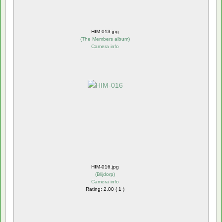
HIM-013.jpg
(
The Members album
)
Camera info
HIM-016.jpg
(
Blijdorp
)
Camera info
Rating: 2.00 ( 1 )