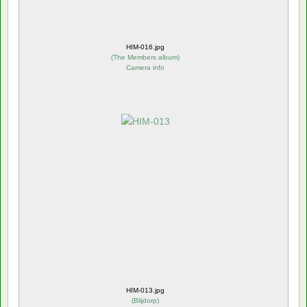
HIM-016.jpg
(
The Members album
)
Camera info
HIM-013.jpg
(
Blijdorp
)