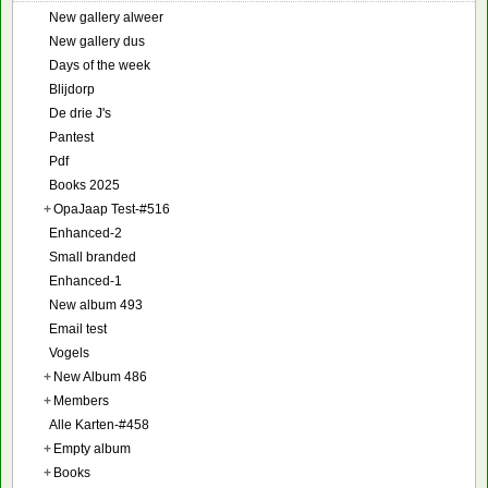
New gallery alweer
New gallery dus
Days of the week
Blijdorp
De drie J's
Pantest
Pdf
Books 2025
+
OpaJaap Test-#516
Enhanced-2
Small branded
Enhanced-1
New album 493
Email test
Vogels
+
New Album 486
+
Members
Alle Karten-#458
+
Empty album
+
Books