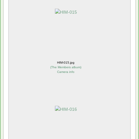
HIM-015.jpg
(
The Members album
)
Camera info