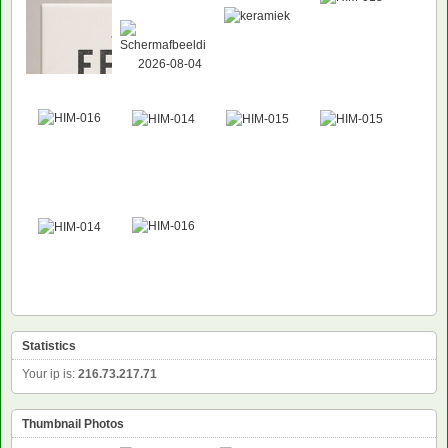
Statistics
Your ip is:
216.73.217.71
Thumbnail Photos