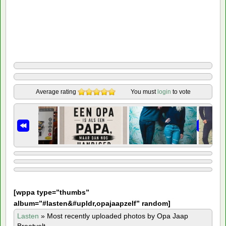
Average rating
You must
login
to vote
[
wppa type=”thumbs”
album=”#lasten&#upldr,opajaapzelf” random]
Lasten
»
Most recently uploaded photos by Opa Jaap