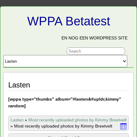
WPPA Betatest
EN NOG EEN WORDPRESS SITE
Lasten
[
wppa type=”thumbs” album=”#lasten&#upldr,kimmy”
random]
Lasten
»
Most recently uploaded photos by Kimmy Breetvelt
»
Most recently uploaded photos by Kimmy Breetvelt