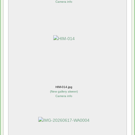
Camera info
HIM-014.jpg
(
New gallery alweer
)
Camera info