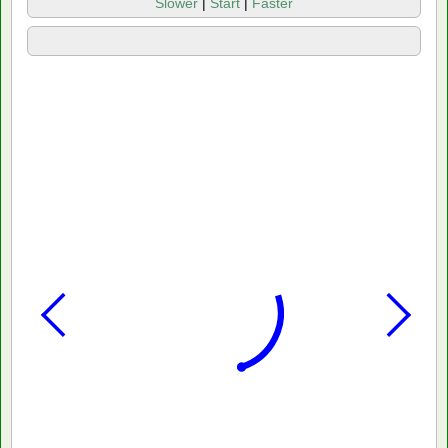
Slower
|
Start
|
Faster