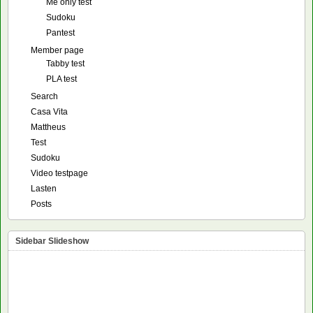
Me only test
Sudoku
Pantest
Member page
Tabby test
PLA test
Search
Casa Vita
Mattheus
Test
Sudoku
Video testpage
Lasten
Posts
Sidebar Slideshow