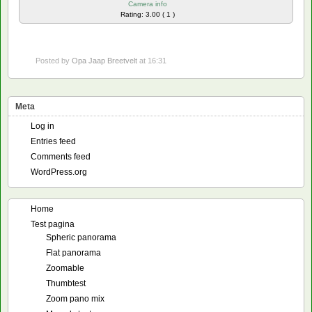
Camera info
Rating: 3.00 ( 1 )
Posted by
Opa Jaap Breetvelt
at 16:31
Meta
Log in
Entries feed
Comments feed
WordPress.org
Home
Test pagina
Spheric panorama
Flat panorama
Zoomable
Thumbtest
Zoom pano mix