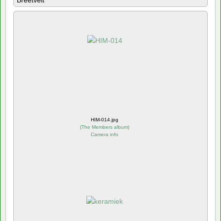
Breetvelt
HIM-014.jpg
(
The Members album
)
Camera info