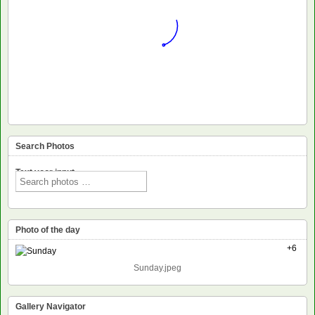
Search Photos
Text voor input
Photo of the day
+6
Sunday.jpeg
Gallery Navigator