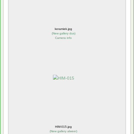
keramiek.jpg
(
New gallery dus
)
Camera info
HIM-015.jpg
(
New gallery alweer
)