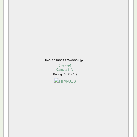
IMG-20260617-WA0004.jpg
(
Blijdorp
)
Camera info
Rating: 3.00 ( 1 )