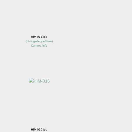
HIM-015.jpg
(
New gallery alweer
)
Camera info
HIM-016.jpg