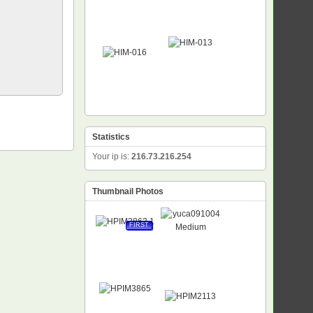
Statistics
Your ip is:
216.73.216.254
Thumbnail Photos
FIRST