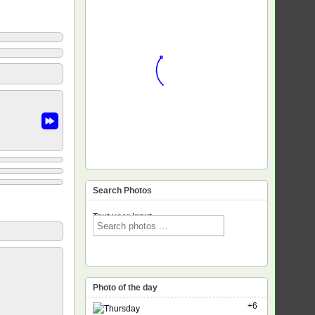
Search Photos
Text voor input
Photo of the day
+6