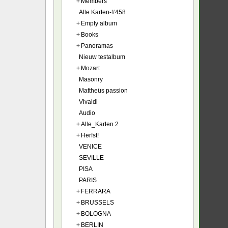
+
Members
Alle Karten-#458
+
Empty album
+
Books
+
Panoramas
Nieuw testalbum
+
Mozart
Masonry
Mattheüs passion
Vivaldi
Audio
+
Alle_Karten 2
+
Herfst!
VENICE
SEVILLE
PISA
PARIS
+
FERRARA
+
BRUSSELS
+
BOLOGNA
+
BERLIN