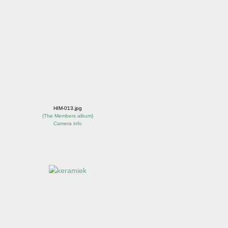
HIM-013.jpg
(
The Members album
)
Camera info