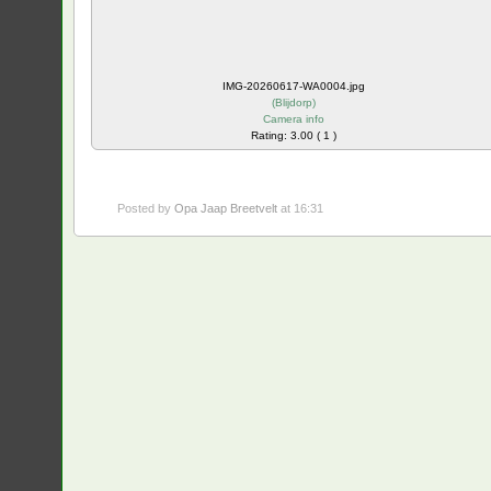
IMG-20260617-WA0004.jpg
(
Blijdorp
)
Camera info
Rating: 3.00 ( 1 )
Posted by
Opa Jaap Breetvelt
at 16:31