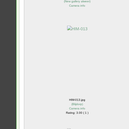
(
New gallery alweer
)
Camera info
HIM-013.jpg
(
Blijdorp
)
Camera info
Rating: 3.00 ( 1 )