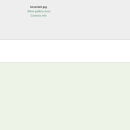
keramiek.jpg
(
New gallery dus
)
Camera info