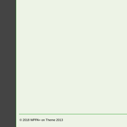
© 2018
WPPA+ on Theme 2013