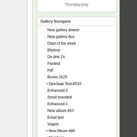
Thursday.jpeg
Gallery Navigator
New gallery alweer
New gallery dus
Days of the week
Blijdorp
De drie J's
Pantest
Pdf
Books 2025
+
OpaJaap Test-#516
Enhanced-2
Small branded
Enhanced-1
New album 493
Email test
Vogels
+
New Album 486