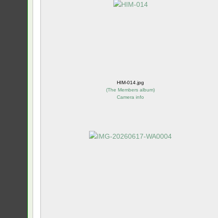
HIM-014.jpg
(
The Members album
)
Camera info