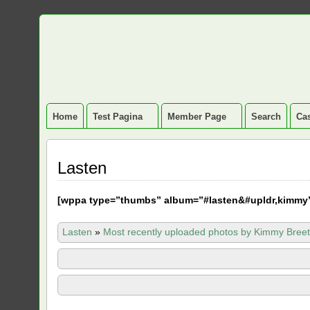
Home
Test Pagina
Member Page
Search
Cas
Lasten
[
wppa type=”thumbs” album=”#lasten&#upldr,kimmy
Lasten
»
Most recently uploaded photos by Kimmy Breet