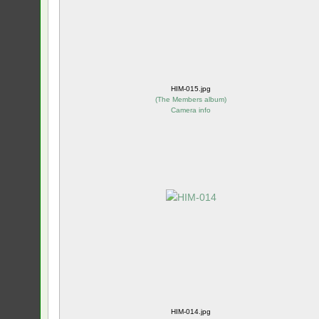
HIM-015.jpg
(
The Members album
)
Camera info
HIM-014.jpg