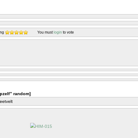
ing
You must
login
to vote
pzelf” random]
eetvelt