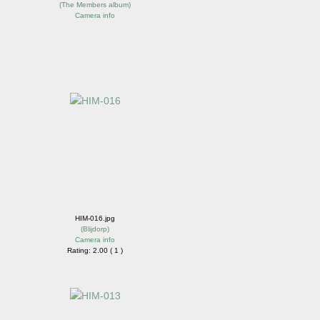
(
The Members album
)
Camera info
HIM-016.jpg
(
Blijdorp
)
Camera info
Rating: 2.00 ( 1 )