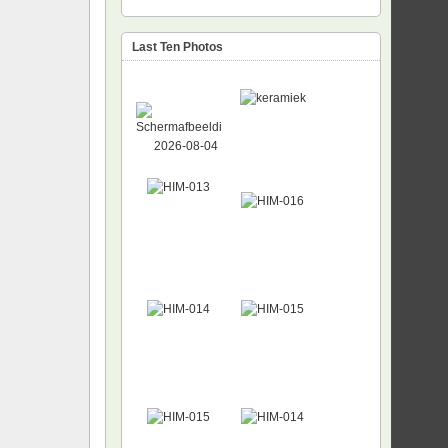
Last Ten Photos
NEW