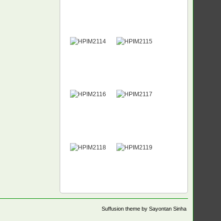
Suffusion theme by Sayontan Sinha