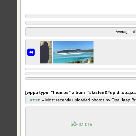
Average rat
[
wppa type=”thumbs” album=”#lasten&#upldr,opajaa
Lasten
»
Most recently uploaded photos by Opa Jaap Br