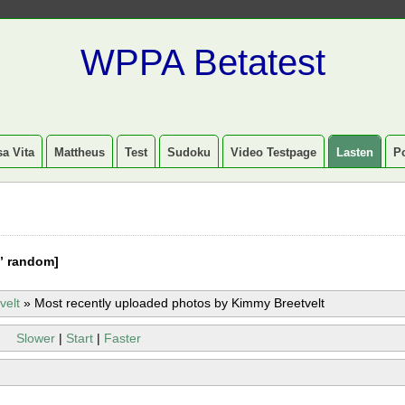
WPPA Betatest
a Vita
Mattheus
Test
Sudoku
Video Testpage
Lasten
P
” random]
velt
»
Most recently uploaded photos by Kimmy Breetvelt
Slower
|
Start
|
Faster