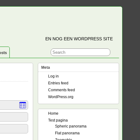
EN NOG EEN WORDPRESS SITE
osts
Meta
Log in
Entries feed
Comments feed
WordPress.org
Home
Test pagina
Spheric panorama
Flat panorama