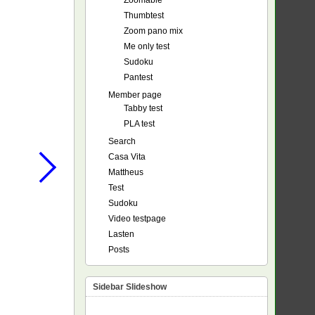
Zoomable
Thumbtest
Zoom pano mix
Me only test
Sudoku
Pantest
Member page
Tabby test
PLA test
Search
Casa Vita
Mattheus
Test
Sudoku
Video testpage
Lasten
Posts
Sidebar Slideshow