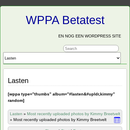
WPPA Betatest
EN NOG EEN WORDPRESS SITE
Lasten
[
wppa type=”thumbs” album=”#lasten&#upldr,kimmy”
random]
Lasten
»
Most recently uploaded photos by Kimmy Breetvelt
»
Most recently uploaded photos by Kimmy Breetvelt