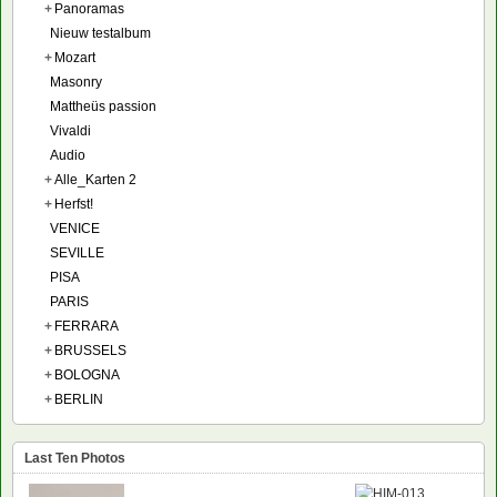
+
Panoramas
Nieuw testalbum
+
Mozart
Masonry
Mattheüs passion
Vivaldi
Audio
+
Alle_Karten 2
+
Herfst!
VENICE
SEVILLE
PISA
PARIS
+
FERRARA
+
BRUSSELS
+
BOLOGNA
+
BERLIN
Last Ten Photos