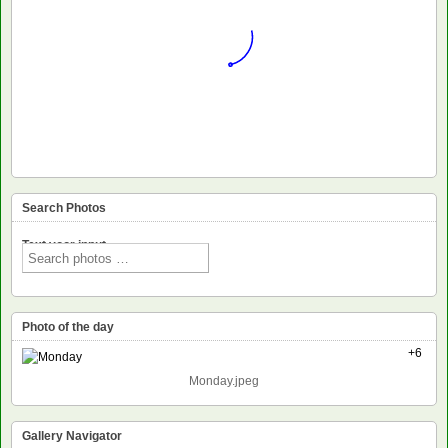
Search Photos
Text voor input
Photo of the day
+6
Monday.jpeg
Gallery Navigator