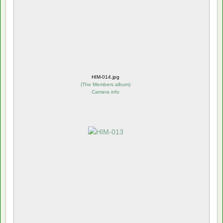
HIM-014.jpg
(
The Members album
)
Camera info