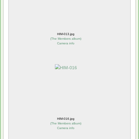
HIM-013.jpg
(
The Members album
)
Camera info
HIM-016.jpg
(
The Members album
)
Camera info