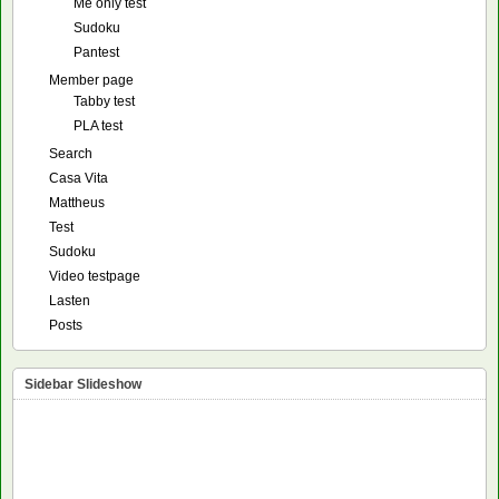
Me only test
Sudoku
Pantest
Member page
Tabby test
PLA test
Search
Casa Vita
Mattheus
Test
Sudoku
Video testpage
Lasten
Posts
Sidebar Slideshow