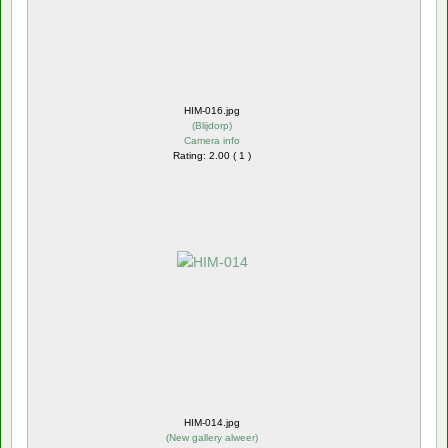
HIM-016.jpg
(
Blijdorp
)
Camera info
Rating: 2.00 ( 1 )
HIM-014.jpg
(
New gallery alweer
)