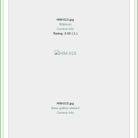
HIM-013.jpg
(
Blijdorp
)
Camera info
Rating: 3.00 ( 1 )
HIM-015.jpg
(
New gallery alweer
)
Camera info