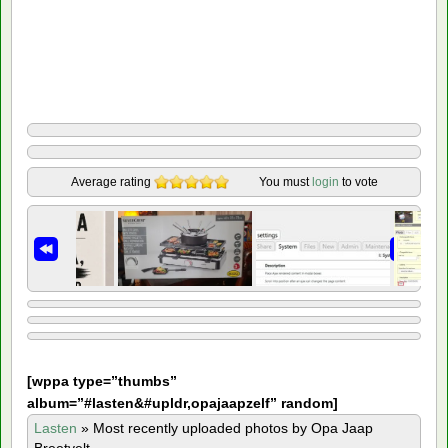
Average rating
You must
login
to vote
[
wppa type=”thumbs”
album=”#lasten&#upldr,opajaapzelf” random]
Lasten
»
Most recently uploaded photos by Opa Jaap