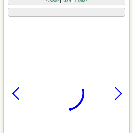
Slower
|
Start
|
Faster