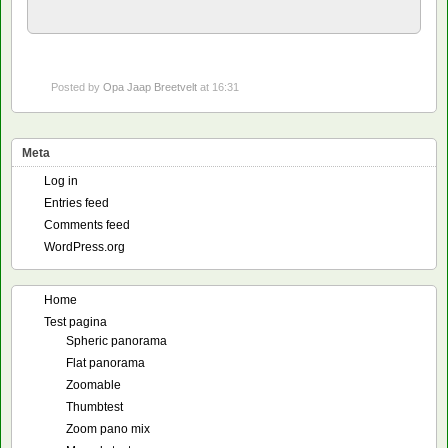
Posted by
Opa Jaap Breetvelt
at 16:31
Meta
Log in
Entries feed
Comments feed
WordPress.org
Home
Test pagina
Spheric panorama
Flat panorama
Zoomable
Thumbtest
Zoom pano mix