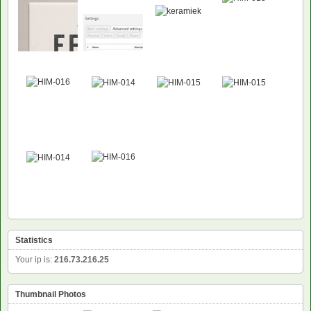
Statistics
Your ip is:
216.73.216.25
Thumbnail Photos