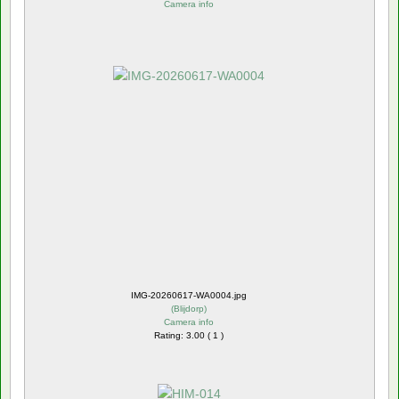
Camera info
IMG-20260617-WA0004.jpg
(
Blijdorp
)
Camera info
Rating: 3.00 ( 1 )