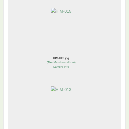
HIM-015.jpg
(
The Members album
)
Camera info