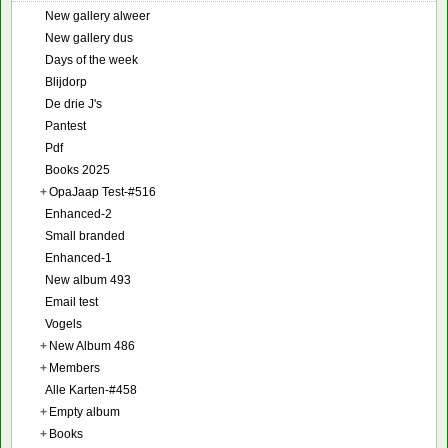
New gallery alweer
New gallery dus
Days of the week
Blijdorp
De drie J's
Pantest
Pdf
Books 2025
+
OpaJaap Test-#516
Enhanced-2
Small branded
Enhanced-1
New album 493
Email test
Vogels
+
New Album 486
+
Members
Alle Karten-#458
+
Empty album
+
Books