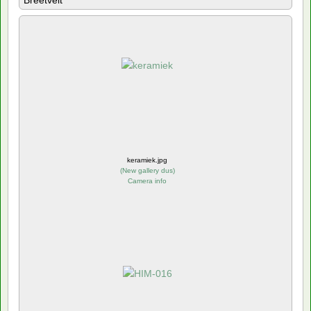
Breetvelt
keramiek.jpg
(
New gallery dus
)
Camera info