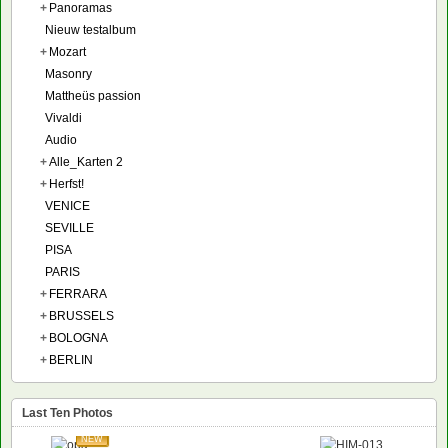
+
Panoramas
Nieuw testalbum
+
Mozart
Masonry
Mattheüs passion
Vivaldi
Audio
+
Alle_Karten 2
+
Herfst!
VENICE
SEVILLE
PISA
PARIS
+
FERRARA
+
BRUSSELS
+
BOLOGNA
+
BERLIN
Last Ten Photos
NEW