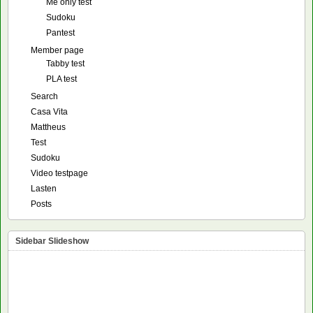
Me only test
Sudoku
Pantest
Member page
Tabby test
PLA test
Search
Casa Vita
Mattheus
Test
Sudoku
Video testpage
Lasten
Posts
Sidebar Slideshow