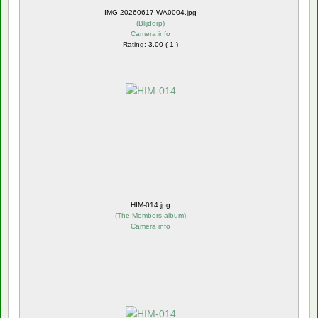
IMG-20260617-WA0004.jpg
(
Blijdorp
)
Camera info
Rating: 3.00 ( 1 )
HIM-014.jpg
(
The Members album
)
Camera info