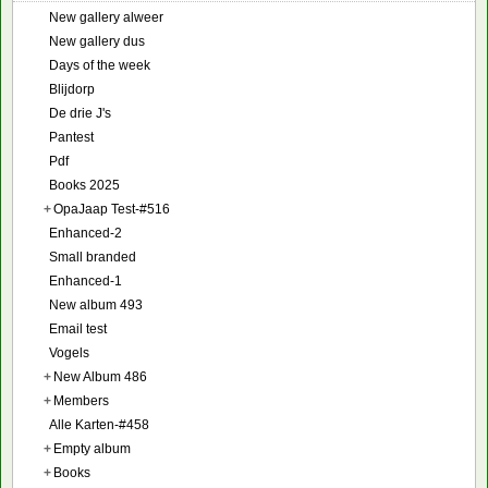
New gallery alweer
New gallery dus
Days of the week
Blijdorp
De drie J's
Pantest
Pdf
Books 2025
+
OpaJaap Test-#516
Enhanced-2
Small branded
Enhanced-1
New album 493
Email test
Vogels
+
New Album 486
+
Members
Alle Karten-#458
+
Empty album
+
Books