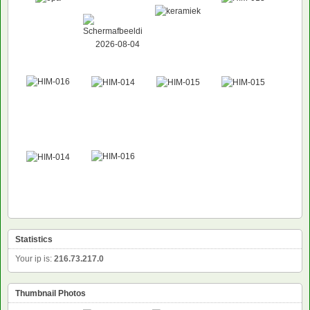
NEW
Statistics
Your ip is:
216.73.217.0
Thumbnail Photos