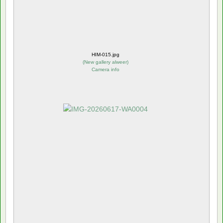
HIM-015.jpg
(
New gallery alweer
)
Camera info