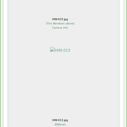
HIM-015.jpg
(
The Members album
)
Camera info
HIM-013.jpg
(
Blijdorp
)