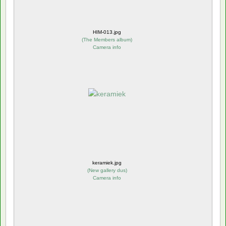
HIM-013.jpg
(
The Members album
)
Camera info
keramiek.jpg
(
New gallery dus
)
Camera info