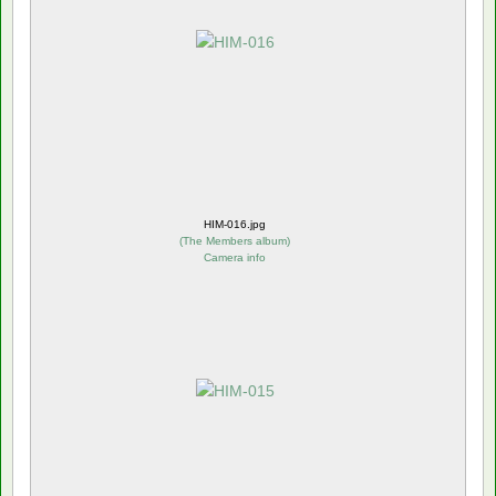
HIM-016.jpg
(
The Members album
)
Camera info