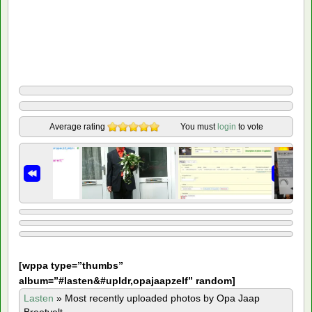
Average rating
You must
login
to vote
[
wppa type=”thumbs”
album=”#lasten&#upldr,opajaapzelf” random]
Lasten
»
Most recently uploaded photos by Opa Jaap