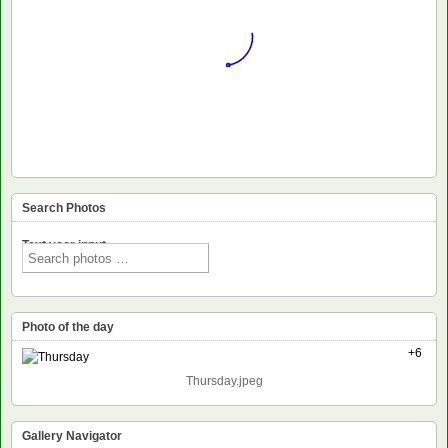
Search Photos
Text voor input
Photo of the day
+6
Thursday.jpeg
Gallery Navigator