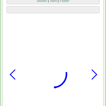
Slower
|
Start
|
Faster