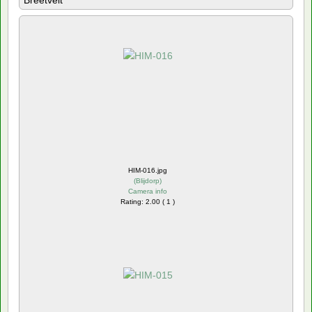
Breetvelt
HIM-016.jpg
(
Blijdorp
)
Camera info
Rating: 2.00 ( 1 )