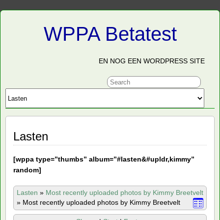
WPPA Betatest
EN NOG EEN WORDPRESS SITE
Lasten
[
wppa type=”thumbs” album=”#lasten&#upldr,kimmy”
random]
Lasten
»
Most recently uploaded photos by Kimmy Breetvelt
»
Most recently uploaded photos by Kimmy Breetvelt