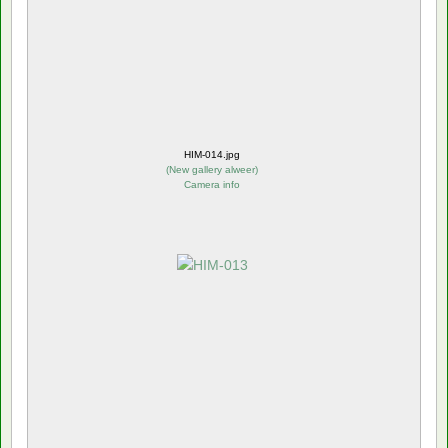
HIM-014.jpg
(
New gallery alweer
)
Camera info