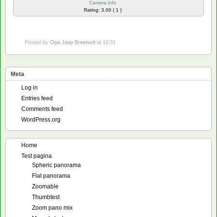
Camera info
Rating: 3.00 ( 1 )
Posted by
Opa Jaap Breetvelt
at 16:31
Meta
Log in
Entries feed
Comments feed
WordPress.org
Home
Test pagina
Spheric panorama
Flat panorama
Zoomable
Thumbtest
Zoom pano mix