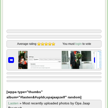
Average rating
You must
login
to vote
[
wppa type=”thumbs”
album=”#lasten&#upldr,opajaapzelf” random]
Lasten
»
Most recently uploaded photos by Opa Jaap