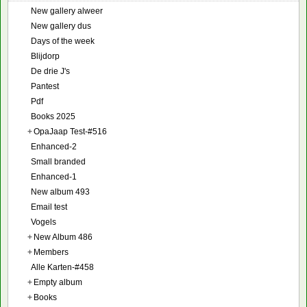
New gallery alweer
New gallery dus
Days of the week
Blijdorp
De drie J's
Pantest
Pdf
Books 2025
+
OpaJaap Test-#516
Enhanced-2
Small branded
Enhanced-1
New album 493
Email test
Vogels
+
New Album 486
+
Members
Alle Karten-#458
+
Empty album
+
Books