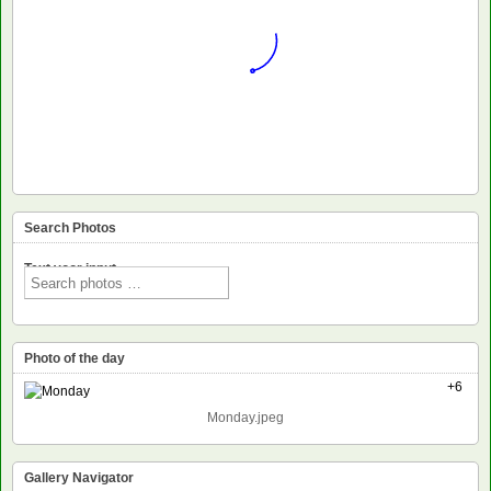
Search Photos
Text voor input
Photo of the day
+6
Monday.jpeg
Gallery Navigator