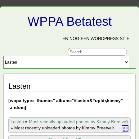
WPPA Betatest
EN NOG EEN WORDPRESS SITE
Lasten
[
wppa type=”thumbs” album=”#lasten&#upldr,kimmy”
random]
Lasten
»
Most recently uploaded photos by Kimmy Breetvelt
»
Most recently uploaded photos by Kimmy Breetvelt