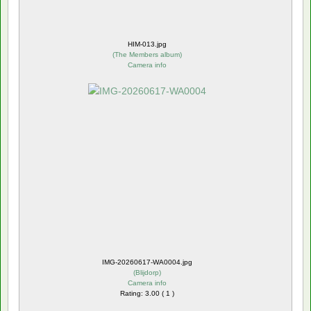
HIM-013.jpg
(
The Members album
)
Camera info
IMG-20260617-WA0004.jpg
(
Blijdorp
)
Camera info
Rating: 3.00 ( 1 )