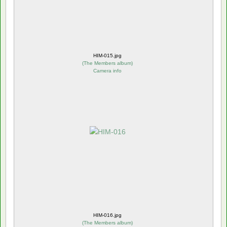
HIM-015.jpg
(
The Members album
)
Camera info
HIM-016.jpg
(
The Members album
)