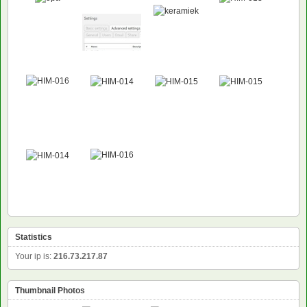
Statistics
Your ip is:
216.73.217.87
Thumbnail Photos