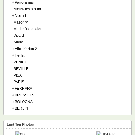
+
Panoramas
Nieuw testalbum
+
Mozart
Masonry
Mattheüs passion
Vivaldi
Audio
+
Alle_Karten 2
+
Herfst!
VENICE
SEVILLE
PISA
PARIS
+
FERRARA
+
BRUSSELS
+
BOLOGNA
+
BERLIN
Last Ten Photos