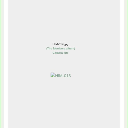
HIM-014.jpg
(
The Members album
)
Camera info