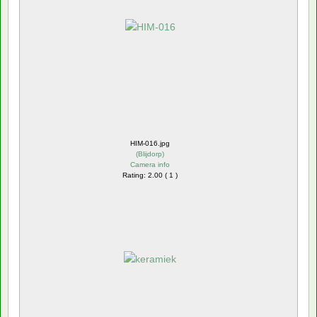
HIM-016.jpg
(
Blijdorp
)
Camera info
Rating: 2.00 ( 1 )