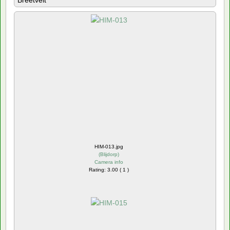
Breetvelt
HIM-013.jpg
(
Blijdorp
)
Camera info
Rating: 3.00 ( 1 )