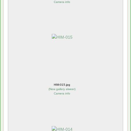
Camera info
HIM-015.jpg
(
New gallery alweer
)
Camera info