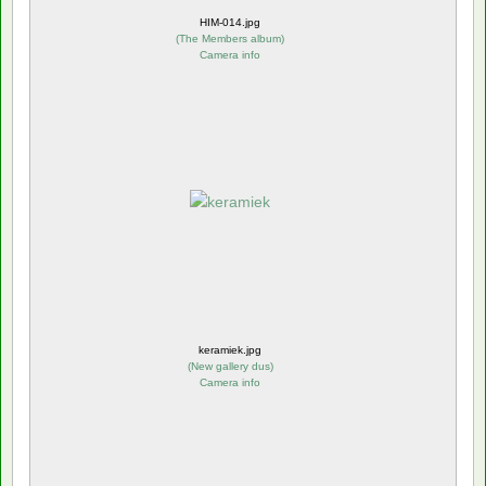
HIM-014.jpg
(
The Members album
)
Camera info
keramiek.jpg
(
New gallery dus
)
Camera info