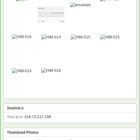
Statistics
Your ip is:
216.73.217.106
Thumbnail Photos