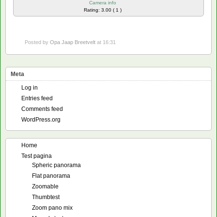
Camera info
Rating: 3.00 ( 1 )
Posted by
Opa Jaap Breetvelt
at 16:31
Meta
Log in
Entries feed
Comments feed
WordPress.org
Home
Test pagina
Spheric panorama
Flat panorama
Zoomable
Thumbtest
Zoom pano mix