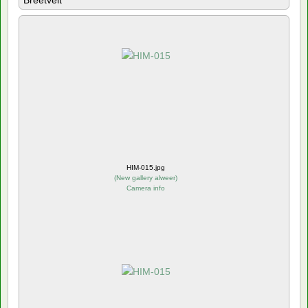
Breetvelt
HIM-015.jpg
(
New gallery alweer
)
Camera info