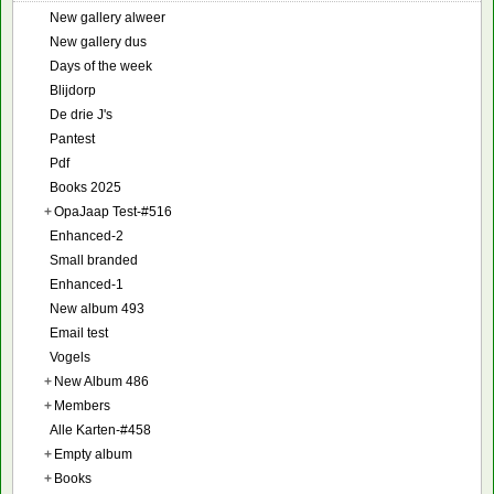
New gallery alweer
New gallery dus
Days of the week
Blijdorp
De drie J's
Pantest
Pdf
Books 2025
+
OpaJaap Test-#516
Enhanced-2
Small branded
Enhanced-1
New album 493
Email test
Vogels
+
New Album 486
+
Members
Alle Karten-#458
+
Empty album
+
Books