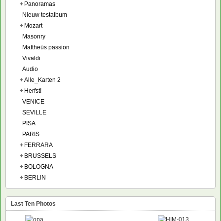
+
Panoramas
Nieuw testalbum
+
Mozart
Masonry
Mattheüs passion
Vivaldi
Audio
+
Alle_Karten 2
+
Herfst!
VENICE
SEVILLE
PISA
PARIS
+
FERRARA
+
BRUSSELS
+
BOLOGNA
+
BERLIN
Last Ten Photos