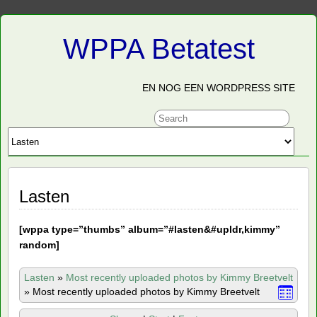
WPPA Betatest
EN NOG EEN WORDPRESS SITE
Lasten
[
wppa type=”thumbs” album=”#lasten&#upldr,kimmy”
random]
Lasten
»
Most recently uploaded photos by Kimmy Breetvelt
»
Most recently uploaded photos by Kimmy Breetvelt