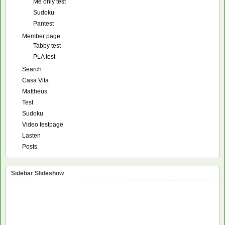
Me only test
Sudoku
Pantest
Member page
Tabby test
PLA test
Search
Casa Vita
Mattheus
Test
Sudoku
Video testpage
Lasten
Posts
Sidebar Slideshow