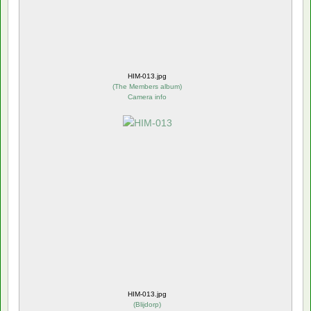
HIM-013.jpg
(
The Members album
)
Camera info
HIM-013.jpg
(
Blijdorp
)