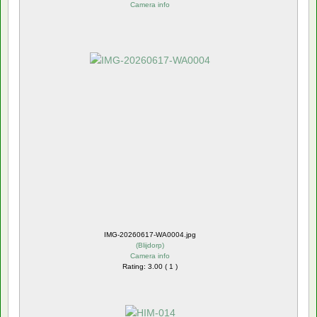
Camera info
IMG-20260617-WA0004.jpg
(
Blijdorp
)
Camera info
Rating: 3.00 ( 1 )