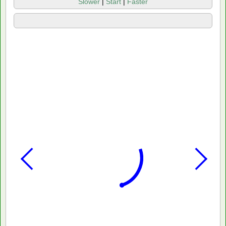
Slower
|
Start
|
Faster