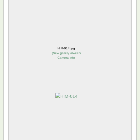
HIM-014.jpg
(
New gallery alweer
)
Camera info