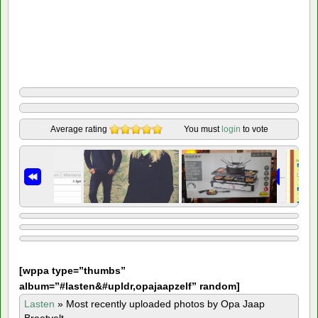
Average rating
You must
login
to vote
[
wppa type=”thumbs”
album=”#lasten&#upldr,opajaapzelf” random]
Lasten
»
Most recently uploaded photos by Opa Jaap