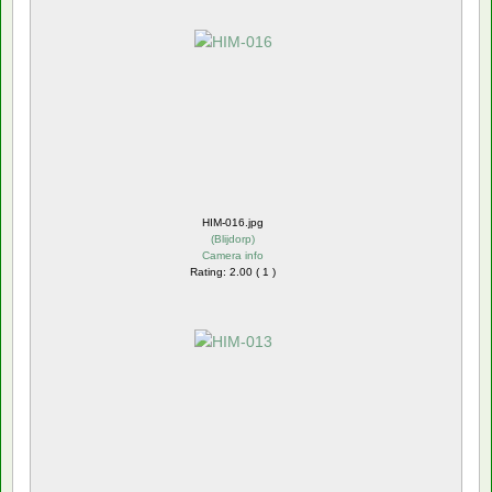
HIM-016.jpg
(
Blijdorp
)
Camera info
Rating: 2.00 ( 1 )