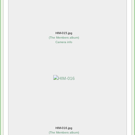
HIM-015.jpg
(
The Members album
)
Camera info
HIM-016.jpg
(
The Members album
)