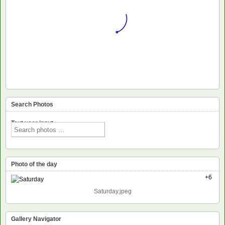
Search Photos
Text voor input
Photo of the day
+6
Saturday.jpeg
Gallery Navigator