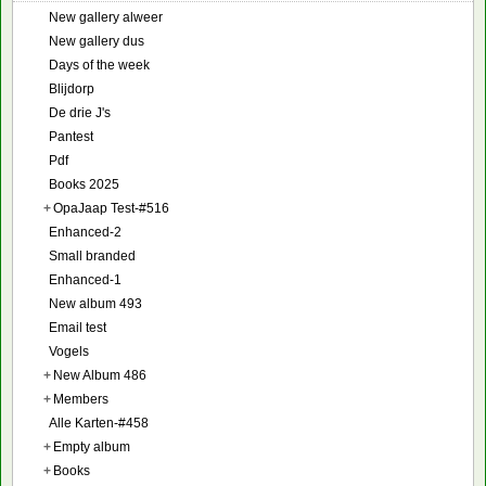
New gallery alweer
New gallery dus
Days of the week
Blijdorp
De drie J's
Pantest
Pdf
Books 2025
+
OpaJaap Test-#516
Enhanced-2
Small branded
Enhanced-1
New album 493
Email test
Vogels
+
New Album 486
+
Members
Alle Karten-#458
+
Empty album
+
Books