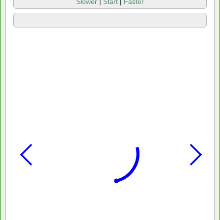
Slower
|
Start
|
Faster