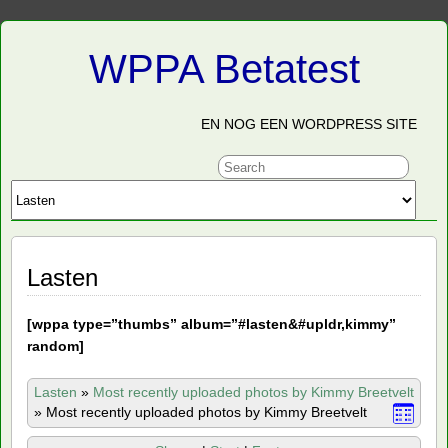
WPPA Betatest
EN NOG EEN WORDPRESS SITE
Lasten
[
wppa type=”thumbs” album=”#lasten&#upldr,kimmy”
random]
Lasten
»
Most recently uploaded photos by Kimmy Breetvelt
»
Most recently uploaded photos by Kimmy Breetvelt