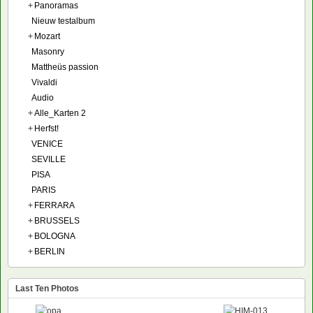
+
Panoramas
Nieuw testalbum
+
Mozart
Masonry
Mattheüs passion
Vivaldi
Audio
+
Alle_Karten 2
+
Herfst!
VENICE
SEVILLE
PISA
PARIS
+
FERRARA
+
BRUSSELS
+
BOLOGNA
+
BERLIN
Last Ten Photos