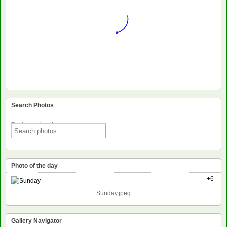
Search Photos
Text voor input
Photo of the day
+6
Sunday.jpeg
Gallery Navigator