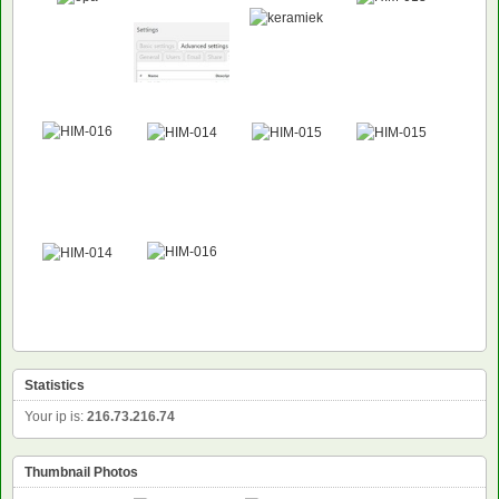
Statistics
Your ip is:
216.73.216.74
Thumbnail Photos