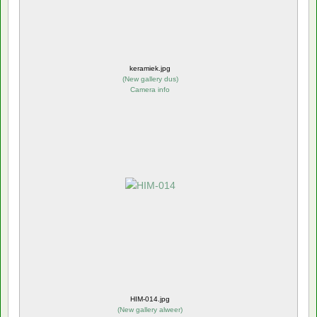
keramiek.jpg
(
New gallery dus
)
Camera info
HIM-014.jpg
(
New gallery alweer
)