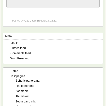
Posted by
Opa Jaap Breetvelt
at 16:31
Meta
Log in
Entries feed
Comments feed
WordPress.org
Home
Test pagina
Spheric panorama
Flat panorama
Zoomable
Thumbtest
Zoom pano mix