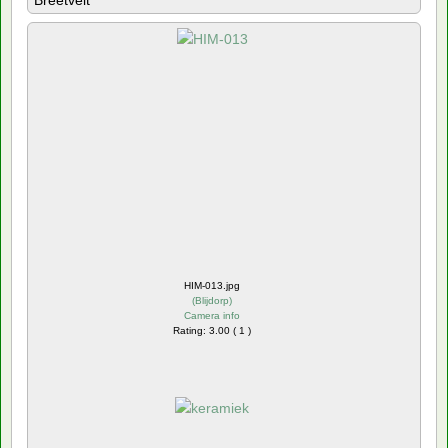
Breetvelt
HIM-013.jpg
(
Blijdorp
)
Camera info
Rating: 3.00 ( 1 )