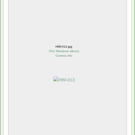
HIM-014.jpg
(
The Members album
)
Camera info