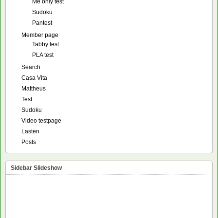
Me only test
Sudoku
Pantest
Member page
Tabby test
PLA test
Search
Casa Vita
Mattheus
Test
Sudoku
Video testpage
Lasten
Posts
Sidebar Slideshow