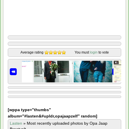
Average rating
You must
login
to vote
[
wppa type=”thumbs”
album=”#lasten&#upldr,opajaapzelf” random]
Lasten
»
Most recently uploaded photos by Opa Jaap