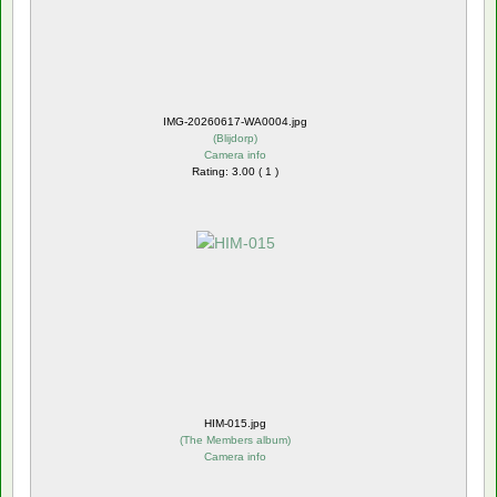
IMG-20260617-WA0004.jpg
(
Blijdorp
)
Camera info
Rating: 3.00 ( 1 )
HIM-015.jpg
(
The Members album
)
Camera info