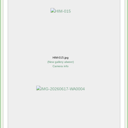
HIM-015.jpg
(
New gallery alweer
)
Camera info