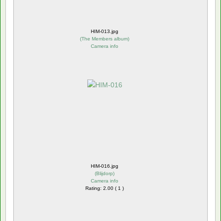
HIM-013.jpg
(
The Members album
)
Camera info
HIM-016.jpg
(
Blijdorp
)
Camera info
Rating: 2.00 ( 1 )