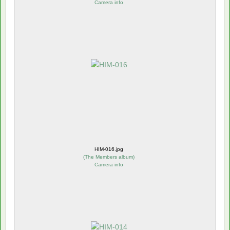
Camera info
HIM-016.jpg
(
The Members album
)
Camera info