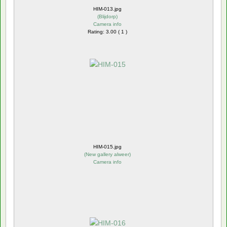
HIM-013.jpg
(
Blijdorp
)
Camera info
Rating: 3.00 ( 1 )
HIM-015.jpg
(
New gallery alweer
)
Camera info