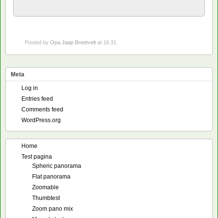
Posted by
Opa Jaap Breetvelt
at 16:31
Meta
Log in
Entries feed
Comments feed
WordPress.org
Home
Test pagina
Spheric panorama
Flat panorama
Zoomable
Thumbtest
Zoom pano mix