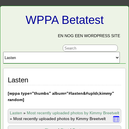
WPPA Betatest
EN NOG EEN WORDPRESS SITE
Lasten
[
wppa type=”thumbs” album=”#lasten&#upldr,kimmy”
random]
Lasten
»
Most recently uploaded photos by Kimmy Breetvelt
»
Most recently uploaded photos by Kimmy Breetvelt