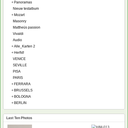
+
Panoramas
Nieuw testalbum
+
Mozart
Masonry
Mattheüs passion
Vivaldi
Audio
+
Alle_Karten 2
+
Herfst!
VENICE
SEVILLE
PISA
PARIS
+
FERRARA
+
BRUSSELS
+
BOLOGNA
+
BERLIN
Last Ten Photos