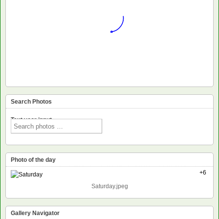
Search Photos
Text voor input
Photo of the day
+6
Saturday.jpeg
Gallery Navigator