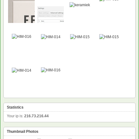
Statistics
Your ip is:
216.73.216.44
Thumbnail Photos