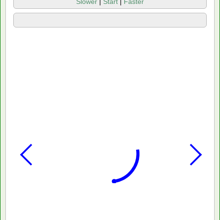
Slower
|
Start
|
Faster