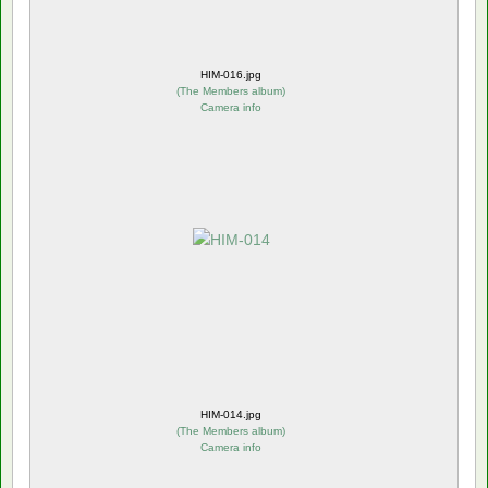
HIM-016.jpg
(
The Members album
)
Camera info
HIM-014.jpg
(
The Members album
)
Camera info