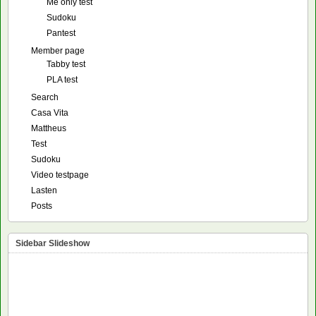
Me only test
Sudoku
Pantest
Member page
Tabby test
PLA test
Search
Casa Vita
Mattheus
Test
Sudoku
Video testpage
Lasten
Posts
Sidebar Slideshow