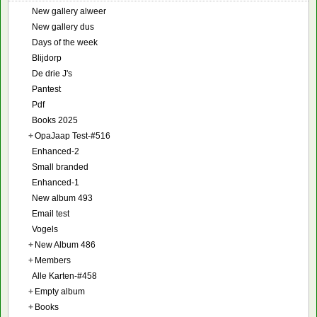
New gallery alweer
New gallery dus
Days of the week
Blijdorp
De drie J's
Pantest
Pdf
Books 2025
+
OpaJaap Test-#516
Enhanced-2
Small branded
Enhanced-1
New album 493
Email test
Vogels
+
New Album 486
+
Members
Alle Karten-#458
+
Empty album
+
Books