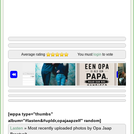
Average rating
You must
login
to vote
[
wppa type=”thumbs”
album=”#lasten&#upldr,opajaapzelf” random]
Lasten
»
Most recently uploaded photos by Opa Jaap