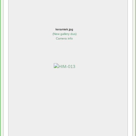
keramiek.jpg
(
New gallery dus
)
Camera info