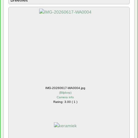
Breetvelt
IMG-20260617-WA0004.jpg
(
Blijdorp
)
Camera info
Rating: 3.00 ( 1 )