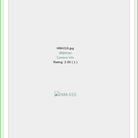
HIM-016.jpg
(
Blijdorp
)
Camera info
Rating: 2.00 ( 1 )