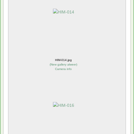
HIM-014.jpg
(
New gallery alweer
)
Camera info