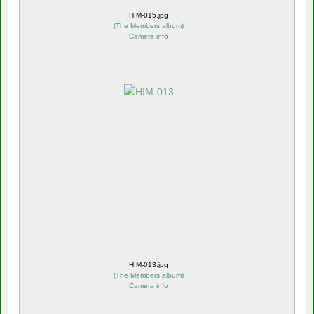
HIM-015.jpg
(
The Members album
)
Camera info
HIM-013.jpg
(
The Members album
)
Camera info