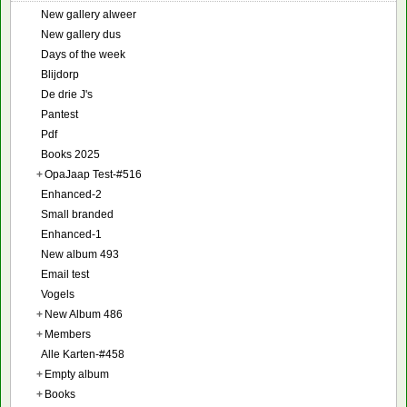
New gallery alweer
New gallery dus
Days of the week
Blijdorp
De drie J's
Pantest
Pdf
Books 2025
+
OpaJaap Test-#516
Enhanced-2
Small branded
Enhanced-1
New album 493
Email test
Vogels
+
New Album 486
+
Members
Alle Karten-#458
+
Empty album
+
Books