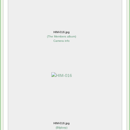
HIM-016.jpg
(
The Members album
)
Camera info
HIM-016.jpg
(
Blijdorp
)