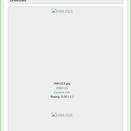
Breetvelt
HIM-013.jpg
(
Blijdorp
)
Camera info
Rating: 3.00 ( 1 )