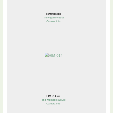
keramiek.jpg
(
New gallery dus
)
Camera info
HIM-014.jpg
(
The Members album
)
Camera info