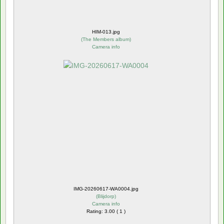
HIM-013.jpg
(
The Members album
)
Camera info
IMG-20260617-WA0004.jpg
(
Blijdorp
)
Camera info
Rating: 3.00 ( 1 )