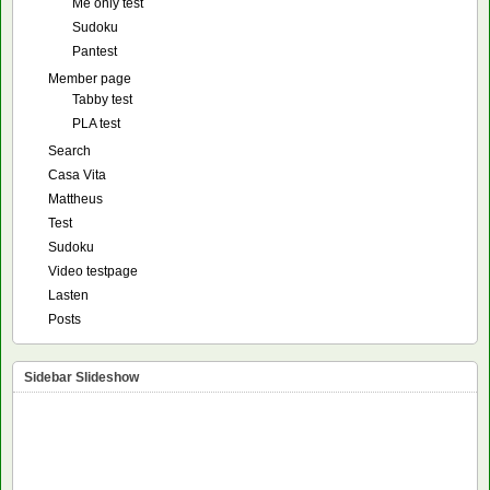
Me only test
Sudoku
Pantest
Member page
Tabby test
PLA test
Search
Casa Vita
Mattheus
Test
Sudoku
Video testpage
Lasten
Posts
Sidebar Slideshow