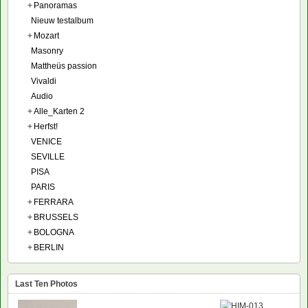
+
Panoramas
Nieuw testalbum
+
Mozart
Masonry
Mattheüs passion
Vivaldi
Audio
+
Alle_Karten 2
+
Herfst!
VENICE
SEVILLE
PISA
PARIS
+
FERRARA
+
BRUSSELS
+
BOLOGNA
+
BERLIN
Last Ten Photos