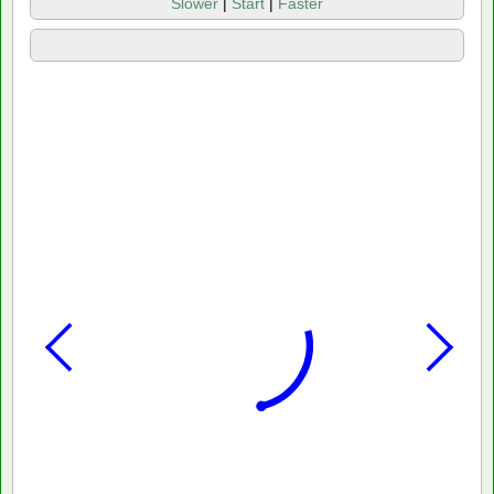
Slower
|
Start
|
Faster