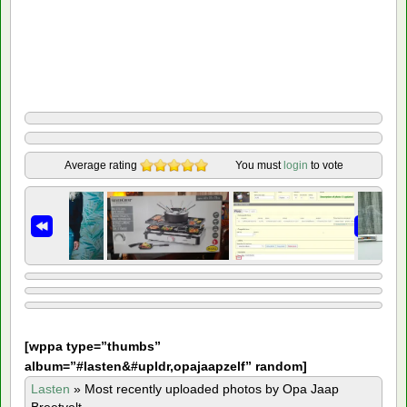
Average rating
You must
login
to vote
[
wppa type=”thumbs”
album=”#lasten&#upldr,opajaapzelf” random]
Lasten
»
Most recently uploaded photos by Opa Jaap