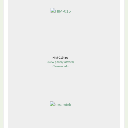
HIM-015.jpg
(
New gallery alweer
)
Camera info