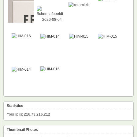
Statistics
Your ip is:
216.73.216.212
Thumbnail Photos