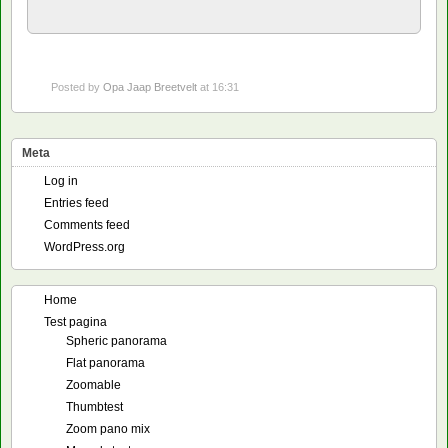
Posted by
Opa Jaap Breetvelt
at 16:31
Meta
Log in
Entries feed
Comments feed
WordPress.org
Home
Test pagina
Spheric panorama
Flat panorama
Zoomable
Thumbtest
Zoom pano mix