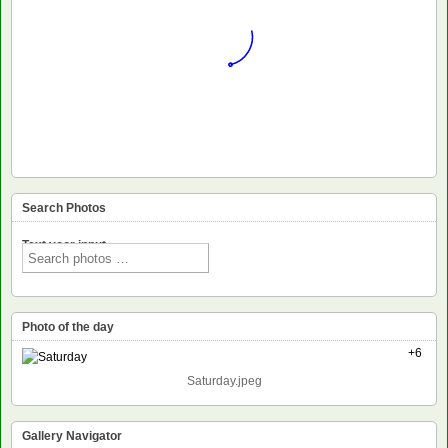
Search Photos
Text voor input
Photo of the day
+6
Saturday.jpeg
Gallery Navigator