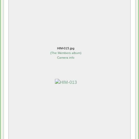
HIM-015.jpg
(
The Members album
)
Camera info