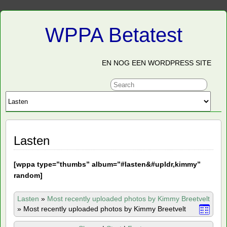
WPPA Betatest
EN NOG EEN WORDPRESS SITE
Lasten
[
wppa type=”thumbs” album=”#lasten&#upldr,kimmy”
random]
Lasten
»
Most recently uploaded photos by Kimmy Breetvelt
»
Most recently uploaded photos by Kimmy Breetvelt