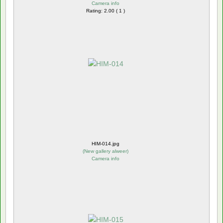
Camera info
Rating: 2.00 ( 1 )
HIM-014.jpg
(
New gallery alweer
)
Camera info