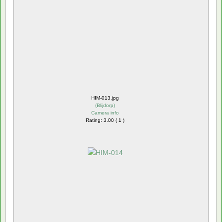
HIM-013.jpg
(
Blijdorp
)
Camera info
Rating: 3.00 ( 1 )