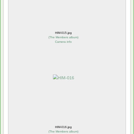
HIM-015.jpg
(
The Members album
)
Camera info
HIM-016.jpg
(
The Members album
)