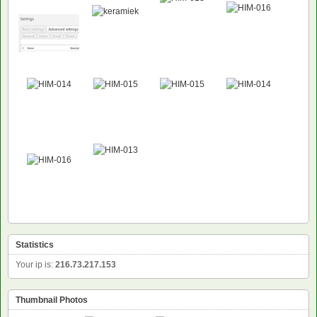
NEW
Statistics
Your ip is:
216.73.217.153
Thumbnail Photos