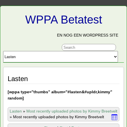
WPPA Betatest
EN NOG EEN WORDPRESS SITE
Lasten
[
wppa type=”thumbs” album=”#lasten&#upldr,kimmy”
random]
Lasten
»
Most recently uploaded photos by Kimmy Breetvelt
»
Most recently uploaded photos by Kimmy Breetvelt