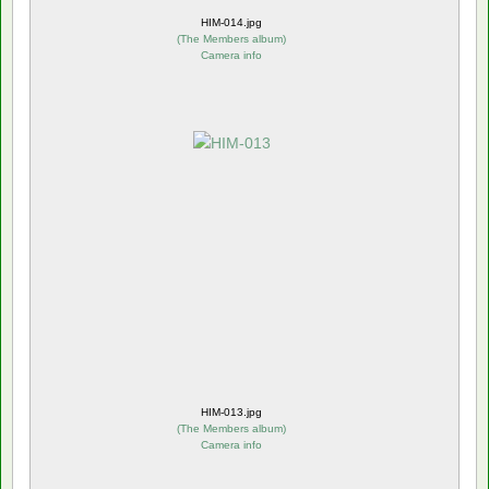
HIM-014.jpg
(
The Members album
)
Camera info
HIM-013.jpg
(
The Members album
)
Camera info