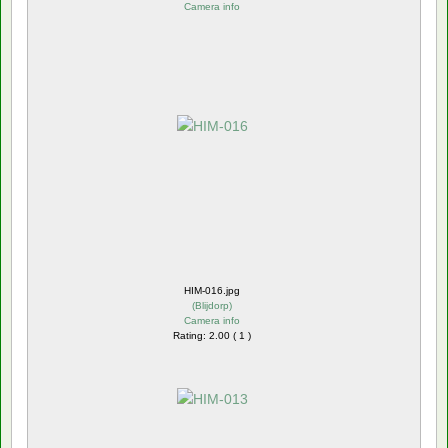
Camera info
HIM-016.jpg
(
Blijdorp
)
Camera info
Rating: 2.00 ( 1 )