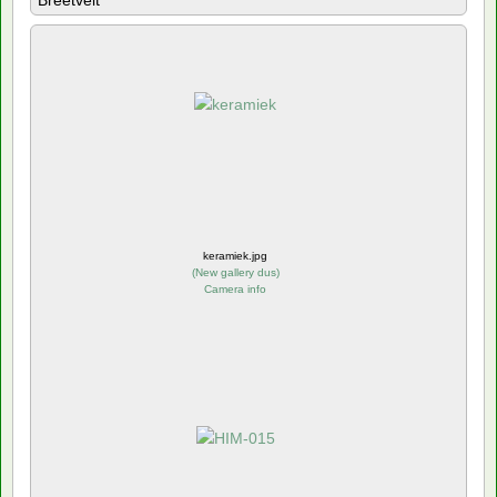
Breetvelt
keramiek.jpg
(
New gallery dus
)
Camera info