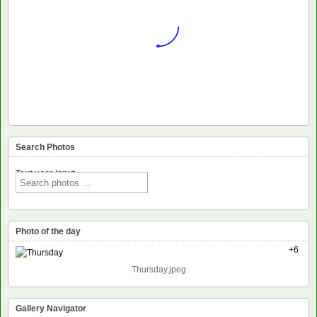
Search Photos
Text voor input
Photo of the day
+6
Thursday.jpeg
Gallery Navigator