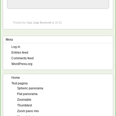
Posted by
Opa Jaap Breetvelt
at 16:31
Meta
Log in
Entries feed
Comments feed
WordPress.org
Home
Test pagina
Spheric panorama
Flat panorama
Zoomable
Thumbtest
Zoom pano mix