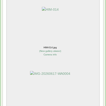
HIM-014.jpg
(
New gallery alweer
)
Camera info