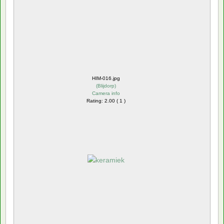
HIM-016.jpg
(
Blijdorp
)
Camera info
Rating: 2.00 ( 1 )