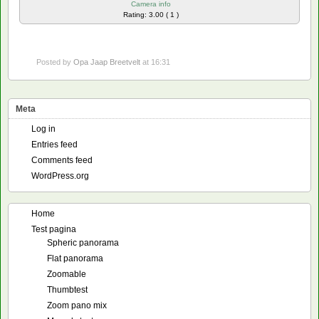
Camera info
Rating: 3.00 ( 1 )
Posted by
Opa Jaap Breetvelt
at 16:31
Meta
Log in
Entries feed
Comments feed
WordPress.org
Home
Test pagina
Spheric panorama
Flat panorama
Zoomable
Thumbtest
Zoom pano mix