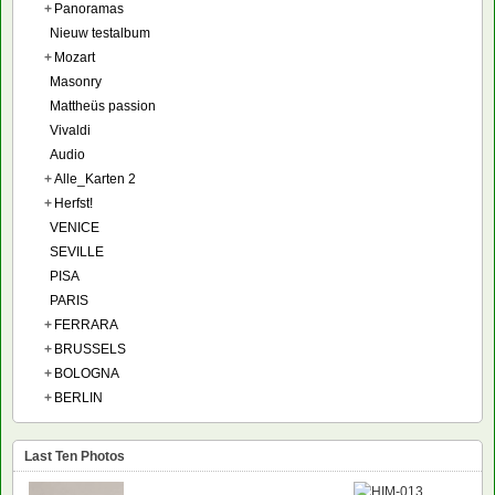
+
Panoramas
Nieuw testalbum
+
Mozart
Masonry
Mattheüs passion
Vivaldi
Audio
+
Alle_Karten 2
+
Herfst!
VENICE
SEVILLE
PISA
PARIS
+
FERRARA
+
BRUSSELS
+
BOLOGNA
+
BERLIN
Last Ten Photos