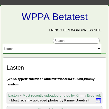
WPPA Betatest
EN NOG EEN WORDPRESS SITE
Lasten
[
wppa type=”thumbs” album=”#lasten&#upldr,kimmy”
random]
Lasten
»
Most recently uploaded photos by Kimmy Breetvelt
»
Most recently uploaded photos by Kimmy Breetvelt