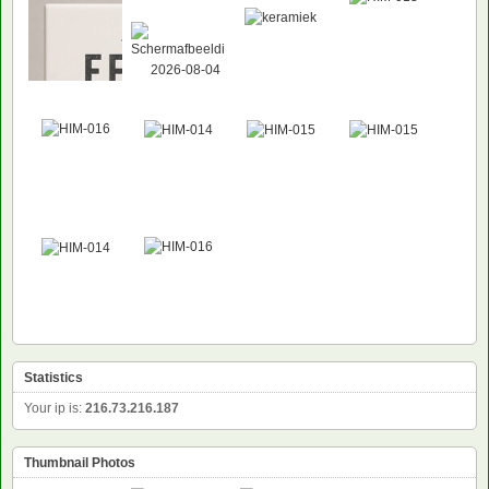
Statistics
Your ip is:
216.73.216.187
Thumbnail Photos