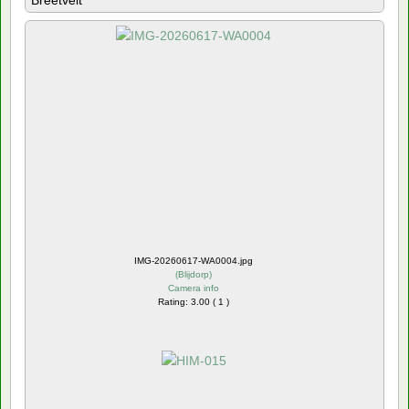
Breetvelt
IMG-20260617-WA0004.jpg
(
Blijdorp
)
Camera info
Rating: 3.00 ( 1 )