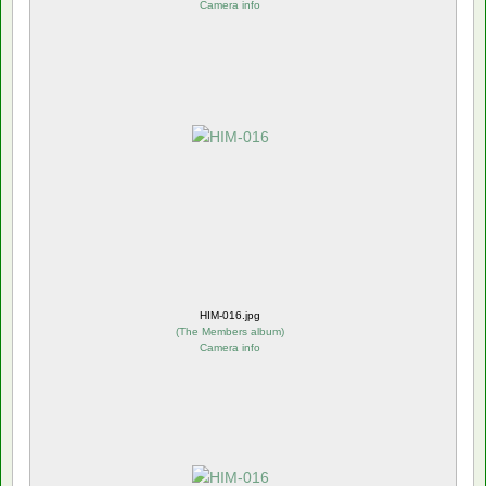
Camera info
HIM-016.jpg
(
The Members album
)
Camera info