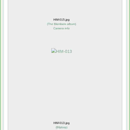
HIM-015.jpg
(
The Members album
)
Camera info
HIM-013.jpg
(
Blijdorp
)