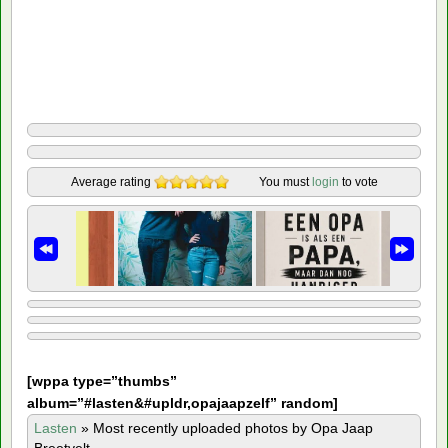
Average rating
You must
login
to vote
[
wppa type=”thumbs”
album=”#lasten&#upldr,opajaapzelf” random]
Lasten
»
Most recently uploaded photos by Opa Jaap