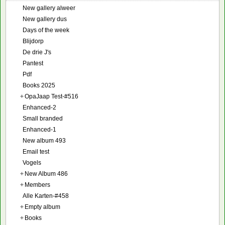
New gallery alweer
New gallery dus
Days of the week
Blijdorp
De drie J's
Pantest
Pdf
Books 2025
+
OpaJaap Test-#516
Enhanced-2
Small branded
Enhanced-1
New album 493
Email test
Vogels
+
New Album 486
+
Members
Alle Karten-#458
+
Empty album
+
Books