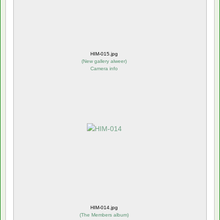
HIM-015.jpg
(
New gallery alweer
)
Camera info
HIM-014.jpg
(
The Members album
)