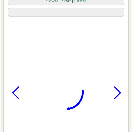
Slower
|
Start
|
Faster