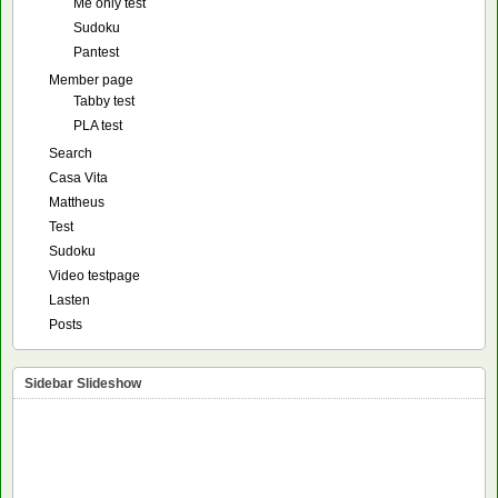
Me only test
Sudoku
Pantest
Member page
Tabby test
PLA test
Search
Casa Vita
Mattheus
Test
Sudoku
Video testpage
Lasten
Posts
Sidebar Slideshow