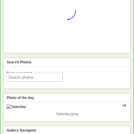
Search Photos
Text voor input
Photo of the day
+6
Saturday.jpeg
Gallery Navigator