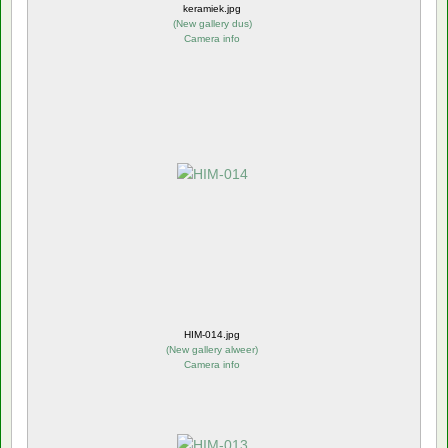
keramiek.jpg
(
New gallery dus
)
Camera info
HIM-014.jpg
(
New gallery alweer
)
Camera info