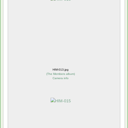
HIM-013.jpg
(
The Members album
)
Camera info