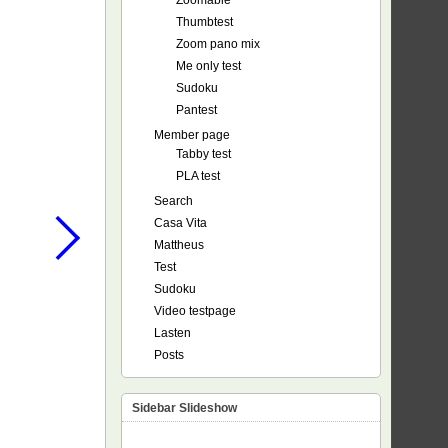
Zoomable
Thumbtest
Zoom pano mix
Me only test
Sudoku
Pantest
Member page
Tabby test
PLA test
Search
Casa Vita
Mattheus
Test
Sudoku
Video testpage
Lasten
Posts
Sidebar Slideshow