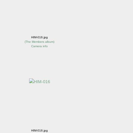
HIM-016.jpg
(
The Members album
)
Camera info
HIM-016.jpg