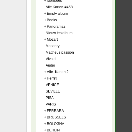
+
Members
Alle Karten-#458
+
Empty album
+
Books
+
Panoramas
Nieuw testalbum
+
Mozart
Masonry
Mattheüs passion
Vivaldi
Audio
+
Alle_Karten 2
+
Herfst!
VENICE
SEVILLE
PISA
PARIS
+
FERRARA
+
BRUSSELS
+
BOLOGNA
+
BERLIN