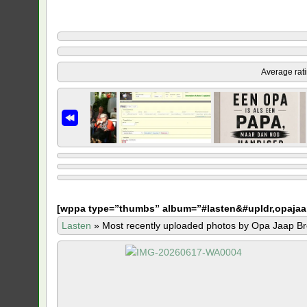
Average rat
[
wppa type=”thumbs” album=”#lasten&#upldr,opajaa
Lasten
»
Most recently uploaded photos by Opa Jaap Br