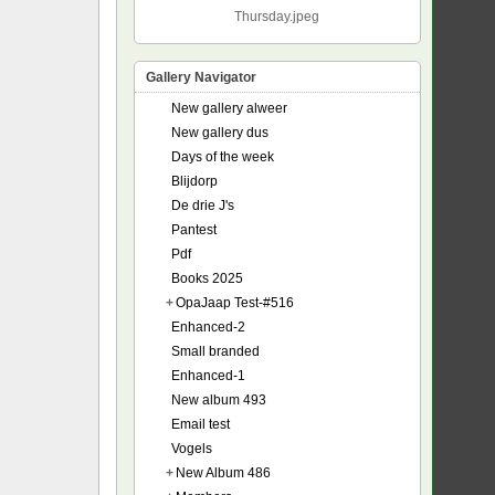
Thursday.jpeg
Gallery Navigator
New gallery alweer
New gallery dus
Days of the week
Blijdorp
De drie J's
Pantest
Pdf
Books 2025
+
OpaJaap Test-#516
Enhanced-2
Small branded
Enhanced-1
New album 493
Email test
Vogels
+
New Album 486