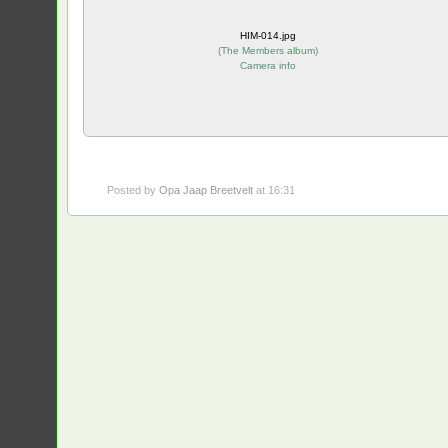
HIM-014.jpg
(
The Members album
)
Camera info
Posted by
Opa Jaap Breetvelt
at 16:31