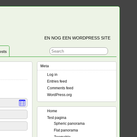
EN NOG EEN WORDPRESS SITE
osts
Meta
Log in
Entries feed
Comments feed
WordPress.org
Home
Test pagina
Spheric panorama
Flat panorama