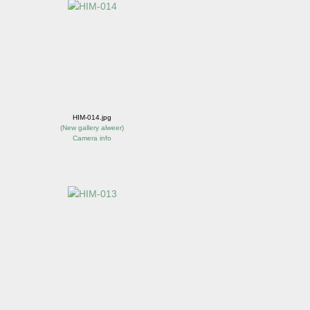
HIM-014.jpg
(
New gallery alweer
)
Camera info