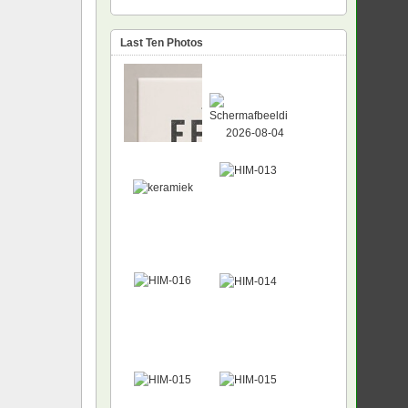
Last Ten Photos
NEW
NEW