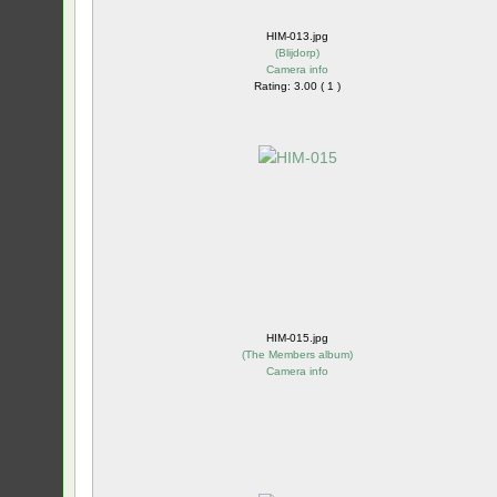
HIM-013.jpg
(
Blijdorp
)
Camera info
Rating: 3.00 ( 1 )
HIM-015.jpg
(
The Members album
)
Camera info