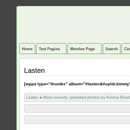
Home
Test Pagina
Member Page
Search
Cas
Lasten
[
wppa type=”thumbs” album=”#lasten&#upldr,kimmy
Lasten
»
Most recently uploaded photos by Kimmy Breet