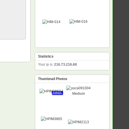
Statistics
Your ip is:
216.73.216.68
Thumbnail Photos
FIRST