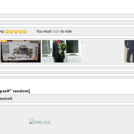
ing
You must
login
to vote
pzelf” random]
eetvelt