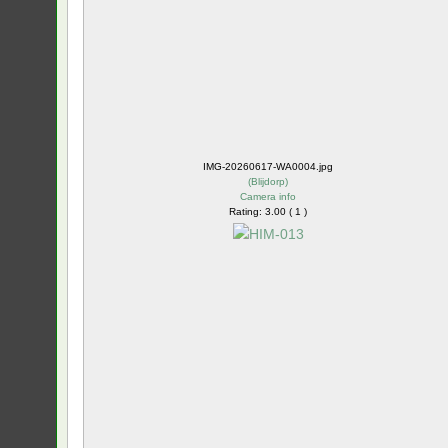
IMG-20260617-WA0004.jpg
(
Blijdorp
)
Camera info
Rating: 3.00 ( 1 )