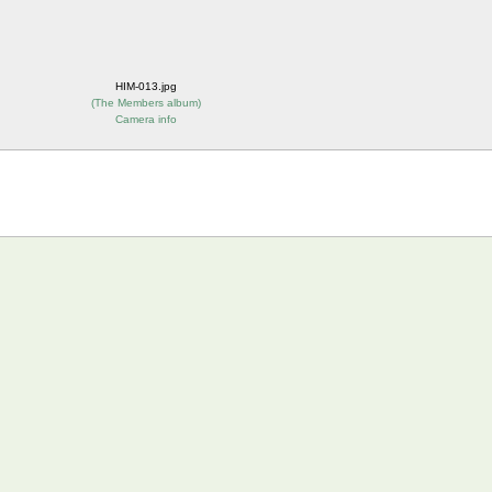
HIM-013.jpg
(
The Members album
)
Camera info