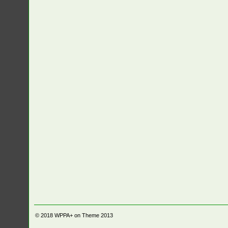
© 2018
WPPA+ on Theme 2013