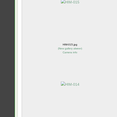
HIM-015.jpg
(
New gallery alweer
)
Camera info