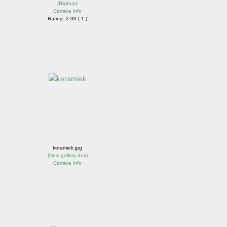
(
Blijdorp
)
Camera info
Rating: 2.00 ( 1 )
keramiek.jpg
(
New gallery dus
)
Camera info