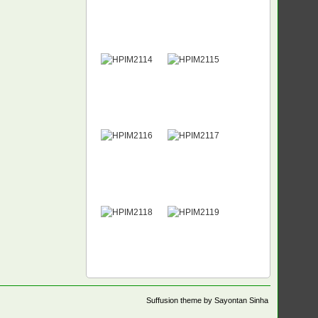
Suffusion theme by Sayontan Sinha