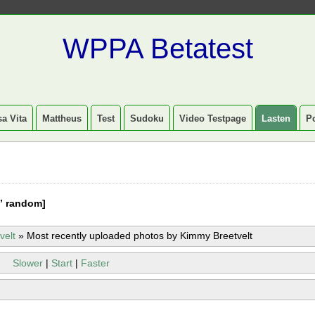
WPPA Betatest
a Vita
Mattheus
Test
Sudoku
Video Testpage
Lasten
P
” random]
velt
»
Most recently uploaded photos by Kimmy Breetvelt
Slower
|
Start
|
Faster