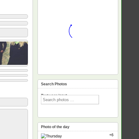
Search Photos
Text voor input
Photo of the day
+6