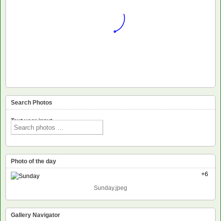
Search Photos
Text voor input
Photo of the day
+6
Sunday.jpeg
Gallery Navigator