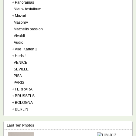
+
Panoramas
Nieuw testalbum
+
Mozart
Masonry
Mattheüs passion
Vivaldi
Audio
+
Alle_Karten 2
+
Herfst!
VENICE
SEVILLE
PISA
PARIS
+
FERRARA
+
BRUSSELS
+
BOLOGNA
+
BERLIN
Last Ten Photos