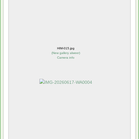
HIM-015.jpg
(
New gallery alweer
)
Camera info