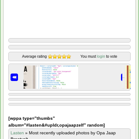
Average rating
You must
login
to vote
[
wppa type=”thumbs”
album=”#lasten&#upldr,opajaapzelf” random]
Lasten
»
Most recently uploaded photos by Opa Jaap