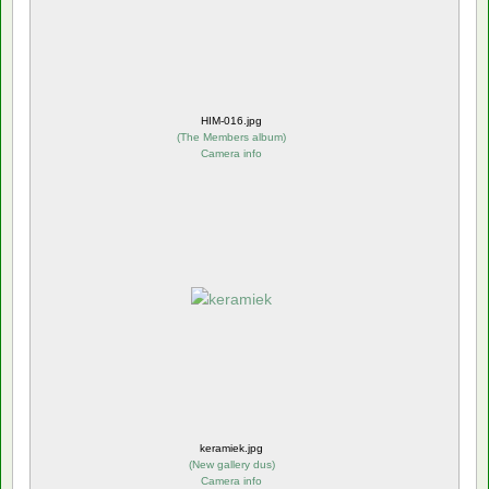
HIM-016.jpg
(
The Members album
)
Camera info
keramiek.jpg
(
New gallery dus
)
Camera info