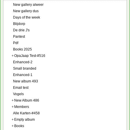
New gallery alweer
New gallery dus
Days of the week
Blijdorp
De drie J's
Pantest
Pdf
Books 2025
+
OpaJaap Test-#516
Enhanced-2
Small branded
Enhanced-1
New album 493
Email test
Vogels
+
New Album 486
+
Members
Alle Karten-#458
+
Empty album
+
Books