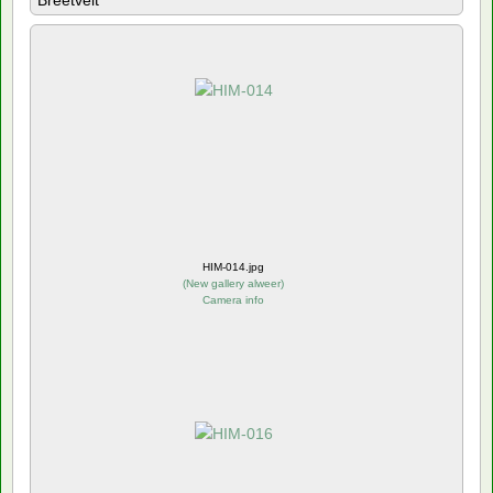
Breetvelt
HIM-014.jpg
(
New gallery alweer
)
Camera info