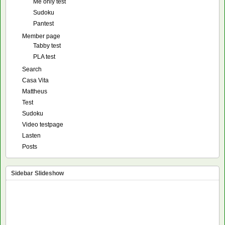
Me only test
Sudoku
Pantest
Member page
Tabby test
PLA test
Search
Casa Vita
Mattheus
Test
Sudoku
Video testpage
Lasten
Posts
Sidebar Slideshow