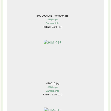
IMG-20260617-WA0004.jpg
(
Blijdorp
)
Camera info
Rating: 3.00 ( 1 )
HIM-016.jpg
(
Blijdorp
)
Camera info
Rating: 2.00 ( 1 )