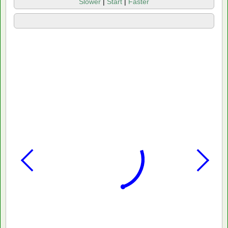
Slower
|
Start
|
Faster