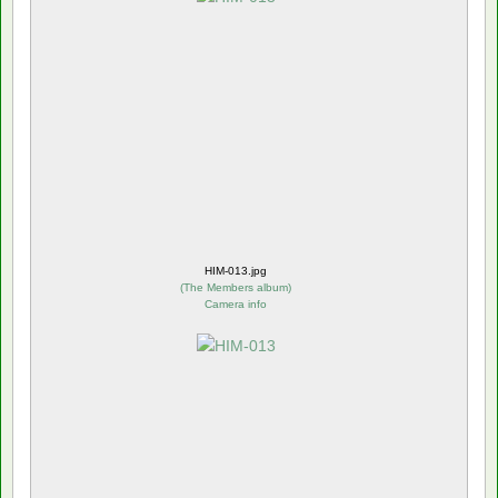
HIM-013.jpg
(
The Members album
)
Camera info