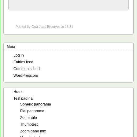
Posted by
Opa Jaap Breetvelt
at 16:31
Meta
Log in
Entries feed
Comments feed
WordPress.org
Home
Test pagina
Spheric panorama
Flat panorama
Zoomable
Thumbtest
Zoom pano mix