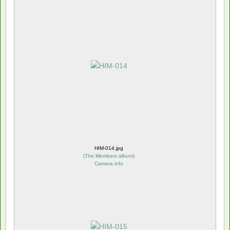
HIM-014.jpg
(
The Members album
)
Camera info