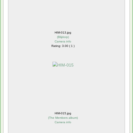
HIM-013.jpg
(
Blijdorp
)
Camera info
Rating: 3.00 ( 1 )
HIM-015.jpg
(
The Members album
)
Camera info