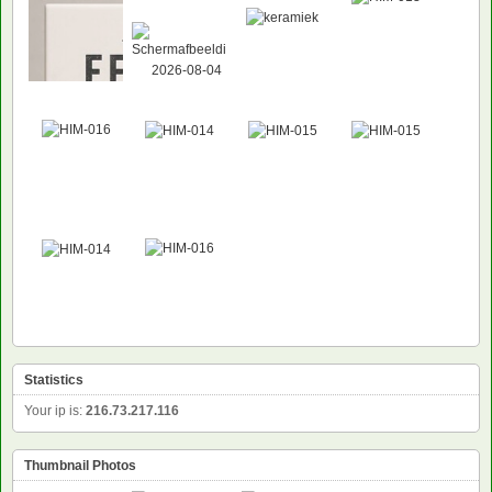
Statistics
Your ip is:
216.73.217.116
Thumbnail Photos