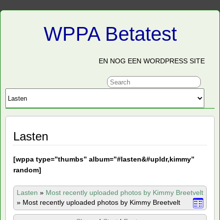
WPPA Betatest
EN NOG EEN WORDPRESS SITE
Lasten
[
wppa type=”thumbs” album=”#lasten&#upldr,kimmy”
random]
Lasten
»
Most recently uploaded photos by Kimmy Breetvelt
»
Most recently uploaded photos by Kimmy Breetvelt