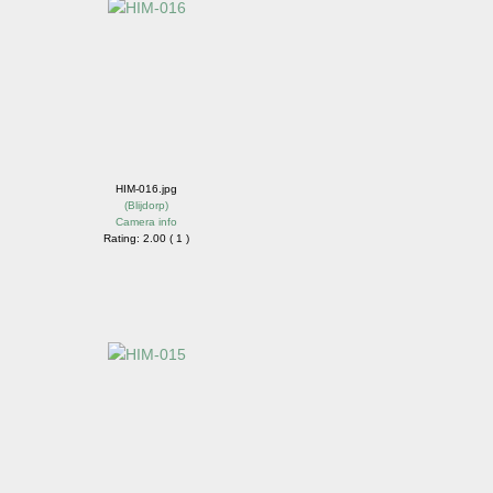
HIM-016.jpg
(
Blijdorp
)
Camera info
Rating: 2.00 ( 1 )