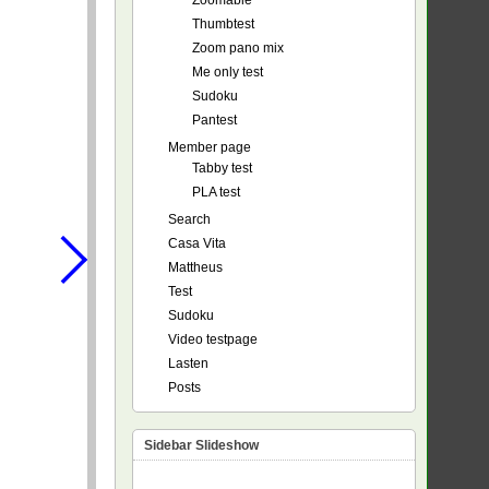
Zoomable
Thumbtest
Zoom pano mix
Me only test
Sudoku
Pantest
Member page
Tabby test
PLA test
Search
Casa Vita
Mattheus
Test
Sudoku
Video testpage
Lasten
Posts
Sidebar Slideshow