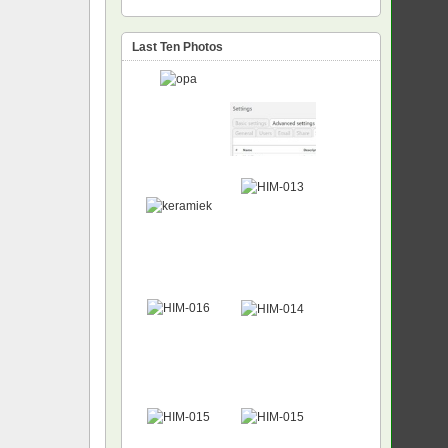
Last Ten Photos