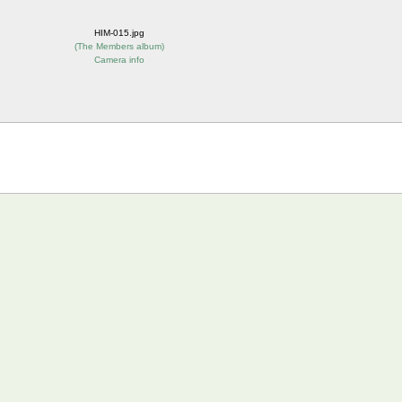
HIM-015.jpg
(
The Members album
)
Camera info