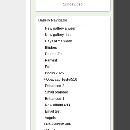
Sunday.jpeg
Gallery Navigator
New gallery alweer
New gallery dus
Days of the week
Blijdorp
De drie J's
Pantest
Pdf
Books 2025
+
OpaJaap Test-#516
Enhanced-2
Small branded
Enhanced-1
New album 493
Email test
Vogels
+
New Album 486