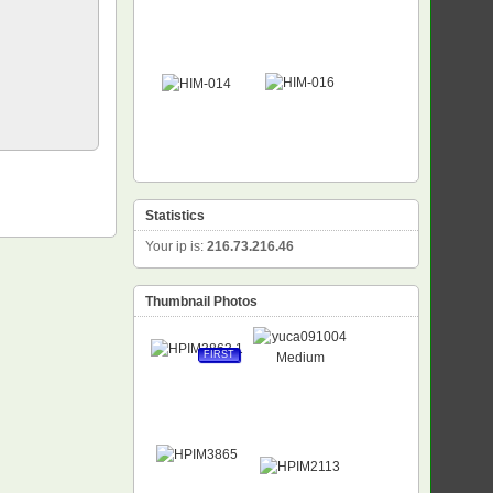
Statistics
Your ip is:
216.73.216.46
Thumbnail Photos
FIRST