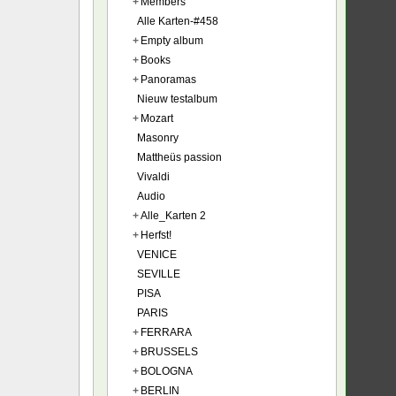
+
Members
Alle Karten-#458
+
Empty album
+
Books
+
Panoramas
Nieuw testalbum
+
Mozart
Masonry
Mattheüs passion
Vivaldi
Audio
+
Alle_Karten 2
+
Herfst!
VENICE
SEVILLE
PISA
PARIS
+
FERRARA
+
BRUSSELS
+
BOLOGNA
+
BERLIN