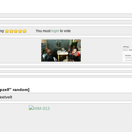
ing
You must
login
to vote
pzelf” random]
eetvelt