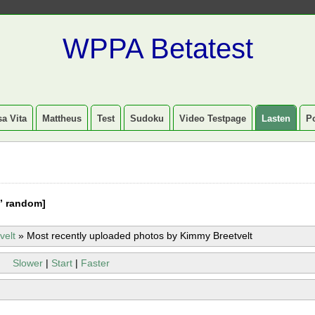
WPPA Betatest
a Vita
Mattheus
Test
Sudoku
Video Testpage
Lasten
P
” random]
velt
»
Most recently uploaded photos by Kimmy Breetvelt
Slower
|
Start
|
Faster