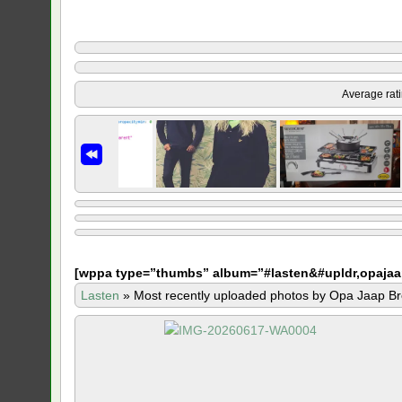
Average rat
[
wppa type=”thumbs” album=”#lasten&#upldr,opajaa
Lasten
»
Most recently uploaded photos by Opa Jaap Br