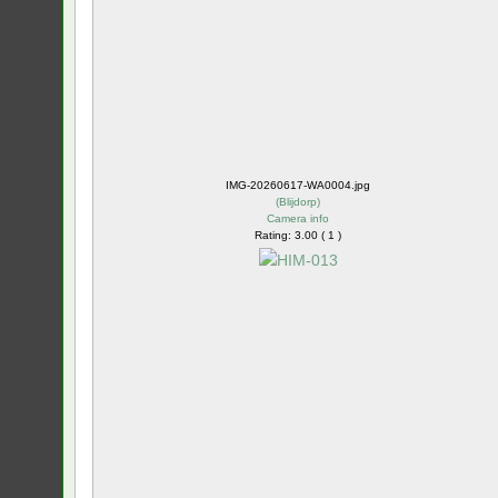
IMG-20260617-WA0004.jpg
(
Blijdorp
)
Camera info
Rating: 3.00 ( 1 )