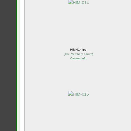
HIM-014.jpg
(
The Members album
)
Camera info