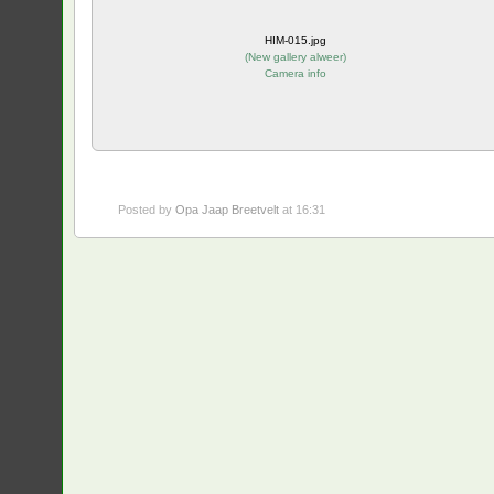
HIM-015.jpg
(
New gallery alweer
)
Camera info
Posted by
Opa Jaap Breetvelt
at 16:31