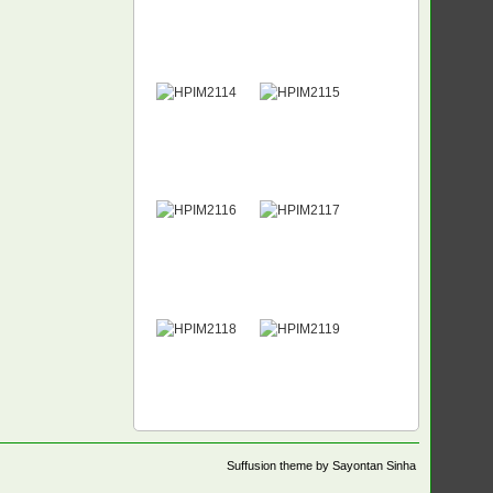
Suffusion theme by Sayontan Sinha