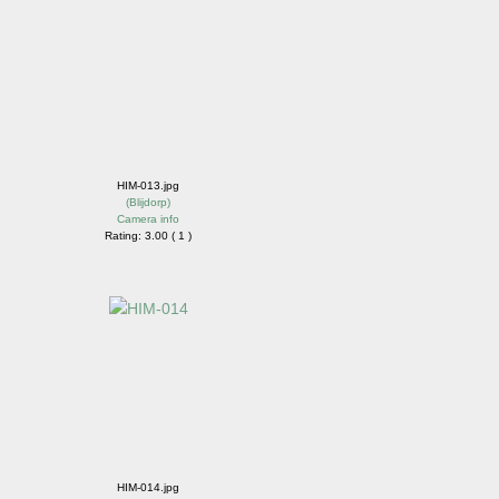
HIM-013.jpg
(
Blijdorp
)
Camera info
Rating: 3.00 ( 1 )
HIM-014.jpg