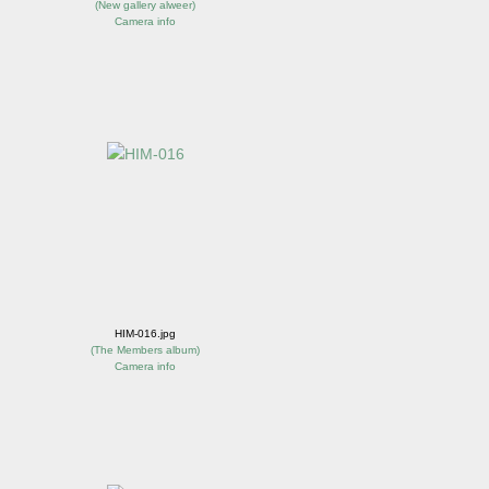
(
New gallery alweer
)
Camera info
HIM-016.jpg
(
The Members album
)
Camera info