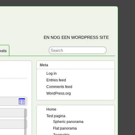
EN NOG EEN WORDPRESS SITE
osts
Meta
Log in
Entries feed
Comments feed
WordPress.org
Home
Test pagina
Spheric panorama
Flat panorama