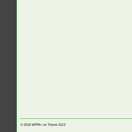
© 2018
WPPA+ on Theme 2013