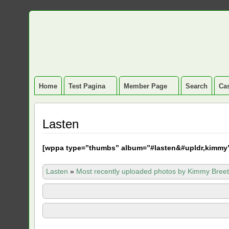
Home
Test Pagina
Member Page
Search
Cas
Lasten
[
wppa type=”thumbs” album=”#lasten&#upldr,kimmy
Lasten
»
Most recently uploaded photos by Kimmy Breet