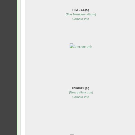
HIM-013.jpg
(
The Members album
)
Camera info
keramiek.jpg
(
New gallery dus
)
Camera info