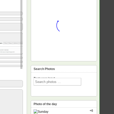
Search Photos
Text voor input
Photo of the day
+6