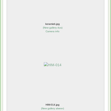
keramiek.jpg
(
New gallery dus
)
Camera info
HIM-014.jpg
(
New gallery alweer
)