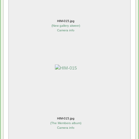
HIM-015.jpg
(
New gallery alweer
)
Camera info
HIM-015.jpg
(
The Members album
)
Camera info