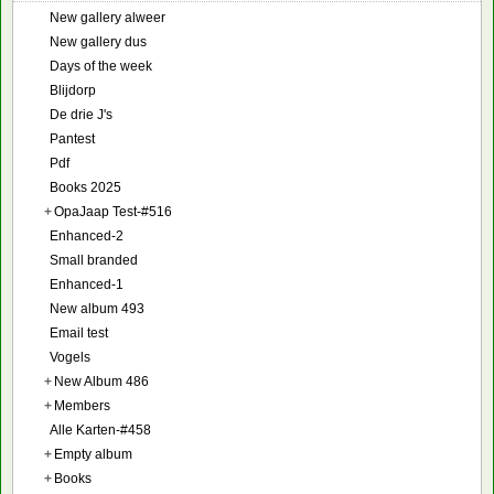
New gallery alweer
New gallery dus
Days of the week
Blijdorp
De drie J's
Pantest
Pdf
Books 2025
+
OpaJaap Test-#516
Enhanced-2
Small branded
Enhanced-1
New album 493
Email test
Vogels
+
New Album 486
+
Members
Alle Karten-#458
+
Empty album
+
Books