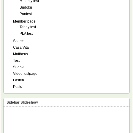
Me only test
Sudoku
Pantest
Member page
Tabby test
PLA test
Search
Casa Vita
Mattheus
Test
Sudoku
Video testpage
Lasten
Posts
Sidebar Slideshow