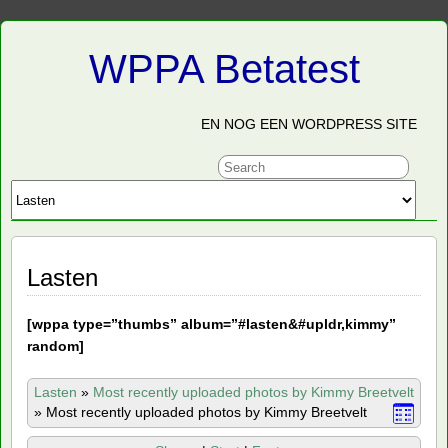
WPPA Betatest
EN NOG EEN WORDPRESS SITE
Lasten
[
wppa type=”thumbs” album=”#lasten&#upldr,kimmy”
random]
Lasten
»
Most recently uploaded photos by Kimmy Breetvelt
»
Most recently uploaded photos by Kimmy Breetvelt