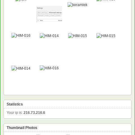
Statistics
Your ip is:
216.73.216.6
Thumbnail Photos