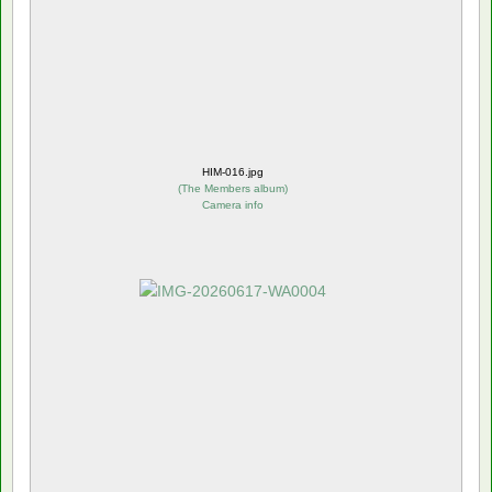
HIM-016.jpg
(
The Members album
)
Camera info