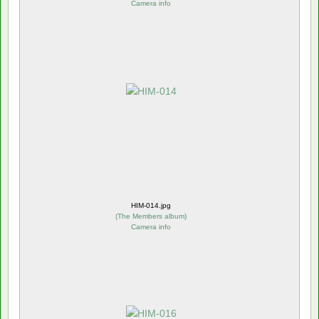
Camera info
HIM-014.jpg
(
The Members album
)
Camera info