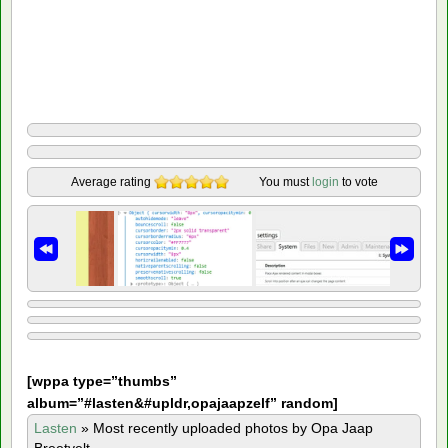
Average rating
You must
login
to vote
[
wppa type=”thumbs”
album=”#lasten&#upldr,opajaapzelf” random]
Lasten
»
Most recently uploaded photos by Opa Jaap