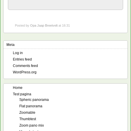
Posted by
Opa Jaap Breetvelt
at 16:31
Meta
Log in
Entries feed
Comments feed
WordPress.org
Home
Test pagina
Spheric panorama
Flat panorama
Zoomable
Thumbtest
Zoom pano mix