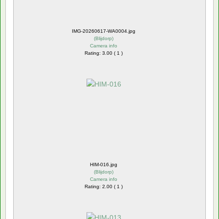
IMG-20260617-WA0004.jpg
(
Blijdorp
)
Camera info
Rating: 3.00 ( 1 )
HIM-016.jpg
(
Blijdorp
)
Camera info
Rating: 2.00 ( 1 )