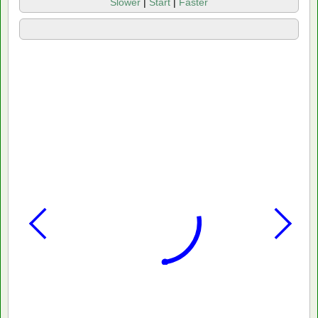
Slower
|
Start
|
Faster