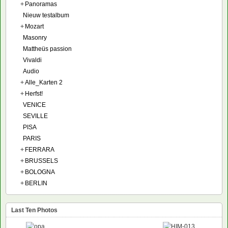
+
Panoramas
Nieuw testalbum
+
Mozart
Masonry
Mattheüs passion
Vivaldi
Audio
+
Alle_Karten 2
+
Herfst!
VENICE
SEVILLE
PISA
PARIS
+
FERRARA
+
BRUSSELS
+
BOLOGNA
+
BERLIN
Last Ten Photos