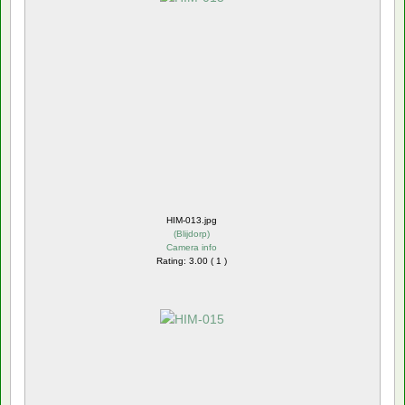
HIM-013.jpg
(
Blijdorp
)
Camera info
Rating: 3.00 ( 1 )