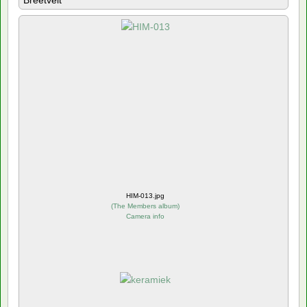
Breetvelt
HIM-013.jpg
(
The Members album
)
Camera info