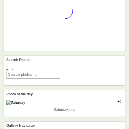
Search Photos
Text voor input
Photo of the day
+6
Saturday.jpeg
Gallery Navigator