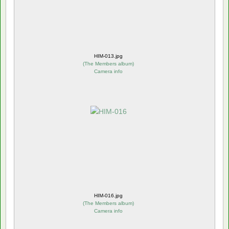
HIM-013.jpg
(
The Members album
)
Camera info
HIM-016.jpg
(
The Members album
)
Camera info