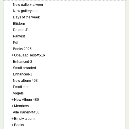
New gallery alweer
New gallery dus
Days of the week
Blijdorp
De drie J's
Pantest
Pdf
Books 2025
+
OpaJaap Test-#516
Enhanced-2
Small branded
Enhanced-1
New album 493
Email test
Vogels
+
New Album 486
+
Members
Alle Karten-#458
+
Empty album
+
Books