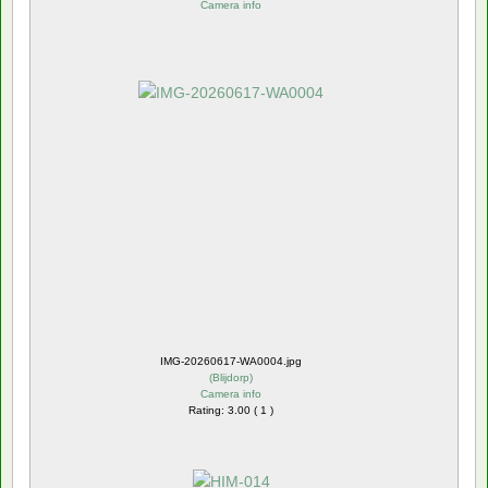
Camera info
IMG-20260617-WA0004.jpg
(
Blijdorp
)
Camera info
Rating: 3.00 ( 1 )