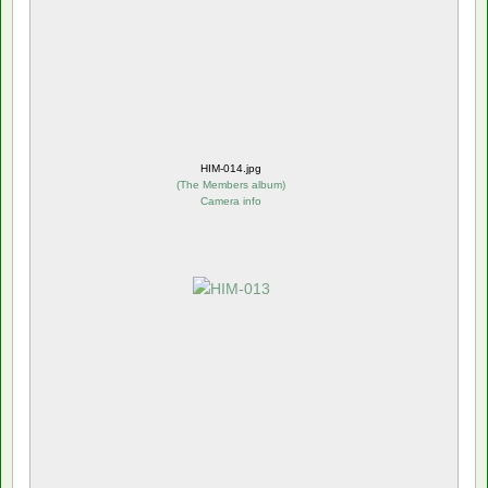
HIM-014.jpg
(
The Members album
)
Camera info