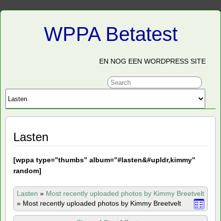
WPPA Betatest
EN NOG EEN WORDPRESS SITE
Lasten
[
wppa type=”thumbs” album=”#lasten&#upldr,kimmy”
random]
Lasten
»
Most recently uploaded photos by Kimmy Breetvelt
»
Most recently uploaded photos by Kimmy Breetvelt