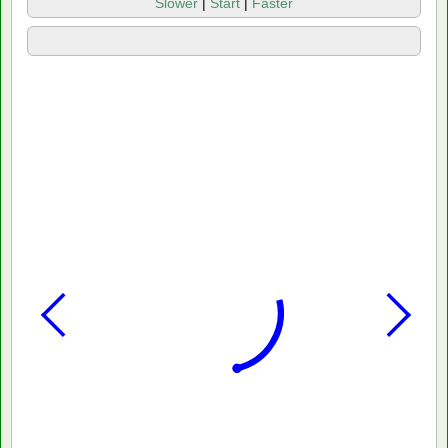
Slower
|
Start
|
Faster