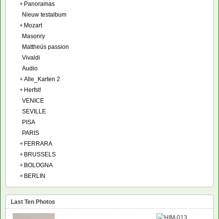
+
Panoramas
Nieuw testalbum
+
Mozart
Masonry
Mattheüs passion
Vivaldi
Audio
+
Alle_Karten 2
+
Herfst!
VENICE
SEVILLE
PISA
PARIS
+
FERRARA
+
BRUSSELS
+
BOLOGNA
+
BERLIN
Last Ten Photos