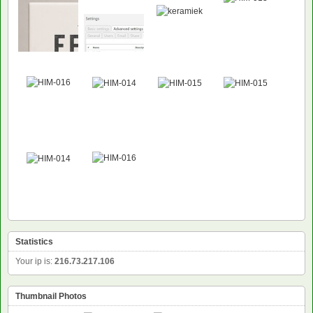
Statistics
Your ip is:
216.73.217.106
Thumbnail Photos