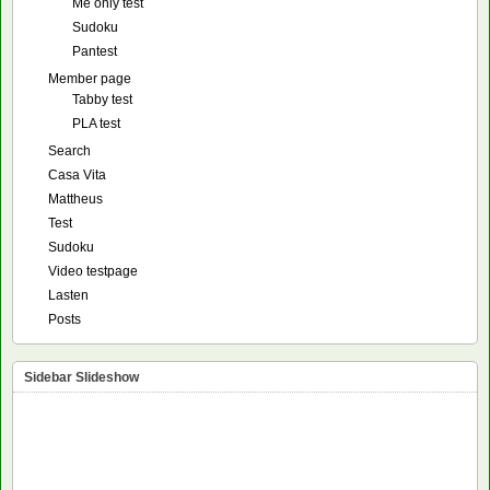
Me only test
Sudoku
Pantest
Member page
Tabby test
PLA test
Search
Casa Vita
Mattheus
Test
Sudoku
Video testpage
Lasten
Posts
Sidebar Slideshow