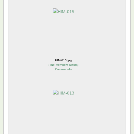
HIM-015.jpg
(
The Members album
)
Camera info