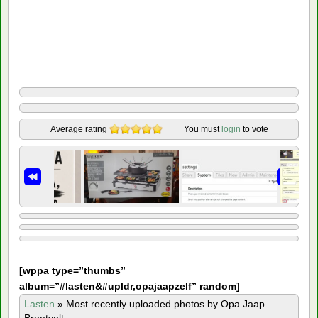
Average rating
You must
login
to vote
[
wppa type=”thumbs”
album=”#lasten&#upldr,opajaapzelf” random]
Lasten
»
Most recently uploaded photos by Opa Jaap