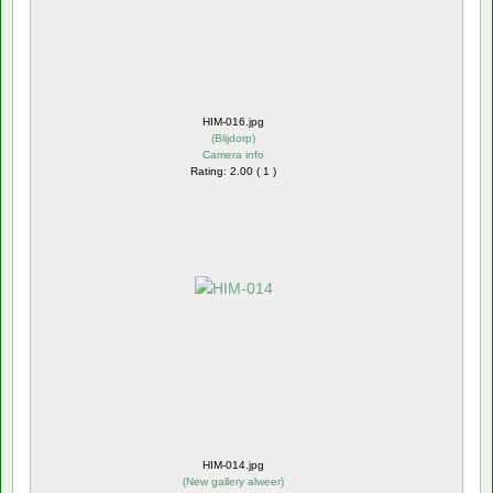
HIM-016.jpg
(
Blijdorp
)
Camera info
Rating: 2.00 ( 1 )
HIM-014.jpg
(
New gallery alweer
)