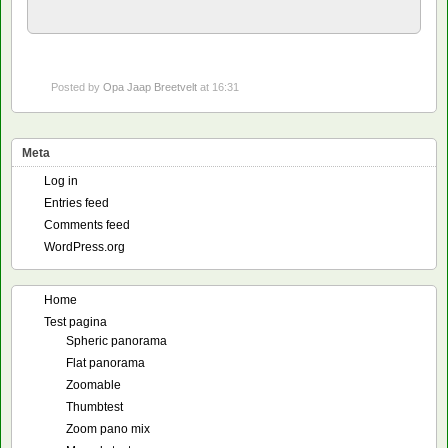
Posted by
Opa Jaap Breetvelt
at 16:31
Meta
Log in
Entries feed
Comments feed
WordPress.org
Home
Test pagina
Spheric panorama
Flat panorama
Zoomable
Thumbtest
Zoom pano mix