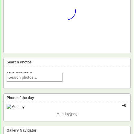
Search Photos
Text voor input
Photo of the day
+6
Monday.jpeg
Gallery Navigator