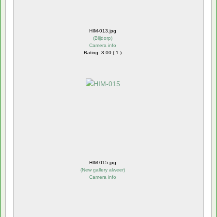
HIM-013.jpg
(
Blijdorp
)
Camera info
Rating: 3.00 ( 1 )
HIM-015.jpg
(
New gallery alweer
)
Camera info