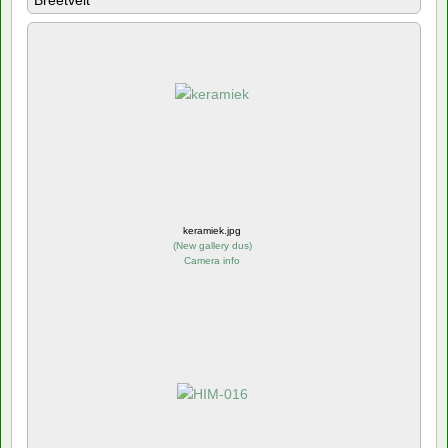
Breetvelt
keramiek.jpg
(
New gallery dus
)
Camera info