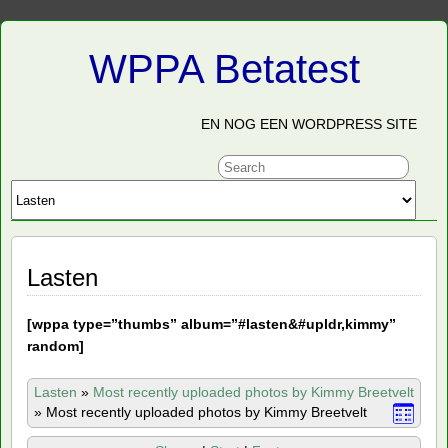
WPPA Betatest
EN NOG EEN WORDPRESS SITE
Lasten
[
wppa type=”thumbs” album=”#lasten&#upldr,kimmy”
random]
Lasten
»
Most recently uploaded photos by Kimmy Breetvelt
»
Most recently uploaded photos by Kimmy Breetvelt