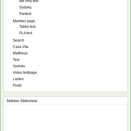
Me only test
Sudoku
Pantest
Member page
Tabby test
PLA test
Search
Casa Vita
Mattheus
Test
Sudoku
Video testpage
Lasten
Posts
Sidebar Slideshow