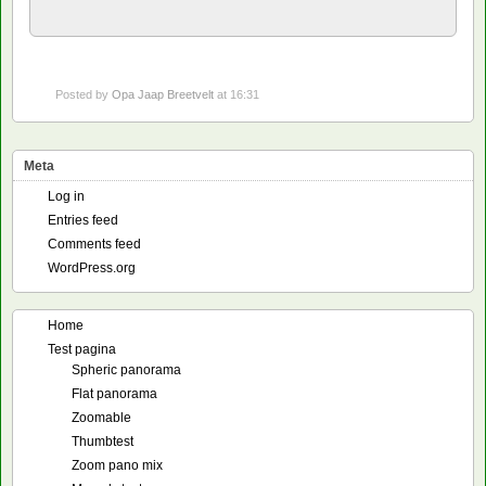
Posted by
Opa Jaap Breetvelt
at 16:31
Meta
Log in
Entries feed
Comments feed
WordPress.org
Home
Test pagina
Spheric panorama
Flat panorama
Zoomable
Thumbtest
Zoom pano mix