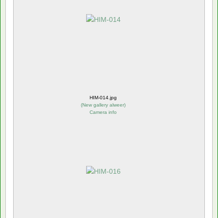
HIM-014.jpg
(
New gallery alweer
)
Camera info