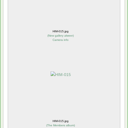
HIM-015.jpg
(
New gallery alweer
)
Camera info
HIM-015.jpg
(
The Members album
)