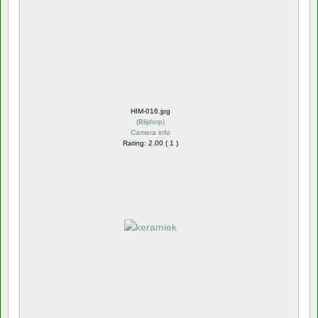
HIM-016.jpg
(
Blijdorp
)
Camera info
Rating: 2.00 ( 1 )