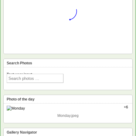
Search Photos
Text voor input
Photo of the day
+6
Monday.jpeg
Gallery Navigator