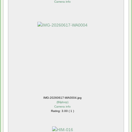
Camera info
IMG-20260617-WA0004.jpg
(
Blijdorp
)
Camera info
Rating: 3.00 ( 1 )