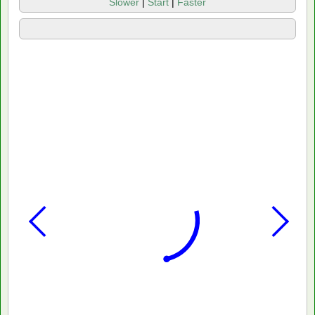
Slower
|
Start
|
Faster