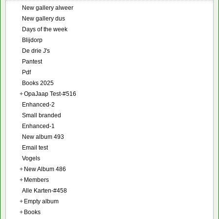
New gallery alweer
New gallery dus
Days of the week
Blijdorp
De drie J's
Pantest
Pdf
Books 2025
+
OpaJaap Test-#516
Enhanced-2
Small branded
Enhanced-1
New album 493
Email test
Vogels
+
New Album 486
+
Members
Alle Karten-#458
+
Empty album
+
Books