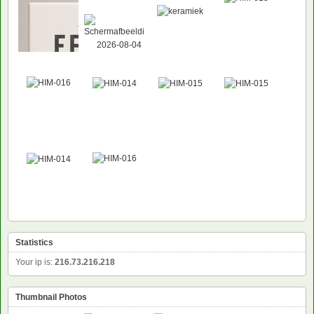
Statistics
Your ip is:
216.73.216.218
Thumbnail Photos