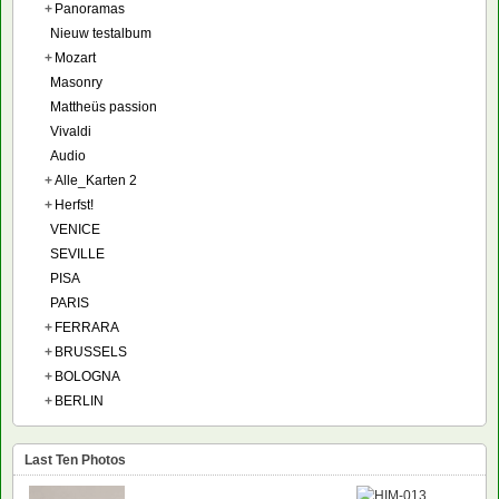
+
Panoramas
Nieuw testalbum
+
Mozart
Masonry
Mattheüs passion
Vivaldi
Audio
+
Alle_Karten 2
+
Herfst!
VENICE
SEVILLE
PISA
PARIS
+
FERRARA
+
BRUSSELS
+
BOLOGNA
+
BERLIN
Last Ten Photos