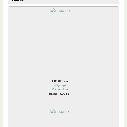
Breetvelt
HIM-013.jpg
(
Blijdorp
)
Camera info
Rating: 3.00 ( 1 )