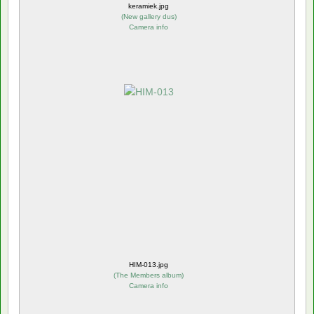
keramiek.jpg
(
New gallery dus
)
Camera info
HIM-013.jpg
(
The Members album
)
Camera info