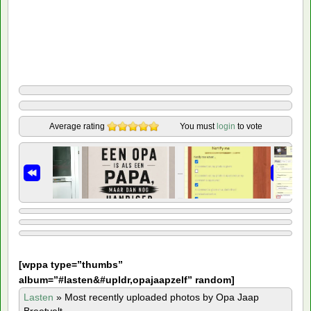
Average rating
You must
login
to vote
[
wppa type=”thumbs”
album=”#lasten&#upldr,opajaapzelf” random]
Lasten
»
Most recently uploaded photos by Opa Jaap