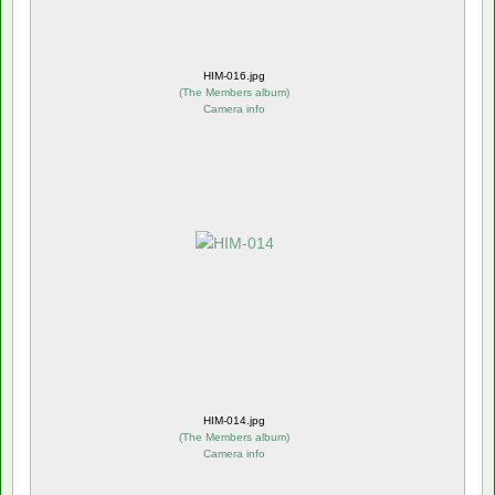
HIM-016.jpg
(
The Members album
)
Camera info
HIM-014.jpg
(
The Members album
)
Camera info