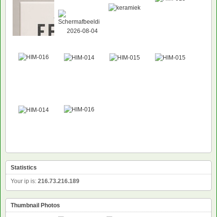
Statistics
Your ip is:
216.73.216.189
Thumbnail Photos