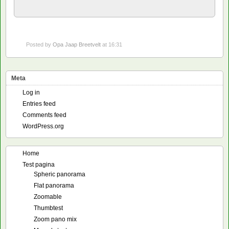
Posted by
Opa Jaap Breetvelt
at 16:31
Meta
Log in
Entries feed
Comments feed
WordPress.org
Home
Test pagina
Spheric panorama
Flat panorama
Zoomable
Thumbtest
Zoom pano mix