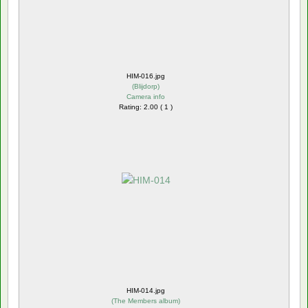
HIM-016.jpg
(
Blijdorp
)
Camera info
Rating: 2.00 ( 1 )
HIM-014.jpg
(
The Members album
)