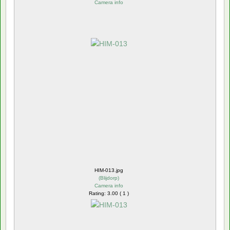
Camera info
HIM-013.jpg
(
Blijdorp
)
Camera info
Rating: 3.00 ( 1 )