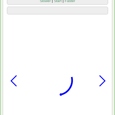
Slower
|
Start
|
Faster