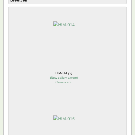
Breetvelt
HIM-014.jpg
(
New gallery alweer
)
Camera info