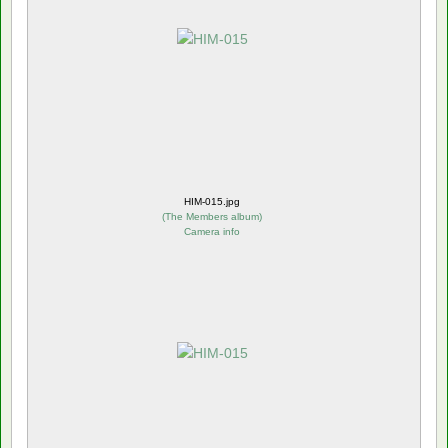
HIM-015.jpg
(
The Members album
)
Camera info