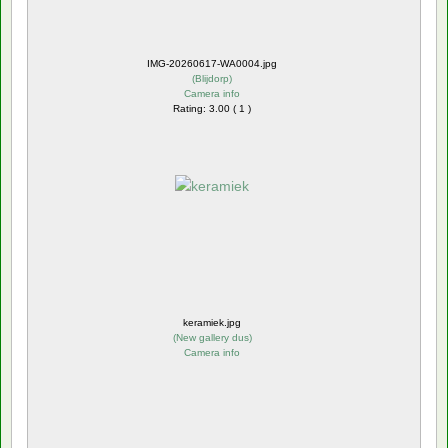
IMG-20260617-WA0004.jpg
(
Blijdorp
)
Camera info
Rating: 3.00 ( 1 )
keramiek.jpg
(
New gallery dus
)
Camera info