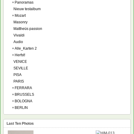
+
Panoramas
Nieuw testalbum
+
Mozart
Masonry
Mattheüs passion
Vivaldi
Audio
+
Alle_Karten 2
+
Herfst!
VENICE
SEVILLE
PISA
PARIS
+
FERRARA
+
BRUSSELS
+
BOLOGNA
+
BERLIN
Last Ten Photos