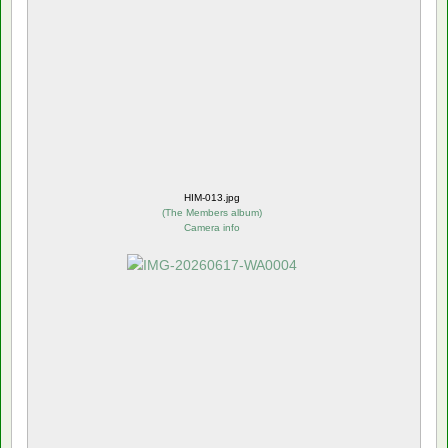
HIM-013.jpg
(
The Members album
)
Camera info