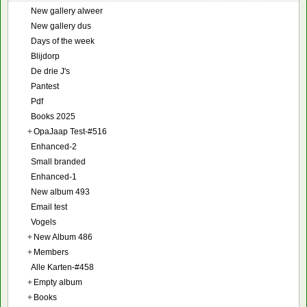
New gallery alweer
New gallery dus
Days of the week
Blijdorp
De drie J's
Pantest
Pdf
Books 2025
+
OpaJaap Test-#516
Enhanced-2
Small branded
Enhanced-1
New album 493
Email test
Vogels
+
New Album 486
+
Members
Alle Karten-#458
+
Empty album
+
Books