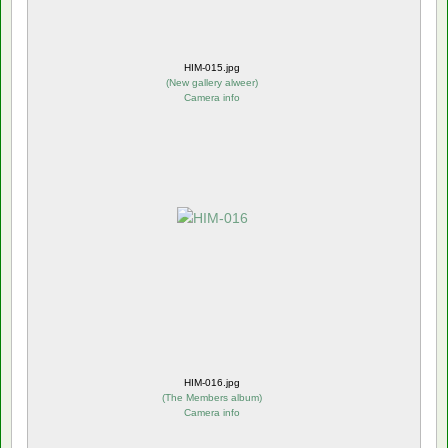
HIM-015.jpg
(
New gallery alweer
)
Camera info
HIM-016.jpg
(
The Members album
)
Camera info