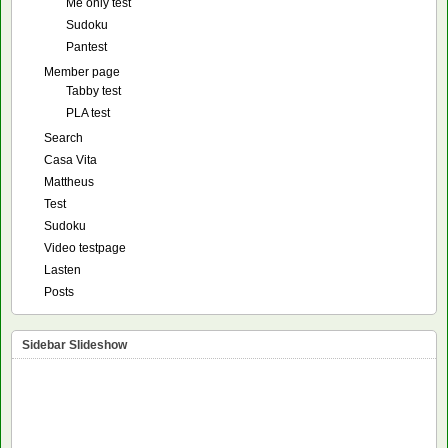
Me only test
Sudoku
Pantest
Member page
Tabby test
PLA test
Search
Casa Vita
Mattheus
Test
Sudoku
Video testpage
Lasten
Posts
Sidebar Slideshow