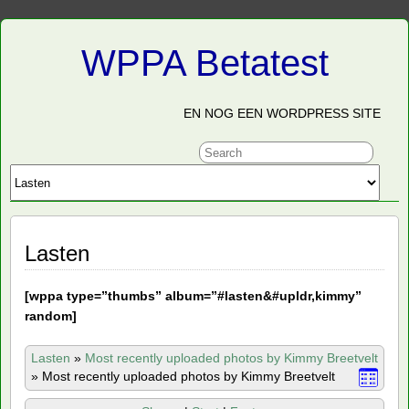
WPPA Betatest
EN NOG EEN WORDPRESS SITE
Lasten
[
wppa type=”thumbs” album=”#lasten&#upldr,kimmy”
random]
Lasten
»
Most recently uploaded photos by Kimmy Breetvelt
»
Most recently uploaded photos by Kimmy Breetvelt