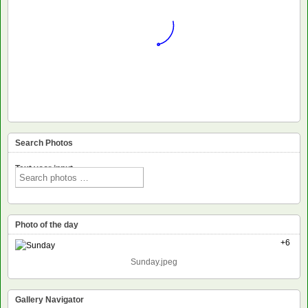
Search Photos
Text voor input
Photo of the day
+6
Sunday.jpeg
Gallery Navigator