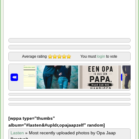
Average rating
You must
login
to vote
[
wppa type=”thumbs”
album=”#lasten&#upldr,opajaapzelf” random]
Lasten
»
Most recently uploaded photos by Opa Jaap