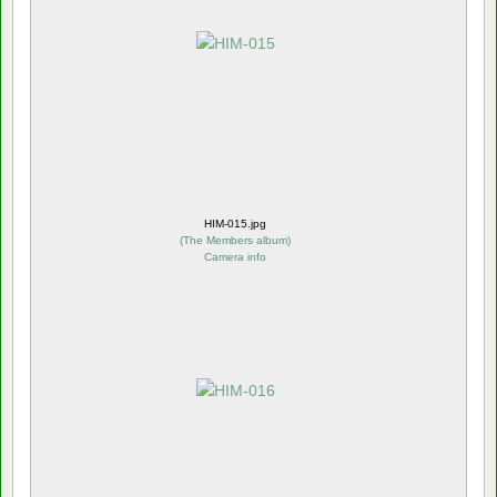
HIM-015.jpg
(
The Members album
)
Camera info