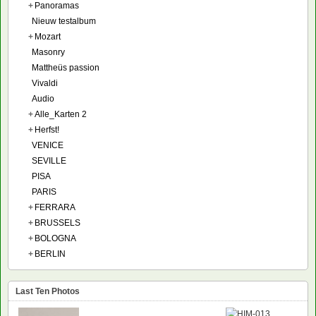
+
Panoramas
Nieuw testalbum
+
Mozart
Masonry
Mattheüs passion
Vivaldi
Audio
+
Alle_Karten 2
+
Herfst!
VENICE
SEVILLE
PISA
PARIS
+
FERRARA
+
BRUSSELS
+
BOLOGNA
+
BERLIN
Last Ten Photos