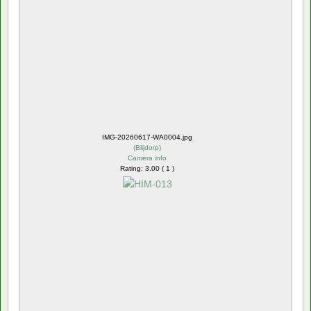
IMG-20260617-WA0004.jpg
(
Blijdorp
)
Camera info
Rating: 3.00 ( 1 )