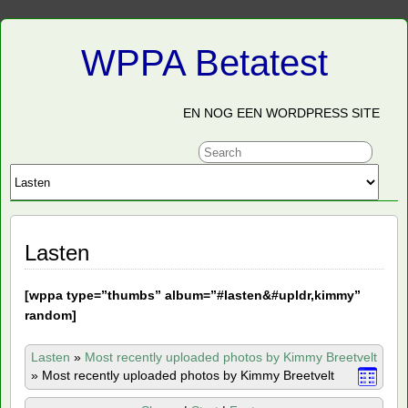
WPPA Betatest
EN NOG EEN WORDPRESS SITE
Lasten
[
wppa type=”thumbs” album=”#lasten&#upldr,kimmy”
random]
Lasten
»
Most recently uploaded photos by Kimmy Breetvelt
»
Most recently uploaded photos by Kimmy Breetvelt