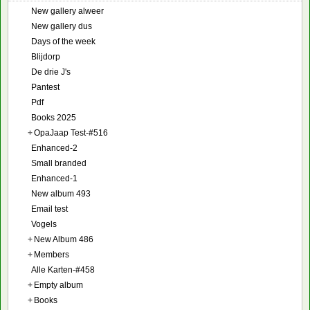
New gallery alweer
New gallery dus
Days of the week
Blijdorp
De drie J's
Pantest
Pdf
Books 2025
+
OpaJaap Test-#516
Enhanced-2
Small branded
Enhanced-1
New album 493
Email test
Vogels
+
New Album 486
+
Members
Alle Karten-#458
+
Empty album
+
Books