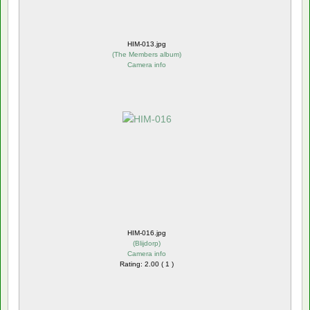
HIM-013.jpg
(
The Members album
)
Camera info
HIM-016.jpg
(
Blijdorp
)
Camera info
Rating: 2.00 ( 1 )