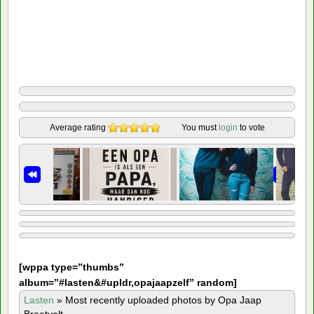
Average rating
You must
login
to vote
[
wppa type=”thumbs”
album=”#lasten&#upldr,opajaapzelf” random]
Lasten
»
Most recently uploaded photos by Opa Jaap