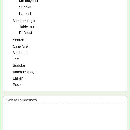
Me only test
Sudoku
Pantest
Member page
Tabby test
PLA test
Search
Casa Vita
Mattheus
Test
Sudoku
Video testpage
Lasten
Posts
Sidebar Slideshow