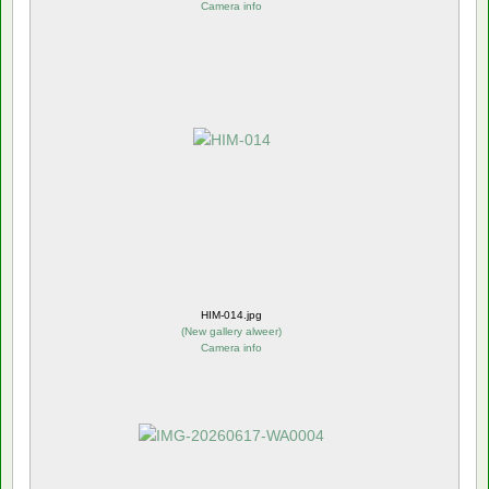
Camera info
HIM-014.jpg
(
New gallery alweer
)
Camera info