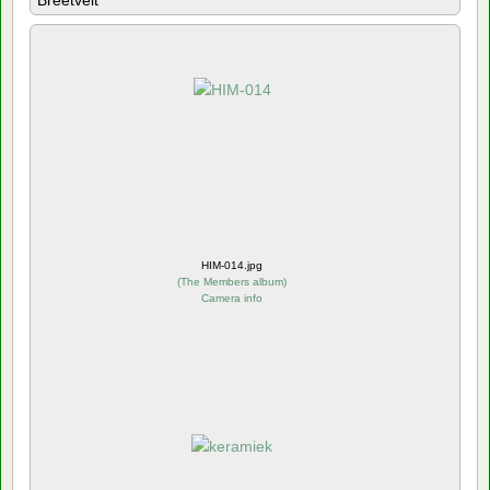
Breetvelt
HIM-014.jpg
(
The Members album
)
Camera info