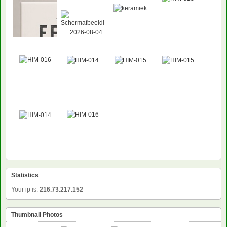
Statistics
Your ip is:
216.73.217.152
Thumbnail Photos