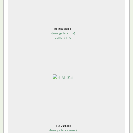
keramiek.jpg
(
New gallery dus
)
Camera info
HIM-015.jpg
(
New gallery alweer
)