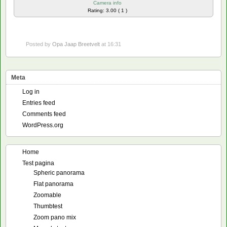
Camera info
Rating: 3.00 ( 1 )
Posted by
Opa Jaap Breetvelt
at 16:31
Meta
Log in
Entries feed
Comments feed
WordPress.org
Home
Test pagina
Spheric panorama
Flat panorama
Zoomable
Thumbtest
Zoom pano mix