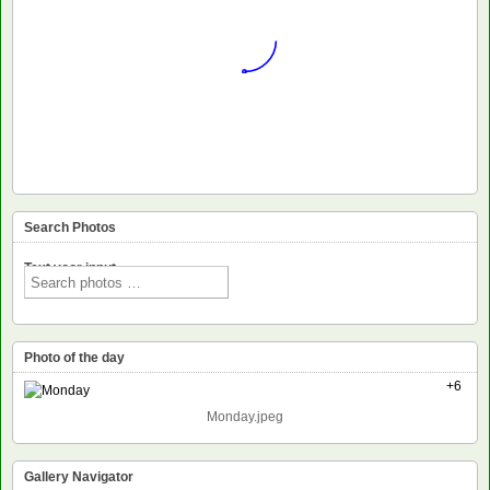
Search Photos
Text voor input
Photo of the day
+6
Monday.jpeg
Gallery Navigator