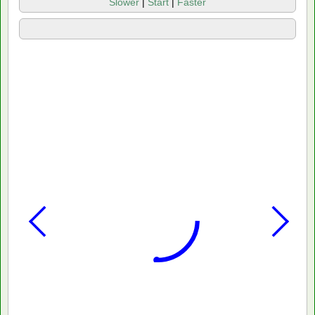
Slower
|
Start
|
Faster