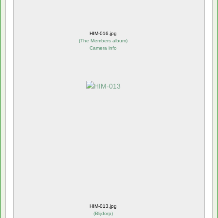
HIM-016.jpg
(
The Members album
)
Camera info
HIM-013.jpg
(
Blijdorp
)