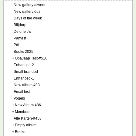
New gallery alweer
New gallery dus
Days of the week
Blijdorp
De drie J's
Pantest
Pdf
Books 2025
+
OpaJaap Test-#516
Enhanced-2
Small branded
Enhanced-1
New album 493
Email test
Vogels
+
New Album 486
+
Members
Alle Karten-#458
+
Empty album
+
Books