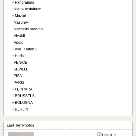
+
Panoramas
Nieuw testalbum
+
Mozart
Masonry
Mattheüs passion
Vivaldi
Audio
+
Alle_Karten 2
+
Herfst!
VENICE
SEVILLE
PISA
PARIS
+
FERRARA
+
BRUSSELS
+
BOLOGNA
+
BERLIN
Last Ten Photos