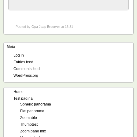
Posted by
Opa Jaap Breetvelt
at 16:31
Meta
Log in
Entries feed
Comments feed
WordPress.org
Home
Test pagina
Spheric panorama
Flat panorama
Zoomable
Thumbtest
Zoom pano mix