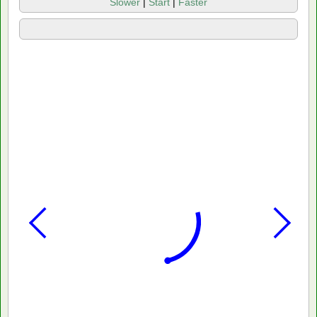
Slower
|
Start
|
Faster