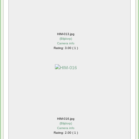
HIM-013.jpg
(
Blijdorp
)
Camera info
Rating: 3.00 ( 1 )
HIM-016.jpg
(
Blijdorp
)
Camera info
Rating: 2.00 ( 1 )