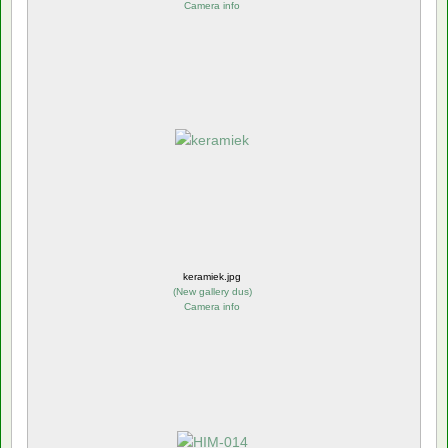
Camera info
keramiek.jpg
(
New gallery dus
)
Camera info