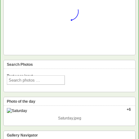
Search Photos
Text voor input
Photo of the day
+6
Saturday.jpeg
Gallery Navigator