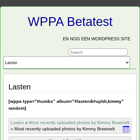
WPPA Betatest
EN NOG EEN WORDPRESS SITE
Lasten
[
wppa type=”thumbs” album=”#lasten&#upldr,kimmy”
random]
Lasten
»
Most recently uploaded photos by Kimmy Breetvelt
»
Most recently uploaded photos by Kimmy Breetvelt