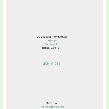
IMG-20260617-WA0004.jpg
(
Blijdorp
)
Camera info
Rating: 3.00 ( 1 )
HIM-015.jpg
(
The Members album
)