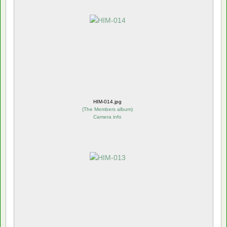
HIM-014.jpg
(
The Members album
)
Camera info