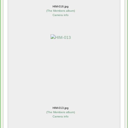
HIM-016.jpg
(
The Members album
)
Camera info
HIM-013.jpg
(
The Members album
)
Camera info