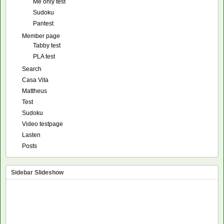
Me only test
Sudoku
Pantest
Member page
Tabby test
PLA test
Search
Casa Vita
Mattheus
Test
Sudoku
Video testpage
Lasten
Posts
Sidebar Slideshow