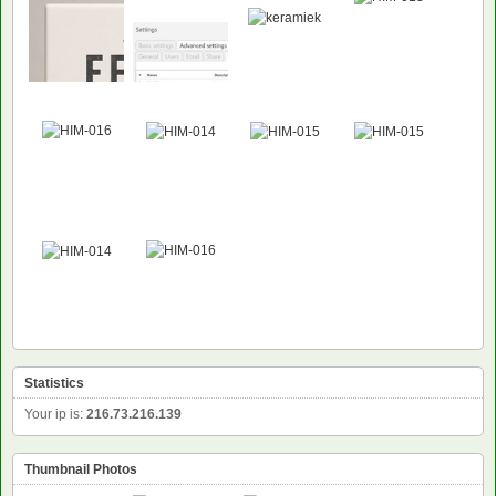
Statistics
Your ip is:
216.73.216.139
Thumbnail Photos