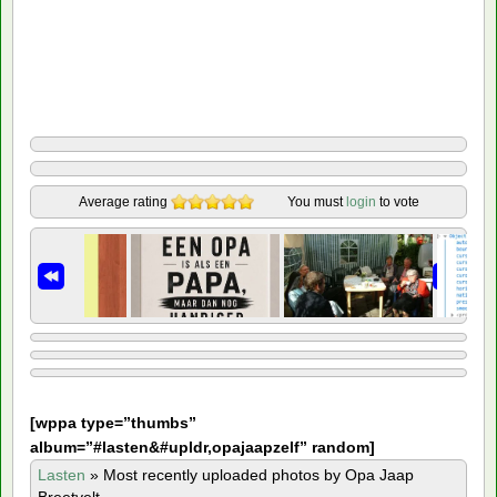
Average rating
You must
login
to vote
[
wppa type=”thumbs”
album=”#lasten&#upldr,opajaapzelf” random]
Lasten
»
Most recently uploaded photos by Opa Jaap