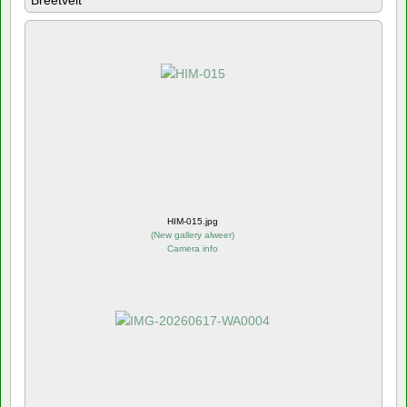
Breetvelt
HIM-015.jpg
(
New gallery alweer
)
Camera info