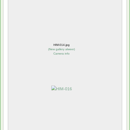
HIM-014.jpg
(
New gallery alweer
)
Camera info