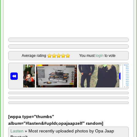
Average rating
You must
login
to vote
[
wppa type=”thumbs”
album=”#lasten&#upldr,opajaapzelf” random]
Lasten
»
Most recently uploaded photos by Opa Jaap