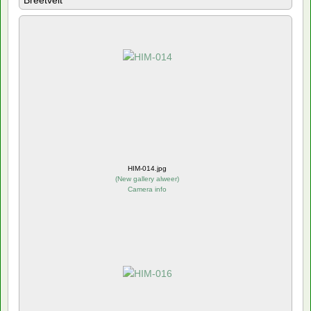
Breetvelt
HIM-014.jpg
(
New gallery alweer
)
Camera info