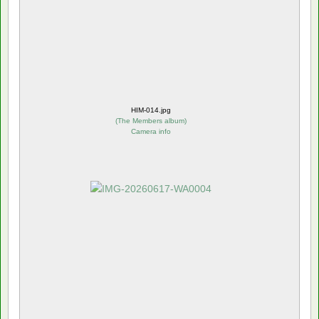
HIM-014.jpg
(
The Members album
)
Camera info