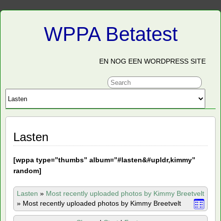
WPPA Betatest
EN NOG EEN WORDPRESS SITE
Lasten
[
wppa type=”thumbs” album=”#lasten&#upldr,kimmy”
random]
Lasten
»
Most recently uploaded photos by Kimmy Breetvelt
»
Most recently uploaded photos by Kimmy Breetvelt