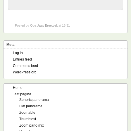
Posted by
Opa Jaap Breetvelt
at 16:31
Meta
Log in
Entries feed
Comments feed
WordPress.org
Home
Test pagina
Spheric panorama
Flat panorama
Zoomable
Thumbtest
Zoom pano mix