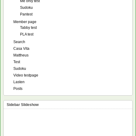
Me only test
Sudoku
Pantest
Member page
Tabby test
PLA test
Search
Casa Vita
Mattheus
Test
Sudoku
Video testpage
Lasten
Posts
Sidebar Slideshow