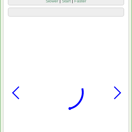
Slower
|
Start
|
Faster