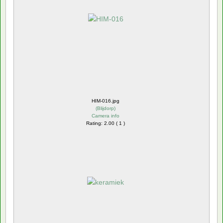
HIM-016.jpg
(
Blijdorp
)
Camera info
Rating: 2.00 ( 1 )