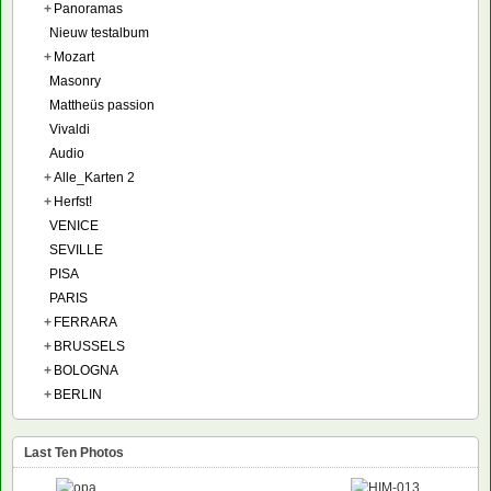
+
Panoramas
Nieuw testalbum
+
Mozart
Masonry
Mattheüs passion
Vivaldi
Audio
+
Alle_Karten 2
+
Herfst!
VENICE
SEVILLE
PISA
PARIS
+
FERRARA
+
BRUSSELS
+
BOLOGNA
+
BERLIN
Last Ten Photos