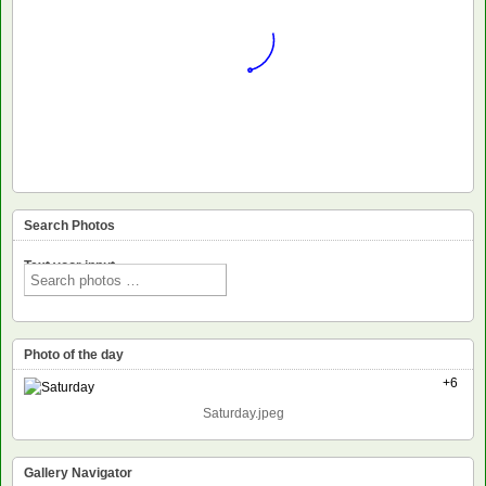
Search Photos
Text voor input
Photo of the day
+6
Saturday.jpeg
Gallery Navigator