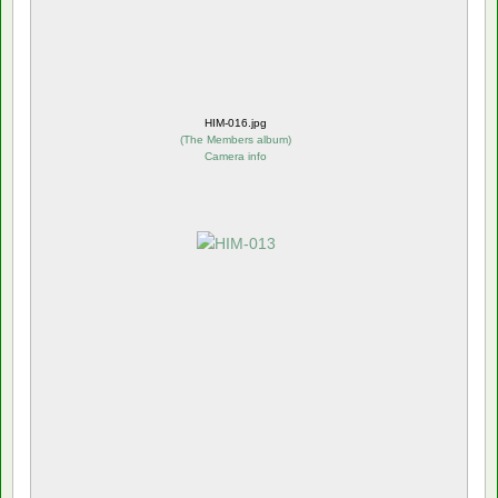
HIM-016.jpg
(
The Members album
)
Camera info