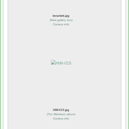
keramiek.jpg
(
New gallery dus
)
Camera info
HIM-015.jpg
(
The Members album
)
Camera info