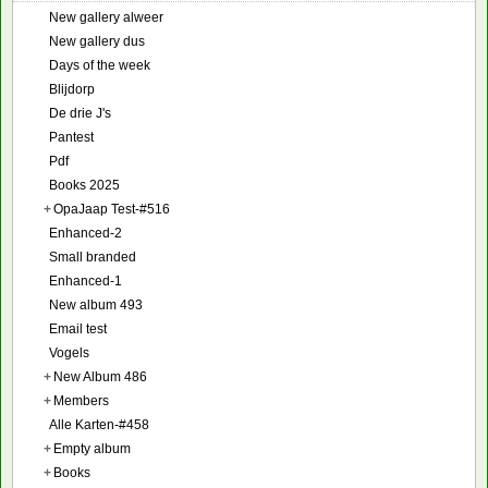
New gallery alweer
New gallery dus
Days of the week
Blijdorp
De drie J's
Pantest
Pdf
Books 2025
+
OpaJaap Test-#516
Enhanced-2
Small branded
Enhanced-1
New album 493
Email test
Vogels
+
New Album 486
+
Members
Alle Karten-#458
+
Empty album
+
Books