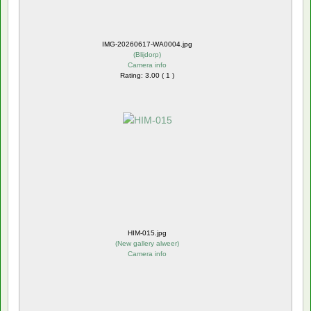
IMG-20260617-WA0004.jpg
(
Blijdorp
)
Camera info
Rating: 3.00 ( 1 )
HIM-015.jpg
(
New gallery alweer
)
Camera info