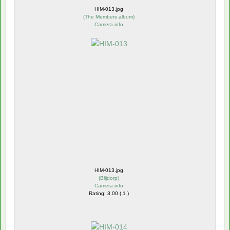
HIM-013.jpg
(
The Members album
)
Camera info
HIM-013.jpg
(
Blijdorp
)
Camera info
Rating: 3.00 ( 1 )