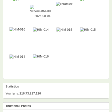
Statistics
Your ip is:
216.73.217.126
Thumbnail Photos