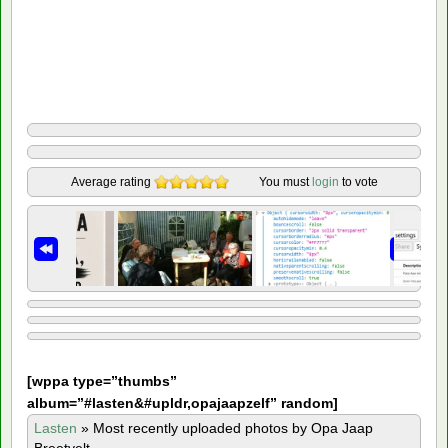
Average rating
You must
login
to vote
[
wppa type=”thumbs”
album=”#lasten&#upldr,opajaapzelf” random]
Lasten
»
Most recently uploaded photos by Opa Jaap