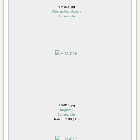
HIM-015.jpg
(
New gallery alweer
)
Camera info
HIM-016.jpg
(
Blijdorp
)
Camera info
Rating: 2.00 ( 1 )