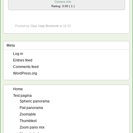
Camera info
Rating: 3.00 ( 1 )
Posted by
Opa Jaap Breetvelt
at 16:31
Meta
Log in
Entries feed
Comments feed
WordPress.org
Home
Test pagina
Spheric panorama
Flat panorama
Zoomable
Thumbtest
Zoom pano mix