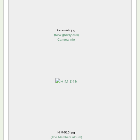
keramiek.jpg
(
New gallery dus
)
Camera info
HIM-015.jpg
(
The Members album
)