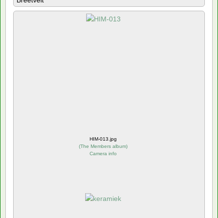
Breetvelt
HIM-013.jpg
(
The Members album
)
Camera info