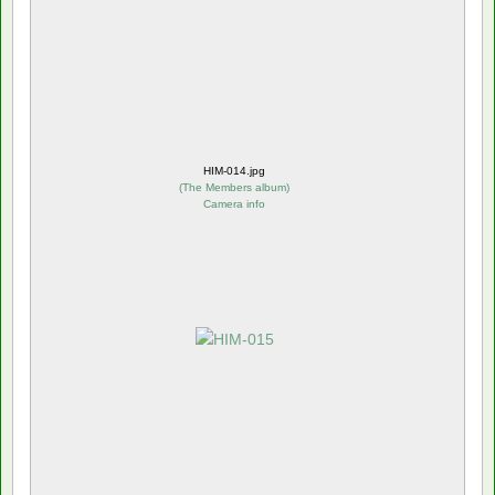
HIM-014.jpg
(
The Members album
)
Camera info