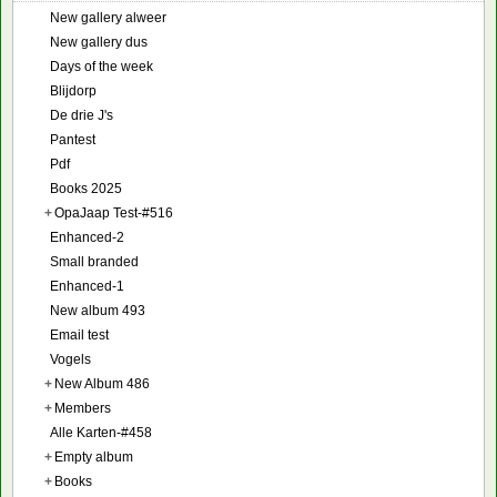
New gallery alweer
New gallery dus
Days of the week
Blijdorp
De drie J's
Pantest
Pdf
Books 2025
+
OpaJaap Test-#516
Enhanced-2
Small branded
Enhanced-1
New album 493
Email test
Vogels
+
New Album 486
+
Members
Alle Karten-#458
+
Empty album
+
Books