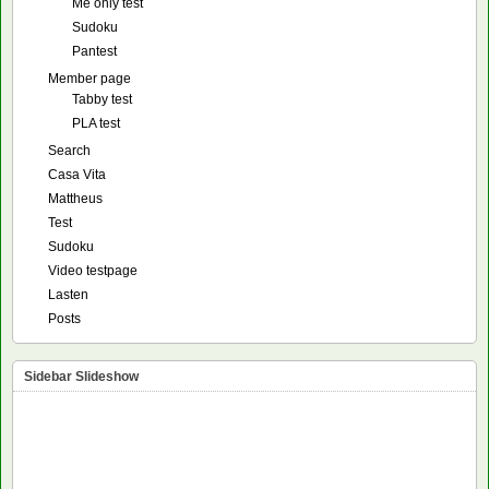
Me only test
Sudoku
Pantest
Member page
Tabby test
PLA test
Search
Casa Vita
Mattheus
Test
Sudoku
Video testpage
Lasten
Posts
Sidebar Slideshow