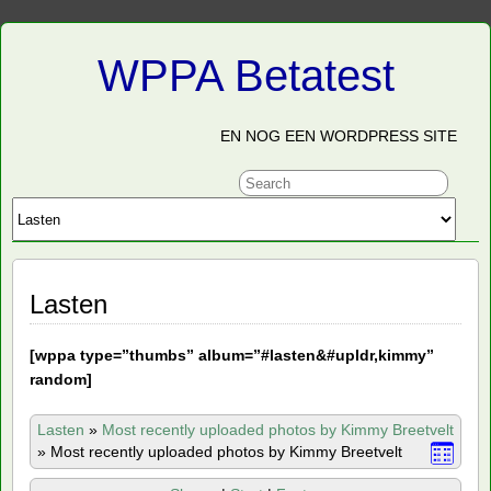
WPPA Betatest
EN NOG EEN WORDPRESS SITE
Lasten
[
wppa type=”thumbs” album=”#lasten&#upldr,kimmy”
random]
Lasten
»
Most recently uploaded photos by Kimmy Breetvelt
»
Most recently uploaded photos by Kimmy Breetvelt