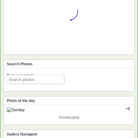
Search Photos
Text voor input
Photo of the day
+6
Sunday.jpeg
Gallery Navigator