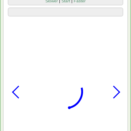
Slower
|
Start
|
Faster