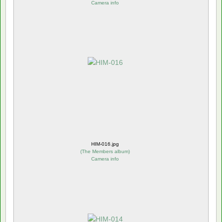
Camera info
HIM-016.jpg
(
The Members album
)
Camera info