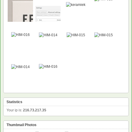
Statistics
Your ip is:
216.73.217.35
Thumbnail Photos