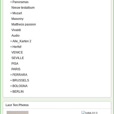
+
Panoramas
Nieuw testalbum
+
Mozart
Masonry
Mattheüs passion
Vivaldi
Audio
+
Alle_Karten 2
+
Herfst!
VENICE
SEVILLE
PISA
PARIS
+
FERRARA
+
BRUSSELS
+
BOLOGNA
+
BERLIN
Last Ten Photos