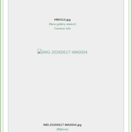
HIM-014.jpg
(
New gallery alweer
)
Camera info
IMG-20260617-WA0004.jpg
(
Blijdorp
)