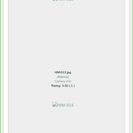
HIM-013.jpg
(
Blijdorp
)
Camera info
Rating: 3.00 ( 1 )