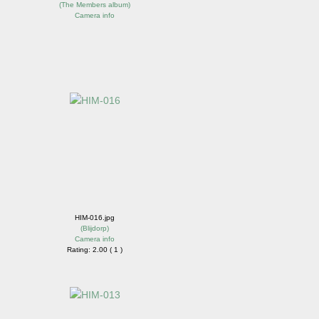
(
The Members album
)
Camera info
HIM-016.jpg
(
Blijdorp
)
Camera info
Rating: 2.00 ( 1 )