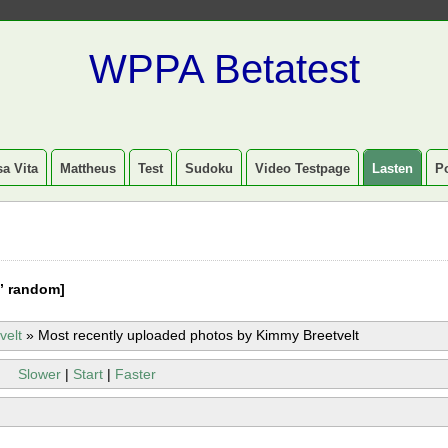
WPPA Betatest
a Vita
Mattheus
Test
Sudoku
Video Testpage
Lasten
P
” random]
velt
»
Most recently uploaded photos by Kimmy Breetvelt
Slower
|
Start
|
Faster