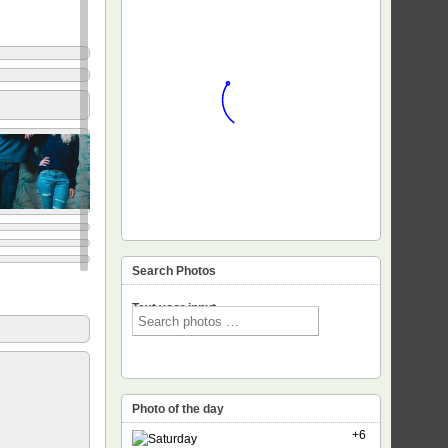
Search Photos
Text voor input
Photo of the day
+6