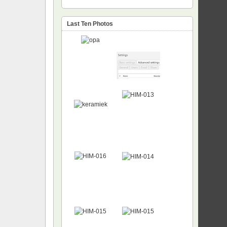
Last Ten Photos