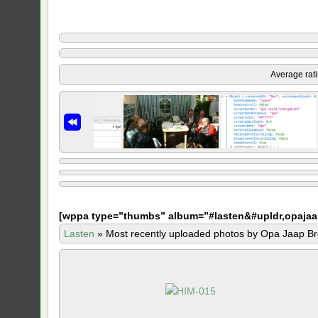
Average rat
[
wppa type=”thumbs” album=”#lasten&#upldr,opajaa
Lasten
»
Most recently uploaded photos by Opa Jaap Br