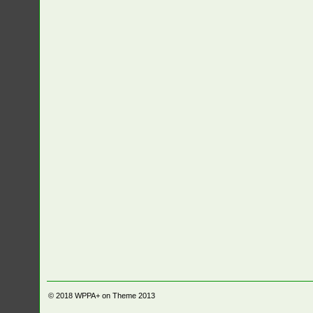
© 2018
WPPA+ on Theme 2013