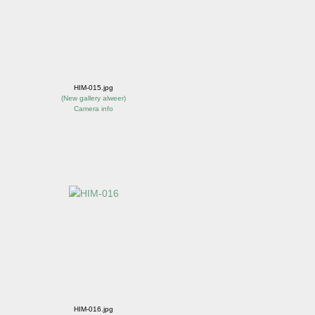
HIM-015.jpg
(
New gallery alweer
)
Camera info
HIM-016.jpg