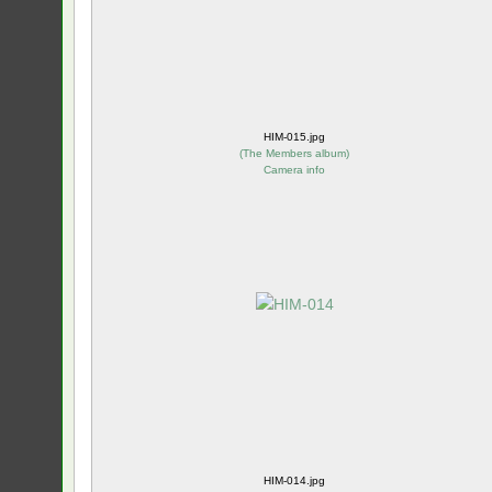
HIM-015.jpg
(
The Members album
)
Camera info
HIM-014.jpg