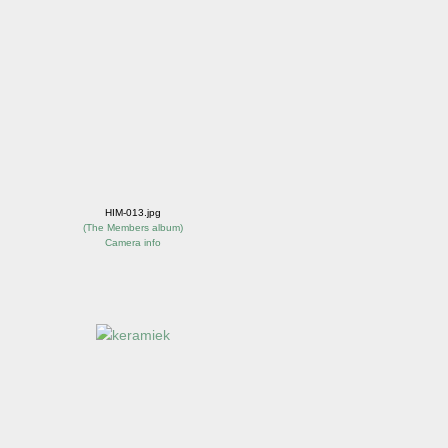
HIM-013.jpg
(
The Members album
)
Camera info