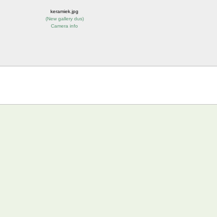
keramiek.jpg
(
New gallery dus
)
Camera info