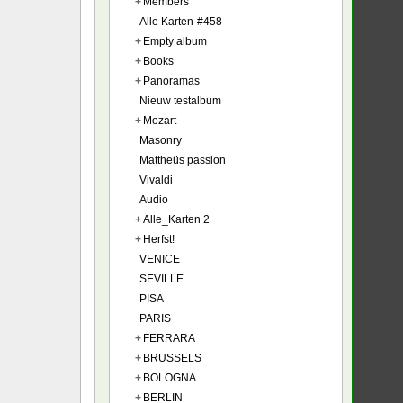
+
Members
Alle Karten-#458
+
Empty album
+
Books
+
Panoramas
Nieuw testalbum
+
Mozart
Masonry
Mattheüs passion
Vivaldi
Audio
+
Alle_Karten 2
+
Herfst!
VENICE
SEVILLE
PISA
PARIS
+
FERRARA
+
BRUSSELS
+
BOLOGNA
+
BERLIN