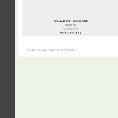
IMG-20260617-WA0004.jpg
(
Blijdorp
)
Camera info
Rating: 3.00 ( 1 )
Posted by
Opa Jaap Breetvelt
at 16:31