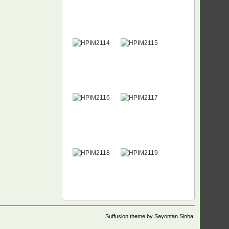
Suffusion theme by Sayontan Sinha