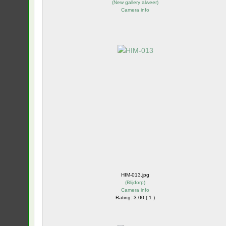
(
New gallery alweer
)
Camera info
HIM-013.jpg
(
Blijdorp
)
Camera info
Rating: 3.00 ( 1 )