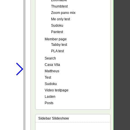
Zoomable
Thumbtest
Zoom pano mix
Me only test
Sudoku
Pantest
Member page
Tabby test
PLA test
Search
Casa Vita
Mattheus
Test
Sudoku
Video testpage
Lasten
Posts
Sidebar Slideshow