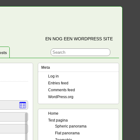
EN NOG EEN WORDPRESS SITE
osts
Meta
Log in
Entries feed
Comments feed
WordPress.org
Home
Test pagina
Spheric panorama
Flat panorama