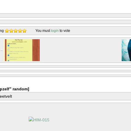
ing
You must
login
to vote
pzelf” random]
eetvelt