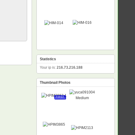
Statistics
Your ip is:
216.73.216.188
Thumbnail Photos
FIRST