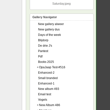
Saturday.jpeg
Gallery Navigator
New gallery alweer
New gallery dus
Days of the week
Blijdorp
De drie J's
Pantest
Pdf
Books 2025
+
OpaJaap Test-#516
Enhanced-2
Small branded
Enhanced-1
New album 493
Email test
Vogels
+
New Album 486