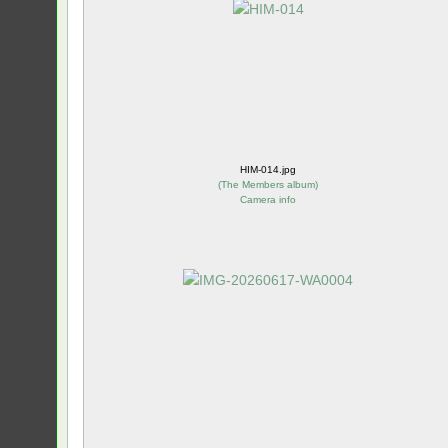
HIM-014.jpg
(
The Members album
)
Camera info