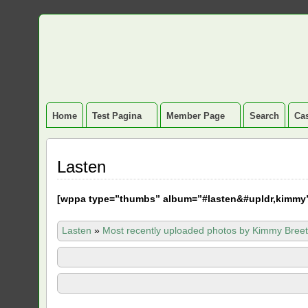
Home
Test Pagina
Member Page
Search
Cas
Lasten
[
wppa type=”thumbs” album=”#lasten&#upldr,kimmy
Lasten
»
Most recently uploaded photos by Kimmy Breet