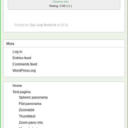
Camera info
Rating: 3.00 ( 1 )
Posted by
Opa Jaap Breetvelt
at 16:31
Meta
Log in
Entries feed
Comments feed
WordPress.org
Home
Test pagina
Spheric panorama
Flat panorama
Zoomable
Thumbtest
Zoom pano mix