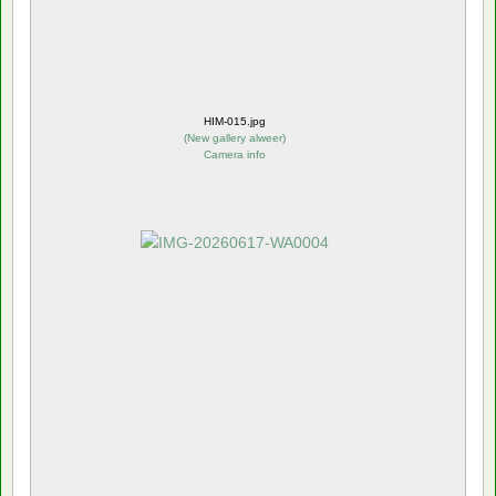
HIM-015.jpg
(
New gallery alweer
)
Camera info