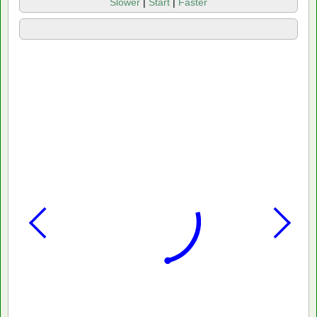
Slower
|
Start
|
Faster