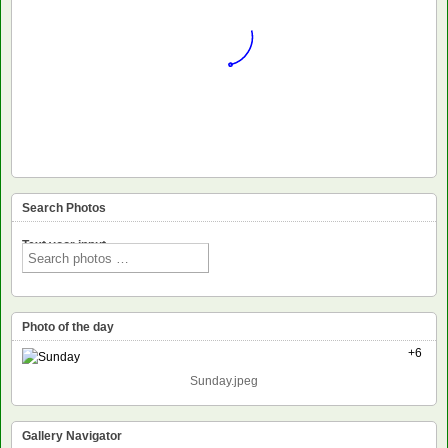
Search Photos
Text voor input
Photo of the day
+6
Sunday.jpeg
Gallery Navigator