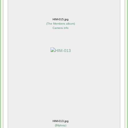
HIM-015.jpg
(
The Members album
)
Camera info
HIM-013.jpg
(
Blijdorp
)