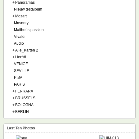
+
Panoramas
Nieuw testalbum
+
Mozart
Masonry
Mattheüs passion
Vivaldi
Audio
+
Alle_Karten 2
+
Herfst!
VENICE
SEVILLE
PISA
PARIS
+
FERRARA
+
BRUSSELS
+
BOLOGNA
+
BERLIN
Last Ten Photos