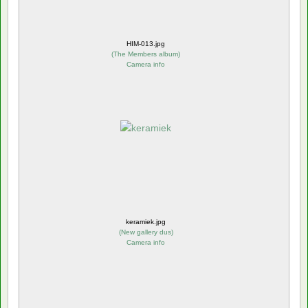
HIM-013.jpg
(
The Members album
)
Camera info
keramiek.jpg
(
New gallery dus
)
Camera info