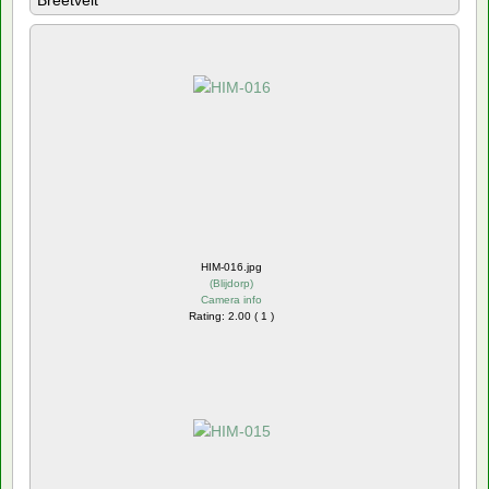
Breetvelt
HIM-016.jpg
(
Blijdorp
)
Camera info
Rating: 2.00 ( 1 )