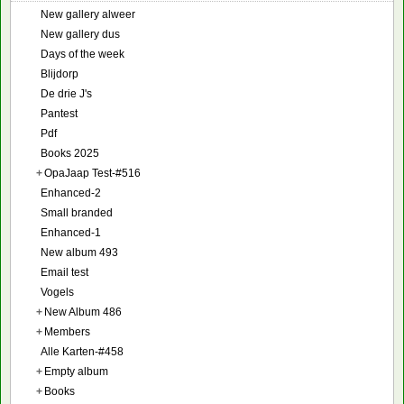
New gallery alweer
New gallery dus
Days of the week
Blijdorp
De drie J's
Pantest
Pdf
Books 2025
+
OpaJaap Test-#516
Enhanced-2
Small branded
Enhanced-1
New album 493
Email test
Vogels
+
New Album 486
+
Members
Alle Karten-#458
+
Empty album
+
Books