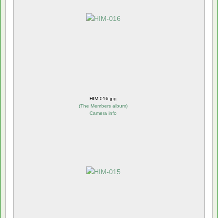
HIM-016.jpg
(
The Members album
)
Camera info