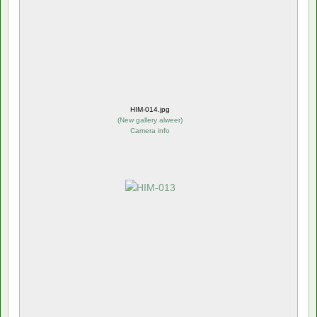
HIM-014.jpg
(
New gallery alweer
)
Camera info