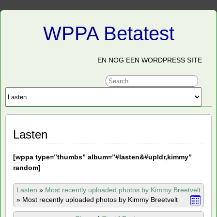
WPPA Betatest
EN NOG EEN WORDPRESS SITE
Lasten
[
wppa type=”thumbs” album=”#lasten&#upldr,kimmy”
random]
Lasten
»
Most recently uploaded photos by Kimmy Breetvelt
»
Most recently uploaded photos by Kimmy Breetvelt