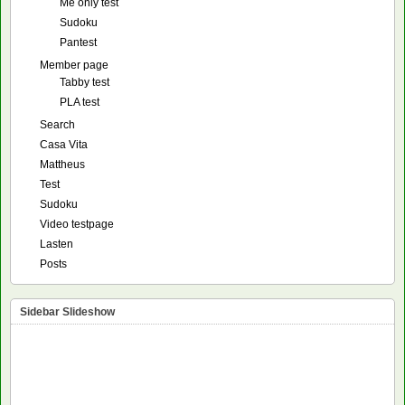
Me only test
Sudoku
Pantest
Member page
Tabby test
PLA test
Search
Casa Vita
Mattheus
Test
Sudoku
Video testpage
Lasten
Posts
Sidebar Slideshow