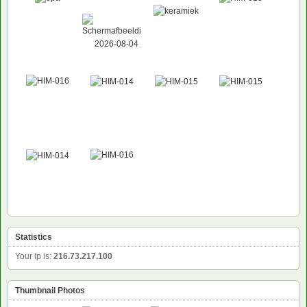
Statistics
Your ip is:
216.73.217.100
Thumbnail Photos