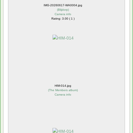
IMG-20260617-WA0004.jpg
(
Blijdorp
)
Camera info
Rating: 3.00 ( 1 )
HIM-014.jpg
(
The Members album
)
Camera info