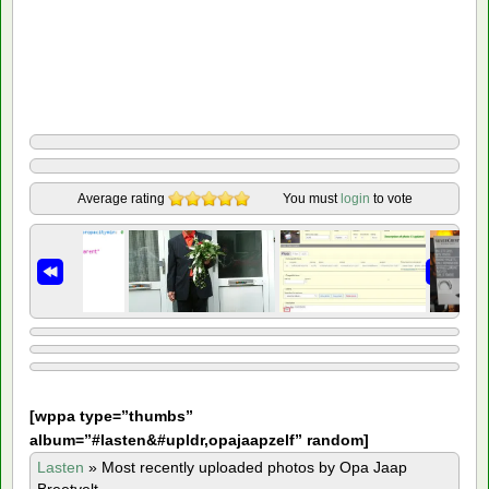
Average rating
You must
login
to vote
[
wppa type=”thumbs”
album=”#lasten&#upldr,opajaapzelf” random]
Lasten
»
Most recently uploaded photos by Opa Jaap