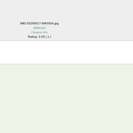
IMG-20260617-WA0004.jpg
(
Blijdorp
)
Camera info
Rating: 3.00 ( 1 )