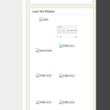
Last Ten Photos