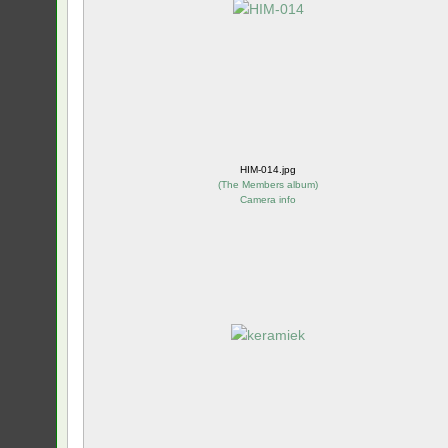
HIM-014.jpg
(
The Members album
)
Camera info