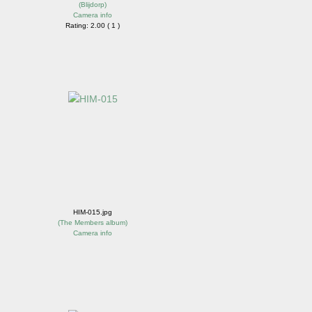
(
Blijdorp
)
Camera info
Rating: 2.00 ( 1 )
HIM-015.jpg
(
The Members album
)
Camera info