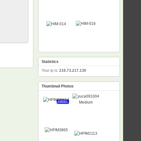
Statistics
Your ip is:
216.73.217.130
Thumbnail Photos
FIRST