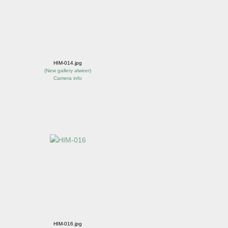
HIM-014.jpg
(
New gallery alweer
)
Camera info
HIM-016.jpg