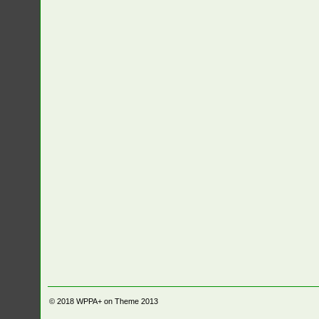
© 2018
WPPA+ on Theme 2013