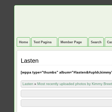
Home
Test Pagina
Member Page
Search
Cas
Lasten
[
wppa type=”thumbs” album=”#lasten&#upldr,kimmy
Lasten
»
Most recently uploaded photos by Kimmy Breet