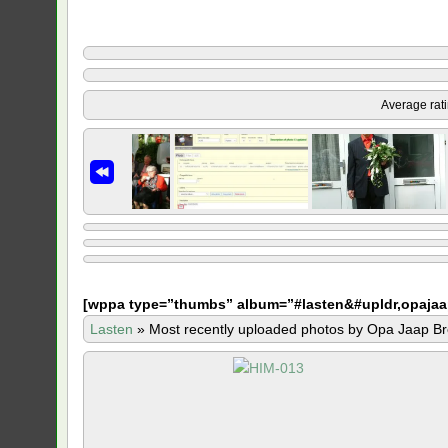
Average rat
[
wppa type=”thumbs” album=”#lasten&#upldr,opajaa
Lasten
»
Most recently uploaded photos by Opa Jaap Br