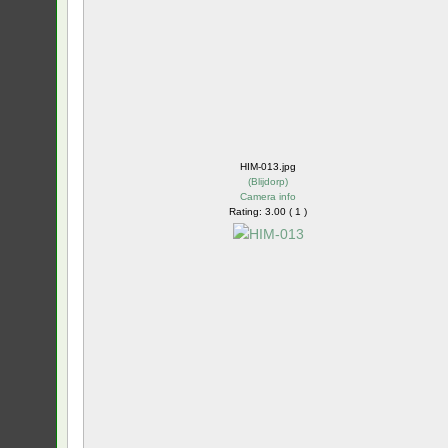
HIM-013.jpg
(
Blijdorp
)
Camera info
Rating: 3.00 ( 1 )