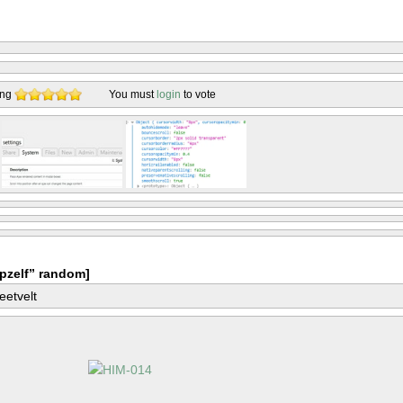
ing
You must
login
to vote
pzelf” random]
eetvelt