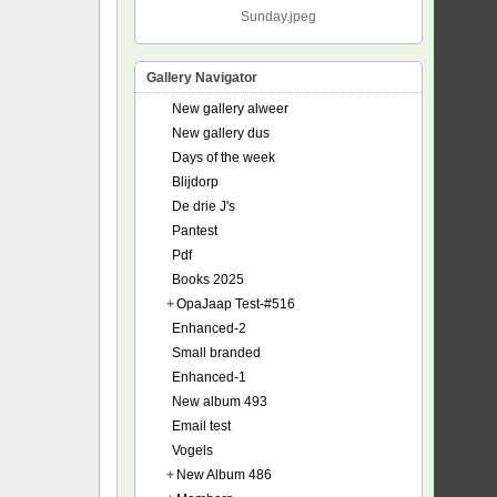
Sunday.jpeg
Gallery Navigator
New gallery alweer
New gallery dus
Days of the week
Blijdorp
De drie J's
Pantest
Pdf
Books 2025
+
OpaJaap Test-#516
Enhanced-2
Small branded
Enhanced-1
New album 493
Email test
Vogels
+
New Album 486