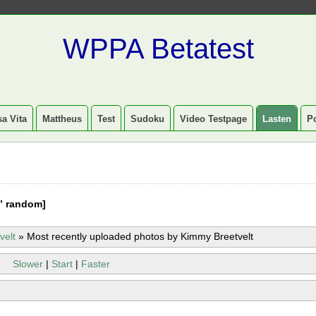
WPPA Betatest
a Vita
Mattheus
Test
Sudoku
Video Testpage
Lasten
P
” random]
velt
»
Most recently uploaded photos by Kimmy Breetvelt
Slower
|
Start
|
Faster