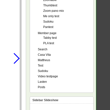
Zoomable
Thumbtest
Zoom pano mix
Me only test
Sudoku
Pantest
Member page
Tabby test
PLA test
Search
Casa Vita
Mattheus
Test
Sudoku
Video testpage
Lasten
Posts
Sidebar Slideshow