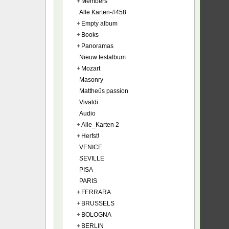
+
Members
Alle Karten-#458
+
Empty album
+
Books
+
Panoramas
Nieuw testalbum
+
Mozart
Masonry
Mattheüs passion
Vivaldi
Audio
+
Alle_Karten 2
+
Herfst!
VENICE
SEVILLE
PISA
PARIS
+
FERRARA
+
BRUSSELS
+
BOLOGNA
+
BERLIN