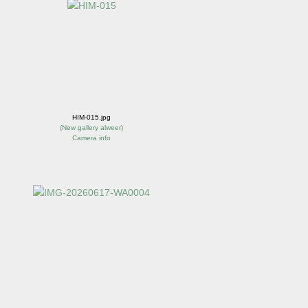
HIM-015.jpg
(
New gallery alweer
)
Camera info