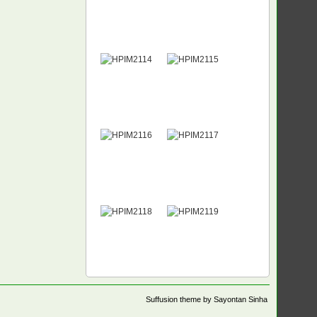
Suffusion theme by Sayontan Sinha