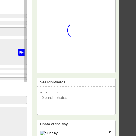
Search Photos
Text voor input
Photo of the day
+6