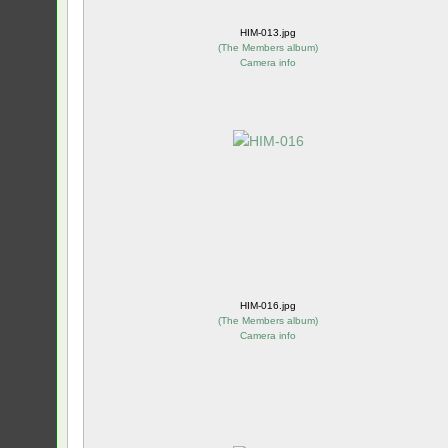
HIM-013.jpg
(
The Members album
)
Camera info
HIM-016.jpg
(
The Members album
)
Camera info