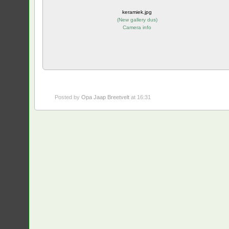
keramiek.jpg
(
New gallery dus
)
Camera info
Posted by
Opa Jaap Breetvelt
at 16:31