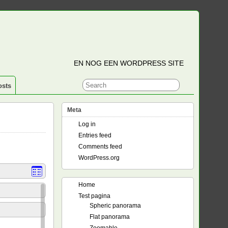
EN NOG EEN WORDPRESS SITE
osts
Meta
Log in
Entries feed
Comments feed
WordPress.org
Home
Test pagina
Spheric panorama
Flat panorama