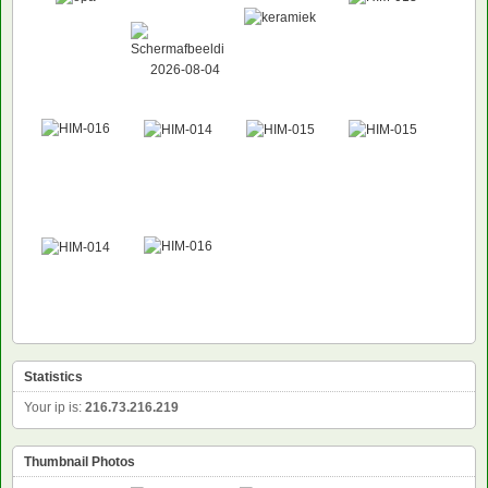
Statistics
Your ip is:
216.73.216.219
Thumbnail Photos