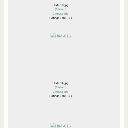
HIM-013.jpg
(
Blijdorp
)
Camera info
Rating: 3.00 ( 1 )
HIM-016.jpg
(
Blijdorp
)
Camera info
Rating: 2.00 ( 1 )