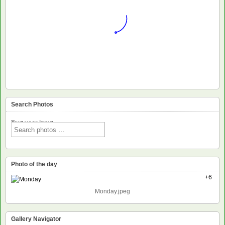
Search Photos
Text voor input
Photo of the day
+6
Monday.jpeg
Gallery Navigator