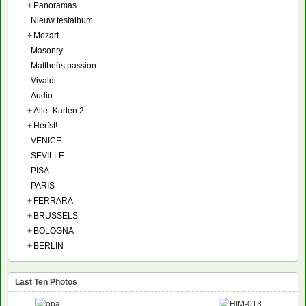
+
Panoramas
Nieuw testalbum
+
Mozart
Masonry
Mattheüs passion
Vivaldi
Audio
+
Alle_Karten 2
+
Herfst!
VENICE
SEVILLE
PISA
PARIS
+
FERRARA
+
BRUSSELS
+
BOLOGNA
+
BERLIN
Last Ten Photos