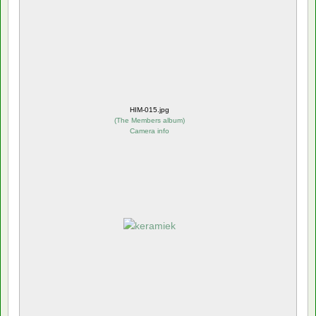
HIM-015.jpg
(
The Members album
)
Camera info