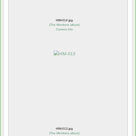
HIM-014.jpg
(
The Members album
)
Camera info
HIM-013.jpg
(
The Members album
)