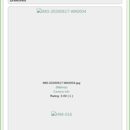
Breetvelt
IMG-20260617-WA0004.jpg
(
Blijdorp
)
Camera info
Rating: 3.00 ( 1 )