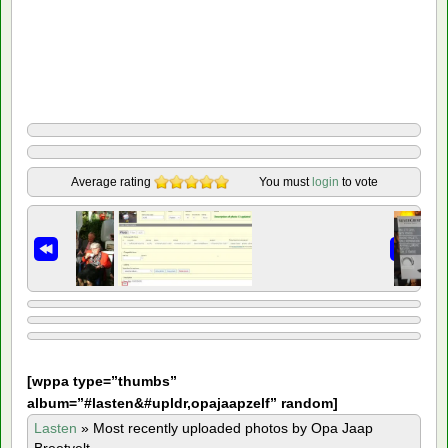
Average rating
You must
login
to vote
[
wppa type=”thumbs”
album=”#lasten&#upldr,opajaapzelf” random]
Lasten
»
Most recently uploaded photos by Opa Jaap