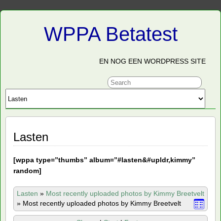
WPPA Betatest
EN NOG EEN WORDPRESS SITE
Lasten
[
wppa type=”thumbs” album=”#lasten&#upldr,kimmy”
random]
Lasten
»
Most recently uploaded photos by Kimmy Breetvelt
»
Most recently uploaded photos by Kimmy Breetvelt