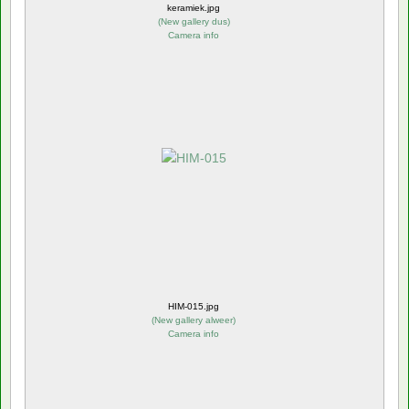
keramiek.jpg
(
New gallery dus
)
Camera info
HIM-015.jpg
(
New gallery alweer
)
Camera info