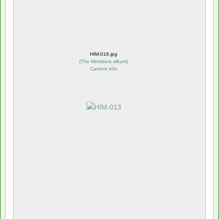
HIM-016.jpg
(
The Members album
)
Camera info