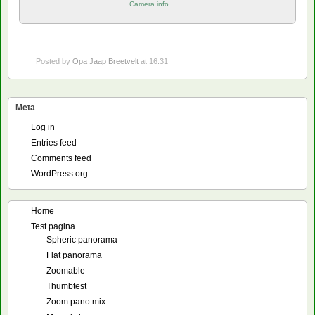
Camera info
Posted by
Opa Jaap Breetvelt
at 16:31
Meta
Log in
Entries feed
Comments feed
WordPress.org
Home
Test pagina
Spheric panorama
Flat panorama
Zoomable
Thumbtest
Zoom pano mix