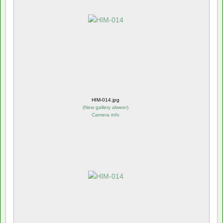
HIM-014.jpg
(
New gallery alweer
)
Camera info