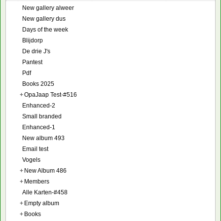
New gallery alweer
New gallery dus
Days of the week
Blijdorp
De drie J's
Pantest
Pdf
Books 2025
+
OpaJaap Test-#516
Enhanced-2
Small branded
Enhanced-1
New album 493
Email test
Vogels
+
New Album 486
+
Members
Alle Karten-#458
+
Empty album
+
Books