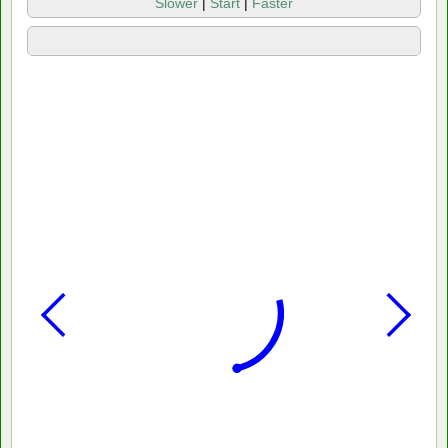
Slower
|
Start
|
Faster