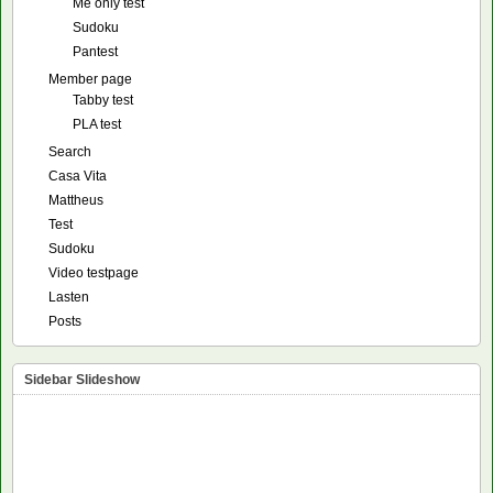
Me only test
Sudoku
Pantest
Member page
Tabby test
PLA test
Search
Casa Vita
Mattheus
Test
Sudoku
Video testpage
Lasten
Posts
Sidebar Slideshow