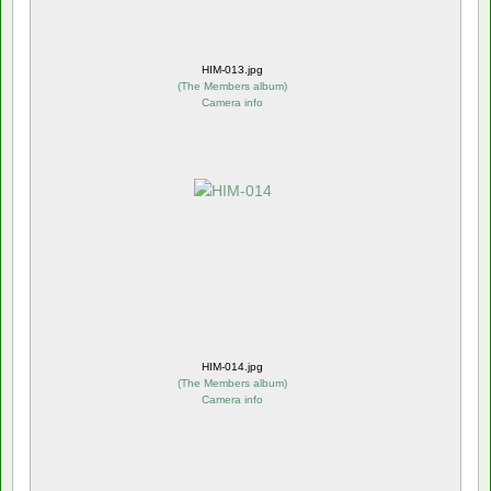
HIM-013.jpg
(
The Members album
)
Camera info
HIM-014.jpg
(
The Members album
)
Camera info