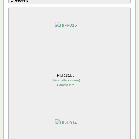
Breetvelt
HIM-015.jpg
(
New gallery alweer
)
Camera info