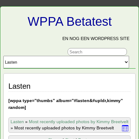
WPPA Betatest
EN NOG EEN WORDPRESS SITE
Lasten
[
wppa type=”thumbs” album=”#lasten&#upldr,kimmy”
random]
Lasten
»
Most recently uploaded photos by Kimmy Breetvelt
»
Most recently uploaded photos by Kimmy Breetvelt