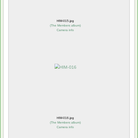
HIM-015.jpg
(
The Members album
)
Camera info
HIM-016.jpg
(
The Members album
)
Camera info