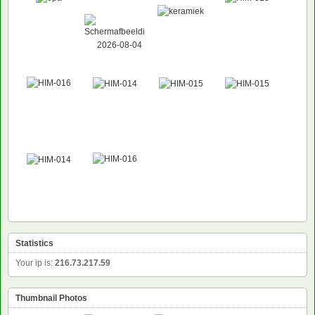
Statistics
Your ip is:
216.73.217.59
Thumbnail Photos