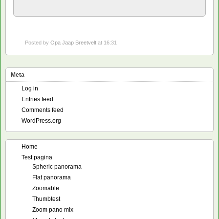
Posted by
Opa Jaap Breetvelt
at 16:31
Meta
Log in
Entries feed
Comments feed
WordPress.org
Home
Test pagina
Spheric panorama
Flat panorama
Zoomable
Thumbtest
Zoom pano mix