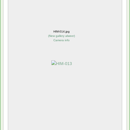
HIM-014.jpg
(
New gallery alweer
)
Camera info