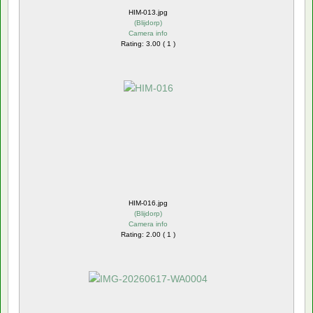
HIM-013.jpg
(
Blijdorp
)
Camera info
Rating: 3.00 ( 1 )
HIM-016.jpg
(
Blijdorp
)
Camera info
Rating: 2.00 ( 1 )