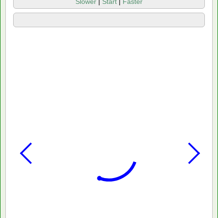
Slower
|
Start
|
Faster