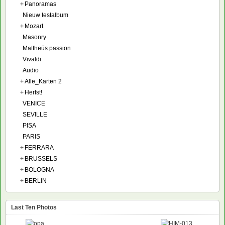
+
Panoramas
Nieuw testalbum
+
Mozart
Masonry
Mattheüs passion
Vivaldi
Audio
+
Alle_Karten 2
+
Herfst!
VENICE
SEVILLE
PISA
PARIS
+
FERRARA
+
BRUSSELS
+
BOLOGNA
+
BERLIN
Last Ten Photos