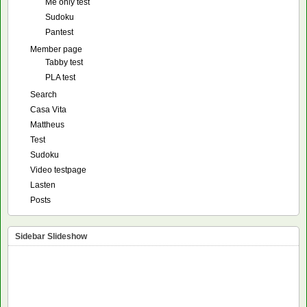
Me only test
Sudoku
Pantest
Member page
Tabby test
PLA test
Search
Casa Vita
Mattheus
Test
Sudoku
Video testpage
Lasten
Posts
Sidebar Slideshow