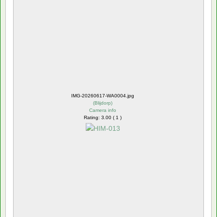
IMG-20260617-WA0004.jpg
(
Blijdorp
)
Camera info
Rating: 3.00 ( 1 )