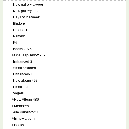
New gallery alweer
New gallery dus
Days of the week
Blijdorp
De drie J's
Pantest
Pdf
Books 2025
+
OpaJaap Test-#516
Enhanced-2
Small branded
Enhanced-1
New album 493
Email test
Vogels
+
New Album 486
+
Members
Alle Karten-#458
+
Empty album
+
Books