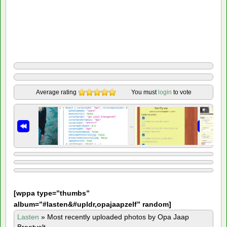
Average rating
You must
login
to vote
[
wppa type=”thumbs”
album=”#lasten&#upldr,opajaapzelf” random]
Lasten
»
Most recently uploaded photos by Opa Jaap