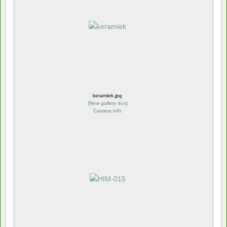
keramiek.jpg
(
New gallery dus
)
Camera info