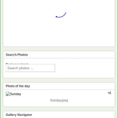
Search Photos
Text voor input
Photo of the day
+6
Sunday.jpeg
Gallery Navigator