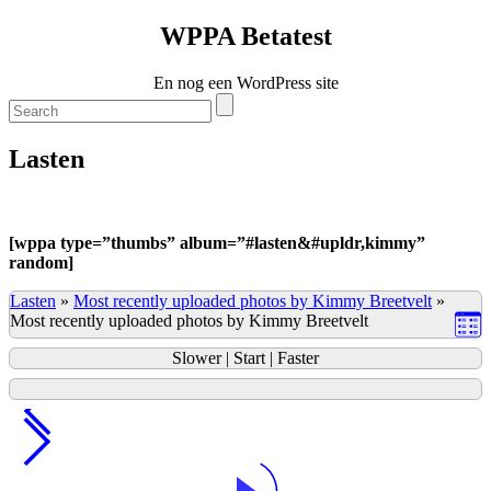
WPPA Betatest
En nog een WordPress site
Lasten
[
wppa type=”thumbs” album=”#lasten&#upldr,kimmy”
random]
Lasten
»
Most recently uploaded photos by Kimmy Breetvelt
»
Most recently uploaded photos by Kimmy Breetvelt
Slower
|
Start
|
Faster