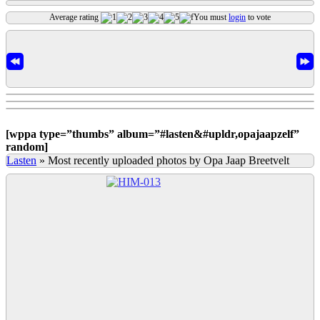
Average rating
You must
login
to vote
[
wppa type=”thumbs” album=”#lasten&#upldr,opajaapzelf”
random]
Lasten
»
Most recently uploaded photos by Opa Jaap Breetvelt