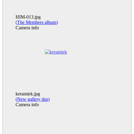
HIM-013.jpg
(
The Members album
)
Camera info
keramiek.jpg
(
New gallery dus
)
Camera info