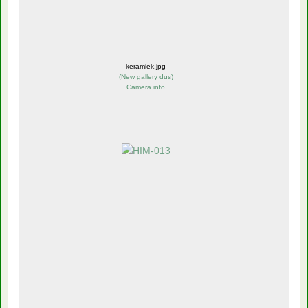
keramiek.jpg
(
New gallery dus
)
Camera info