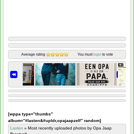
Average rating
You must
login
to vote
[
wppa type=”thumbs”
album=”#lasten&#upldr,opajaapzelf” random]
Lasten
»
Most recently uploaded photos by Opa Jaap