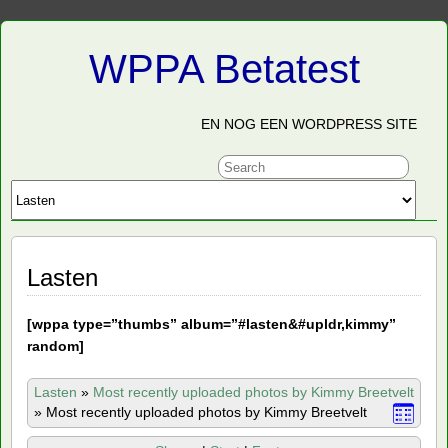
WPPA Betatest
EN NOG EEN WORDPRESS SITE
Lasten
[
wppa type=”thumbs” album=”#lasten&#upldr,kimmy”
random]
Lasten
»
Most recently uploaded photos by Kimmy Breetvelt
»
Most recently uploaded photos by Kimmy Breetvelt