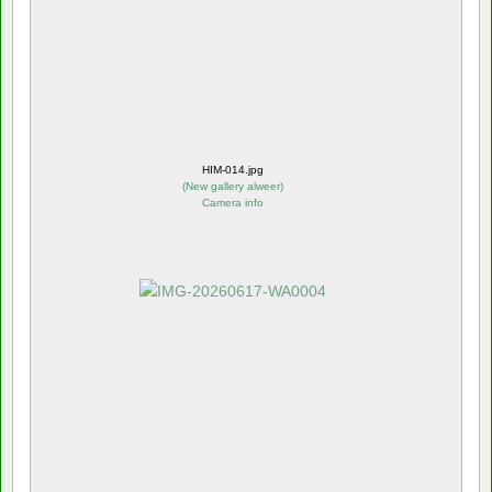
HIM-014.jpg
(
New gallery alweer
)
Camera info