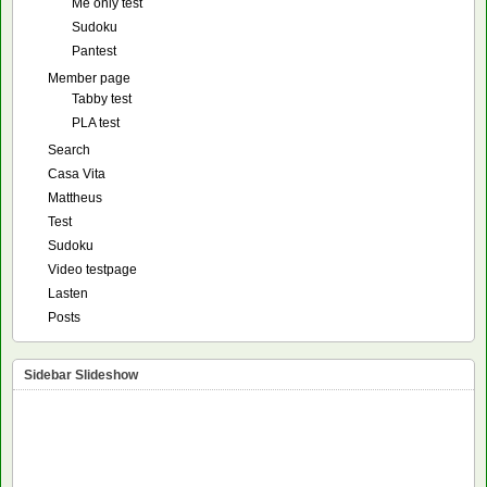
Me only test
Sudoku
Pantest
Member page
Tabby test
PLA test
Search
Casa Vita
Mattheus
Test
Sudoku
Video testpage
Lasten
Posts
Sidebar Slideshow