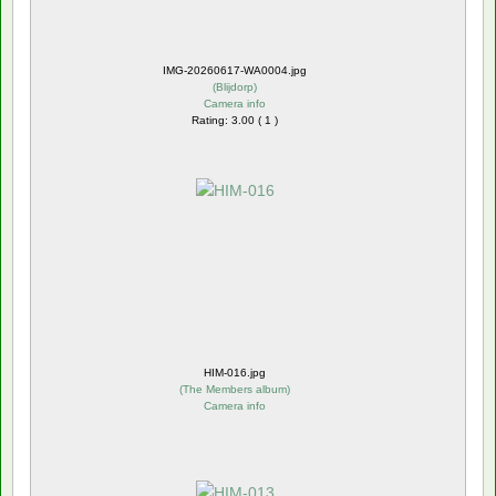
IMG-20260617-WA0004.jpg
(
Blijdorp
)
Camera info
Rating: 3.00 ( 1 )
HIM-016.jpg
(
The Members album
)
Camera info