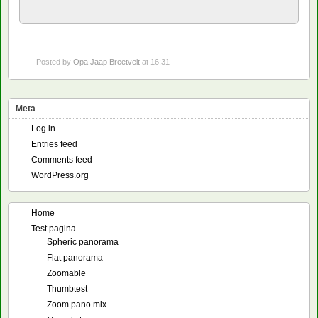
Posted by
Opa Jaap Breetvelt
at 16:31
Meta
Log in
Entries feed
Comments feed
WordPress.org
Home
Test pagina
Spheric panorama
Flat panorama
Zoomable
Thumbtest
Zoom pano mix