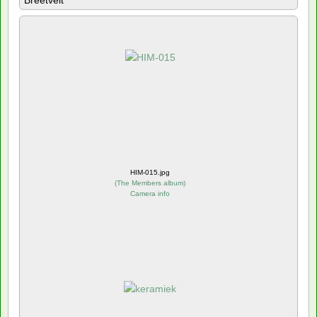
Breetvelt
HIM-015.jpg
(
The Members album
)
Camera info