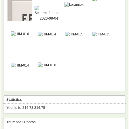
NEW
Statistics
Your ip is:
216.73.216.75
Thumbnail Photos