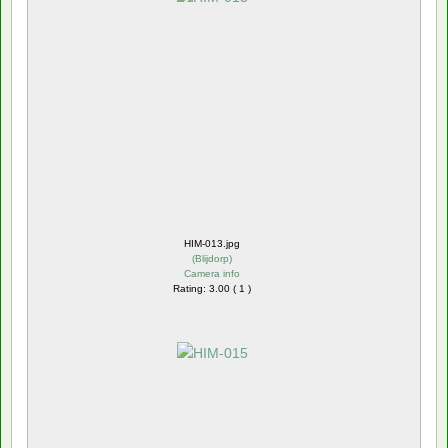
HIM-013.jpg
(
Blijdorp
)
Camera info
Rating: 3.00 ( 1 )