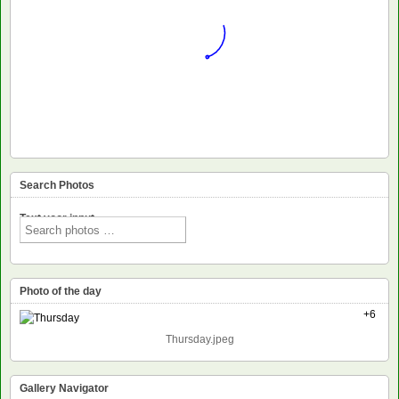
Search Photos
Text voor input
Photo of the day
+6
Thursday.jpeg
Gallery Navigator