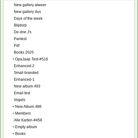
New gallery alweer
New gallery dus
Days of the week
Blijdorp
De drie J's
Pantest
Pdf
Books 2025
+
OpaJaap Test-#516
Enhanced-2
Small branded
Enhanced-1
New album 493
Email test
Vogels
+
New Album 486
+
Members
Alle Karten-#458
+
Empty album
+
Books