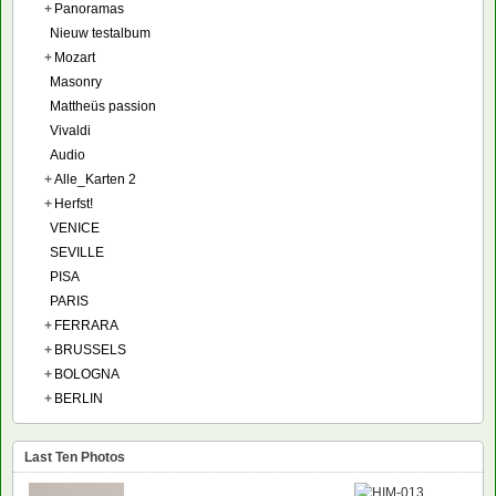
+
Panoramas
Nieuw testalbum
+
Mozart
Masonry
Mattheüs passion
Vivaldi
Audio
+
Alle_Karten 2
+
Herfst!
VENICE
SEVILLE
PISA
PARIS
+
FERRARA
+
BRUSSELS
+
BOLOGNA
+
BERLIN
Last Ten Photos