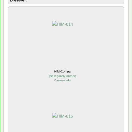
Breetvelt
HIM-014.jpg
(
New gallery alweer
)
Camera info