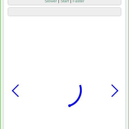
Slower
|
Start
|
Faster