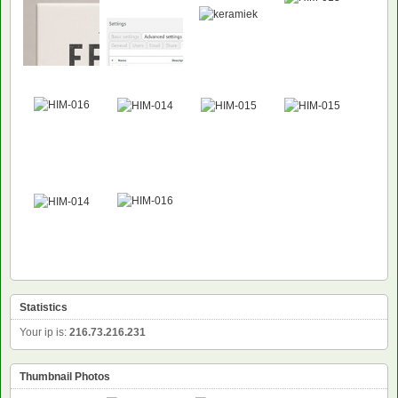
NEW
Statistics
Your ip is:
216.73.216.231
Thumbnail Photos