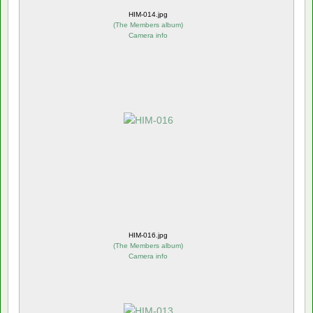
HIM-014.jpg
(
The Members album
)
Camera info
HIM-016.jpg
(
The Members album
)
Camera info