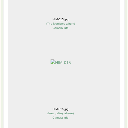
HIM-015.jpg
(
The Members album
)
Camera info
HIM-015.jpg
(
New gallery alweer
)
Camera info