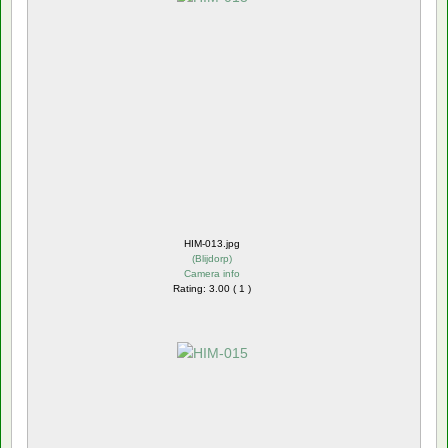
HIM-013.jpg
(
Blijdorp
)
Camera info
Rating: 3.00 ( 1 )