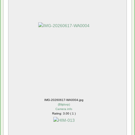
IMG-20260617-WA0004.jpg
(
Blijdorp
)
Camera info
Rating: 3.00 ( 1 )