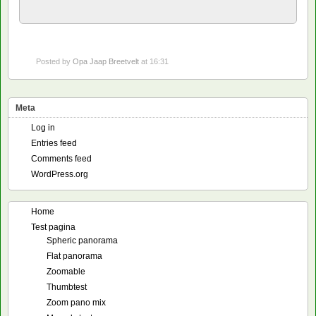
Posted by
Opa Jaap Breetvelt
at 16:31
Meta
Log in
Entries feed
Comments feed
WordPress.org
Home
Test pagina
Spheric panorama
Flat panorama
Zoomable
Thumbtest
Zoom pano mix