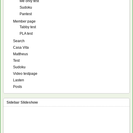
Me only test
Sudoku
Pantest
Member page
Tabby test
PLA test
Search
Casa Vita
Mattheus
Test
Sudoku
Video testpage
Lasten
Posts
Sidebar Slideshow