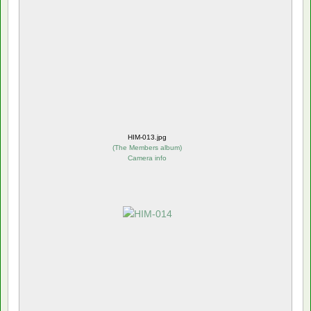
HIM-013.jpg
(
The Members album
)
Camera info