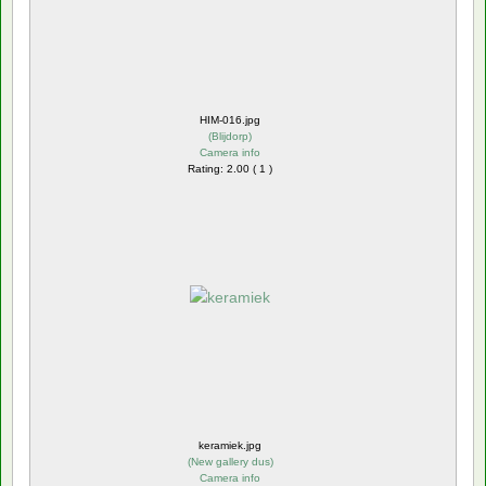
HIM-016.jpg
(
Blijdorp
)
Camera info
Rating: 2.00 ( 1 )
keramiek.jpg
(
New gallery dus
)
Camera info