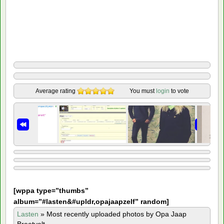
Average rating
You must
login
to vote
[
wppa type=”thumbs”
album=”#lasten&#upldr,opajaapzelf” random]
Lasten
»
Most recently uploaded photos by Opa Jaap