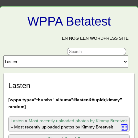
WPPA Betatest
EN NOG EEN WORDPRESS SITE
Lasten
[
wppa type=”thumbs” album=”#lasten&#upldr,kimmy”
random]
Lasten
»
Most recently uploaded photos by Kimmy Breetvelt
»
Most recently uploaded photos by Kimmy Breetvelt