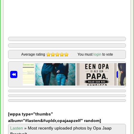
Average rating
You must
login
to vote
[
wppa type=”thumbs”
album=”#lasten&#upldr,opajaapzelf” random]
Lasten
»
Most recently uploaded photos by Opa Jaap