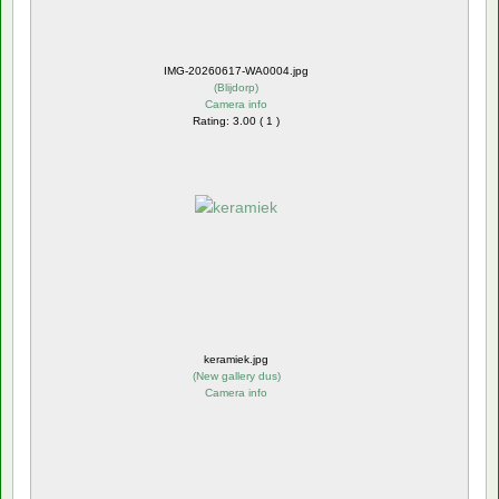
IMG-20260617-WA0004.jpg
(
Blijdorp
)
Camera info
Rating: 3.00 ( 1 )
keramiek.jpg
(
New gallery dus
)
Camera info