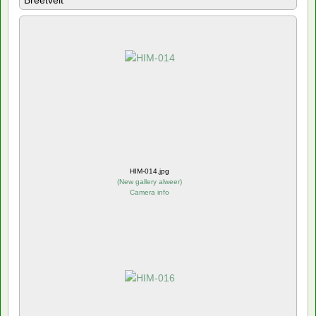
Breetvelt
HIM-014.jpg
(
New gallery alweer
)
Camera info