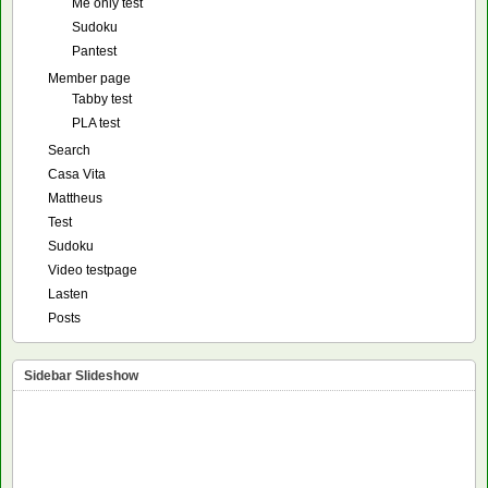
Me only test
Sudoku
Pantest
Member page
Tabby test
PLA test
Search
Casa Vita
Mattheus
Test
Sudoku
Video testpage
Lasten
Posts
Sidebar Slideshow