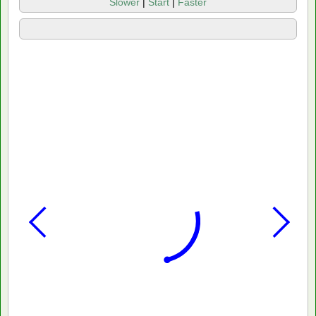
Slower
|
Start
|
Faster