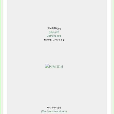
HIM-016.jpg
(
Blijdorp
)
Camera info
Rating: 2.00 ( 1 )
HIM-014.jpg
(
The Members album
)