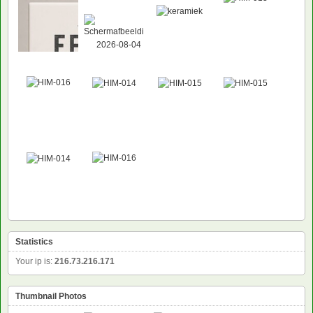
NEW
Statistics
Your ip is:
216.73.216.171
Thumbnail Photos