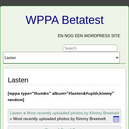
WPPA Betatest
EN NOG EEN WORDPRESS SITE
Lasten
[
wppa type=”thumbs” album=”#lasten&#upldr,kimmy”
random]
Lasten
»
Most recently uploaded photos by Kimmy Breetvelt
»
Most recently uploaded photos by Kimmy Breetvelt