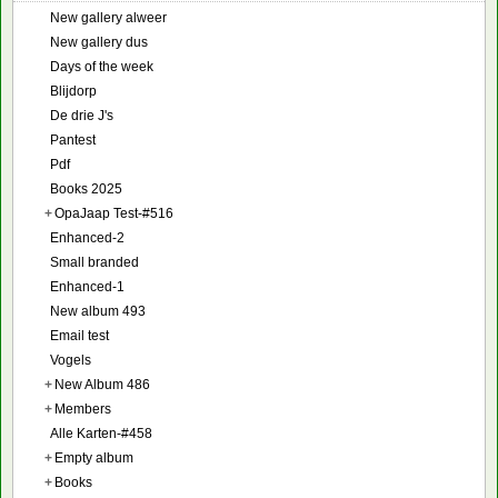
New gallery alweer
New gallery dus
Days of the week
Blijdorp
De drie J's
Pantest
Pdf
Books 2025
+
OpaJaap Test-#516
Enhanced-2
Small branded
Enhanced-1
New album 493
Email test
Vogels
+
New Album 486
+
Members
Alle Karten-#458
+
Empty album
+
Books