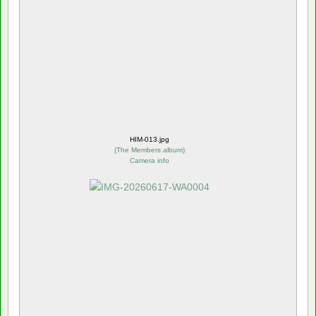
HIM-013.jpg
(
The Members album
)
Camera info