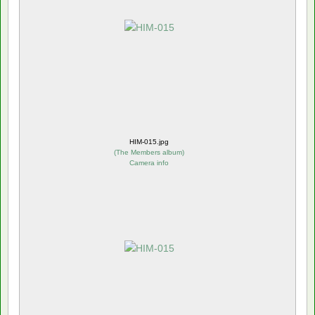
HIM-015.jpg
(
The Members album
)
Camera info