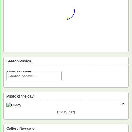
Search Photos
Text voor input
Photo of the day
+6
Friday.jpeg
Gallery Navigator