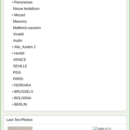
+
Panoramas
Nieuw testalbum
+
Mozart
Masonry
Mattheüs passion
Vivaldi
Audio
+
Alle_Karten 2
+
Herfst!
VENICE
SEVILLE
PISA
PARIS
+
FERRARA
+
BRUSSELS
+
BOLOGNA
+
BERLIN
Last Ten Photos