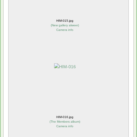
HIM-015.jpg
(
New gallery alweer
)
Camera info
HIM-016.jpg
(
The Members album
)
Camera info