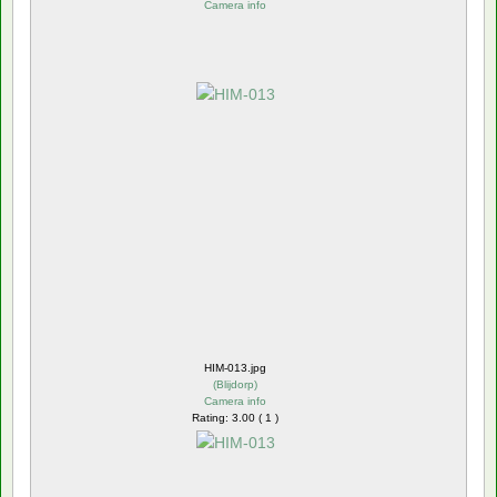
Camera info
HIM-013.jpg
(
Blijdorp
)
Camera info
Rating: 3.00 ( 1 )