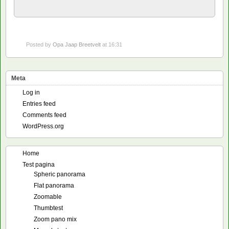
Posted by
Opa Jaap Breetvelt
at 16:31
Meta
Log in
Entries feed
Comments feed
WordPress.org
Home
Test pagina
Spheric panorama
Flat panorama
Zoomable
Thumbtest
Zoom pano mix