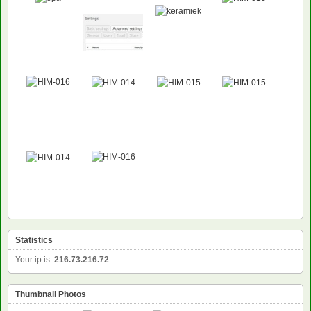
Statistics
Your ip is:
216.73.216.72
Thumbnail Photos