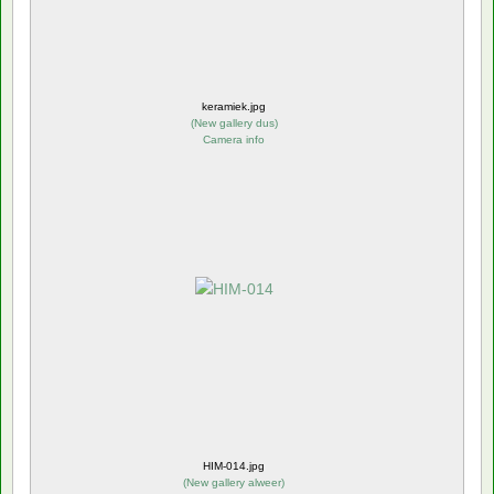
keramiek.jpg
(
New gallery dus
)
Camera info
HIM-014.jpg
(
New gallery alweer
)