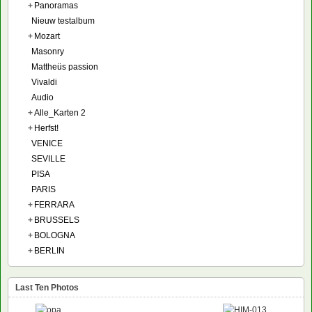
+
Panoramas
Nieuw testalbum
+
Mozart
Masonry
Mattheüs passion
Vivaldi
Audio
+
Alle_Karten 2
+
Herfst!
VENICE
SEVILLE
PISA
PARIS
+
FERRARA
+
BRUSSELS
+
BOLOGNA
+
BERLIN
Last Ten Photos