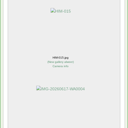
HIM-015.jpg
(
New gallery alweer
)
Camera info