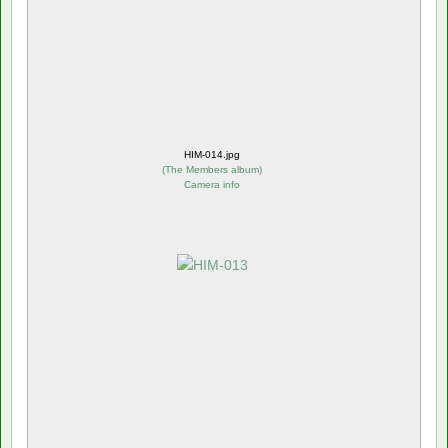
HIM-014.jpg
(
The Members album
)
Camera info