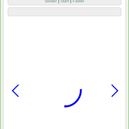
Slower
|
Start
|
Faster