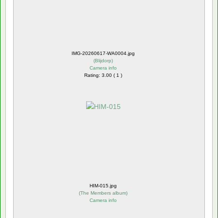
IMG-20260617-WA0004.jpg
(
Blijdorp
)
Camera info
Rating: 3.00 ( 1 )
HIM-015.jpg
(
The Members album
)
Camera info