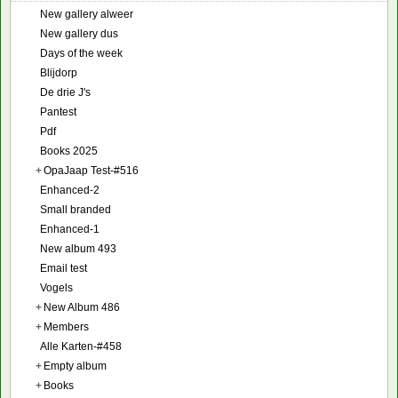
New gallery alweer
New gallery dus
Days of the week
Blijdorp
De drie J's
Pantest
Pdf
Books 2025
+
OpaJaap Test-#516
Enhanced-2
Small branded
Enhanced-1
New album 493
Email test
Vogels
+
New Album 486
+
Members
Alle Karten-#458
+
Empty album
+
Books