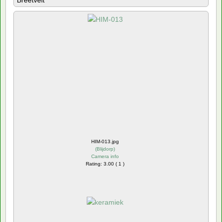
Breetvelt
HIM-013.jpg
(
Blijdorp
)
Camera info
Rating: 3.00 ( 1 )