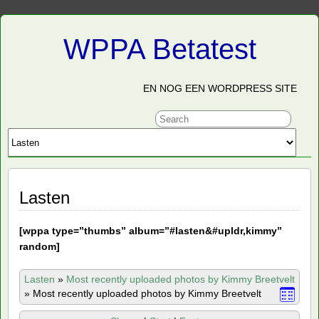
WPPA Betatest
EN NOG EEN WORDPRESS SITE
Lasten
[
wppa type=”thumbs” album=”#lasten&#upldr,kimmy”
random]
Lasten
»
Most recently uploaded photos by Kimmy Breetvelt
»
Most recently uploaded photos by Kimmy Breetvelt