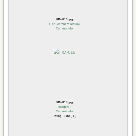
HIM-013.jpg
(
The Members album
)
Camera info
HIM-016.jpg
(
Blijdorp
)
Camera info
Rating: 2.00 ( 1 )