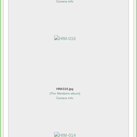
Camera info
HIM-016.jpg
(
The Members album
)
Camera info