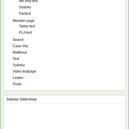
Me only test
Sudoku
Pantest
Member page
Tabby test
PLA test
Search
Casa Vita
Mattheus
Test
Sudoku
Video testpage
Lasten
Posts
Sidebar Slideshow