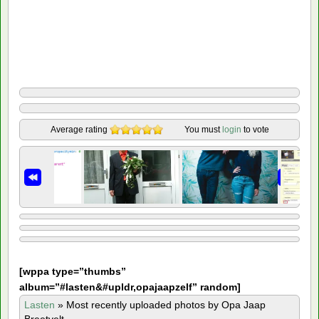
Average rating
You must
login
to vote
[
wppa type=”thumbs”
album=”#lasten&#upldr,opajaapzelf” random]
Lasten
»
Most recently uploaded photos by Opa Jaap