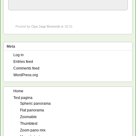
Posted by
Opa Jaap Breetvelt
at 16:31
Meta
Log in
Entries feed
Comments feed
WordPress.org
Home
Test pagina
Spheric panorama
Flat panorama
Zoomable
Thumbtest
Zoom pano mix