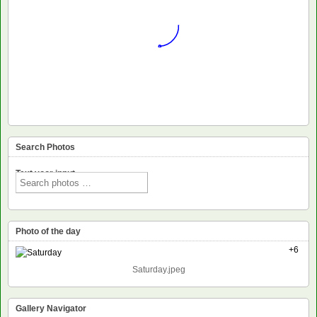
Search Photos
Text voor input
Photo of the day
+6
Saturday.jpeg
Gallery Navigator