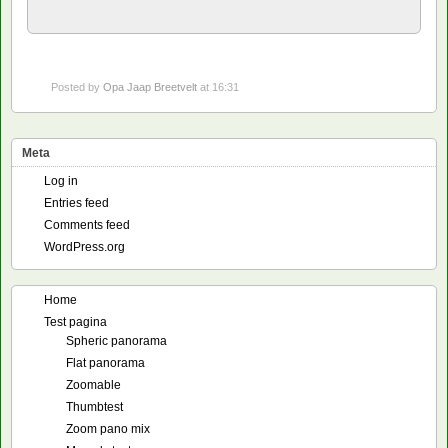
Posted by
Opa Jaap Breetvelt
at 16:31
Meta
Log in
Entries feed
Comments feed
WordPress.org
Home
Test pagina
Spheric panorama
Flat panorama
Zoomable
Thumbtest
Zoom pano mix