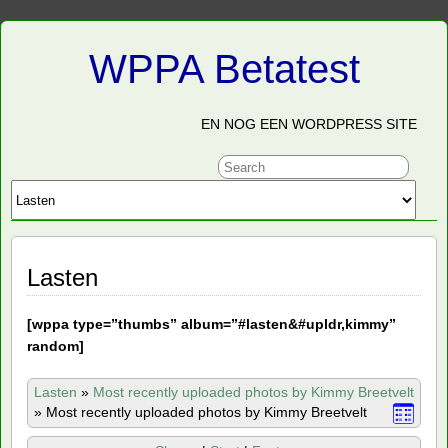
WPPA Betatest
EN NOG EEN WORDPRESS SITE
Lasten
[
wppa type=”thumbs” album=”#lasten&#upldr,kimmy”
random]
Lasten
»
Most recently uploaded photos by Kimmy Breetvelt
»
Most recently uploaded photos by Kimmy Breetvelt