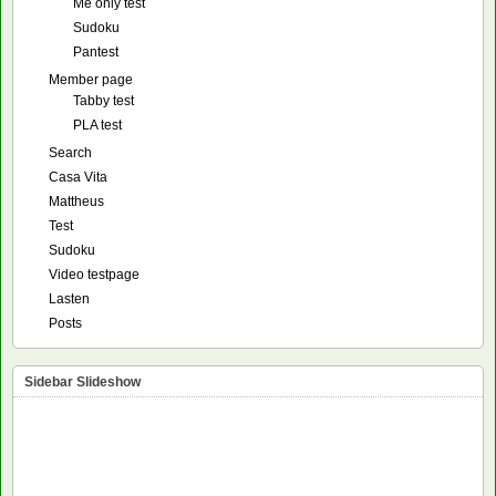
Me only test
Sudoku
Pantest
Member page
Tabby test
PLA test
Search
Casa Vita
Mattheus
Test
Sudoku
Video testpage
Lasten
Posts
Sidebar Slideshow