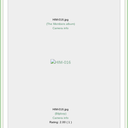
HIM-016.jpg
(
The Members album
)
Camera info
HIM-016.jpg
(
Blijdorp
)
Camera info
Rating: 2.00 ( 1 )