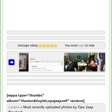
Average rating
You must
login
to vote
[
wppa type=”thumbs”
album=”#lasten&#upldr,opajaapzelf” random]
Lasten
»
Most recently uploaded photos by Opa Jaap