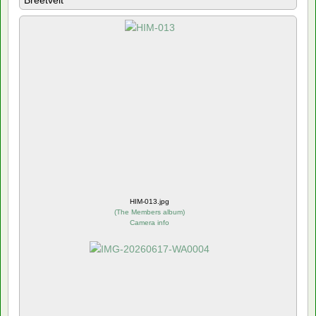
Breetvelt
HIM-013.jpg
(
The Members album
)
Camera info