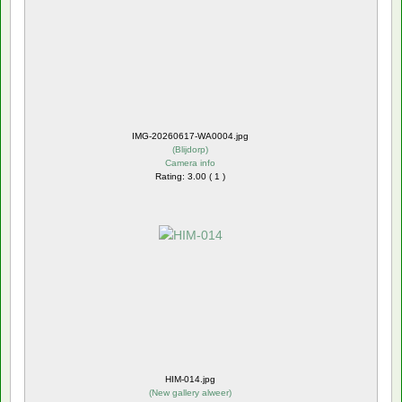
IMG-20260617-WA0004.jpg
(
Blijdorp
)
Camera info
Rating: 3.00 ( 1 )
HIM-014.jpg
(
New gallery alweer
)