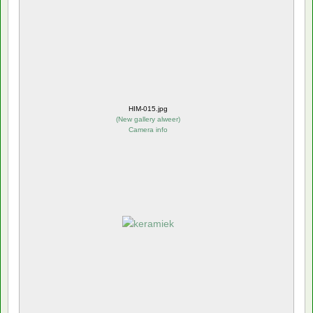
HIM-015.jpg
(
New gallery alweer
)
Camera info