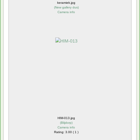
keramiek.jpg
(
New gallery dus
)
Camera info
HIM-013.jpg
(
Blijdorp
)
Camera info
Rating: 3.00 ( 1 )