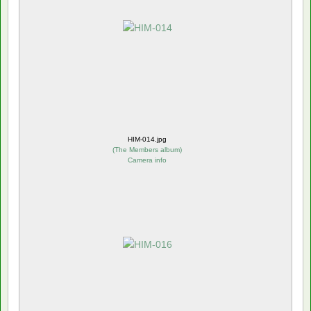
HIM-014.jpg
(
The Members album
)
Camera info