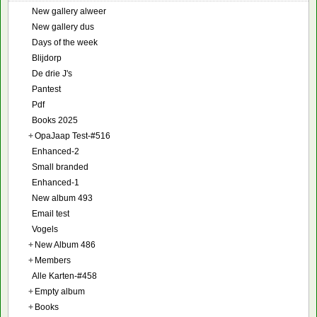
New gallery alweer
New gallery dus
Days of the week
Blijdorp
De drie J's
Pantest
Pdf
Books 2025
+
OpaJaap Test-#516
Enhanced-2
Small branded
Enhanced-1
New album 493
Email test
Vogels
+
New Album 486
+
Members
Alle Karten-#458
+
Empty album
+
Books