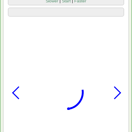
Slower
|
Start
|
Faster