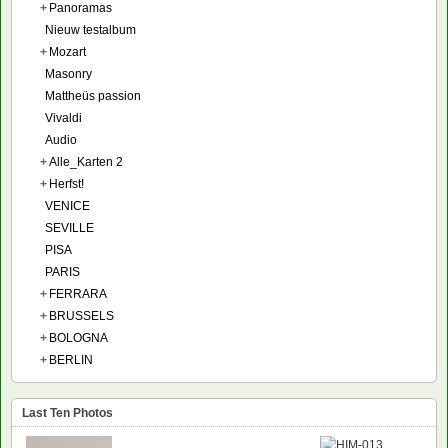
+
Panoramas
Nieuw testalbum
+
Mozart
Masonry
Mattheüs passion
Vivaldi
Audio
+
Alle_Karten 2
+
Herfst!
VENICE
SEVILLE
PISA
PARIS
+
FERRARA
+
BRUSSELS
+
BOLOGNA
+
BERLIN
Last Ten Photos