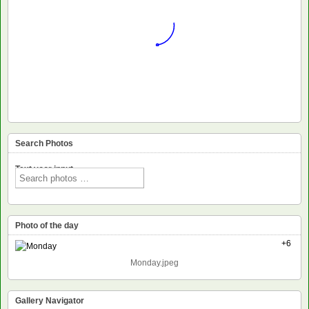
Search Photos
Text voor input
Photo of the day
+6
Monday.jpeg
Gallery Navigator