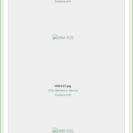
Camera info
HIM-015.jpg
(
The Members album
)
Camera info