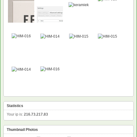
Statistics
Your ip is:
216.73.217.83
Thumbnail Photos