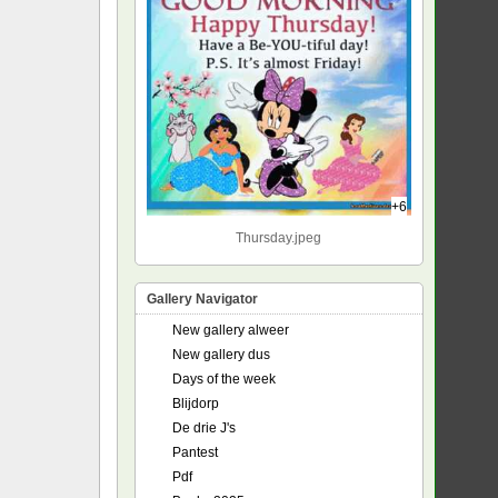
+6
Thursday.jpeg
Gallery Navigator
New gallery alweer
New gallery dus
Days of the week
Blijdorp
De drie J's
Pantest
Pdf