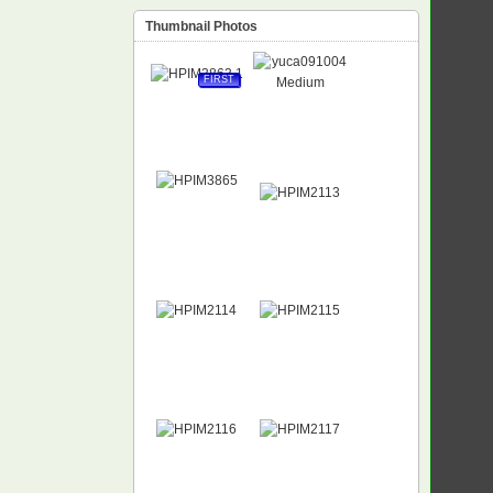
Thumbnail Photos
FIRST