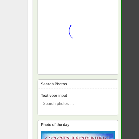
Search Photos
Text voor input
Photo of the day