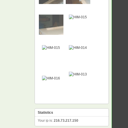
Statistics
Your ip is:
216.73.217.150