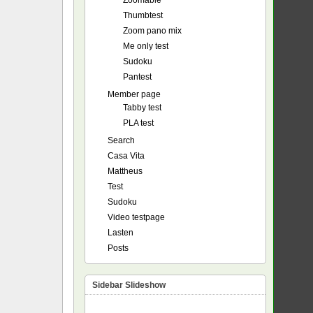
Zoomable
Thumbtest
Zoom pano mix
Me only test
Sudoku
Pantest
Member page
Tabby test
PLA test
Search
Casa Vita
Mattheus
Test
Sudoku
Video testpage
Lasten
Posts
Sidebar Slideshow