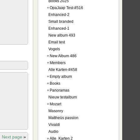
Books 2025
+
OpaJaap Test-#516
Enhanced-2
Small branded
Enhanced-1
New album 493
Email test
Vogels
+
New Album 486
+
Members
Alle Karten-#458
+
Empty album
+
Books
+
Panoramas
Nieuw testalbum
+
Mozart
Masonry
Mattheüs passion
Vivaldi
Audio
Next page
»
»
Alle_Karten 2