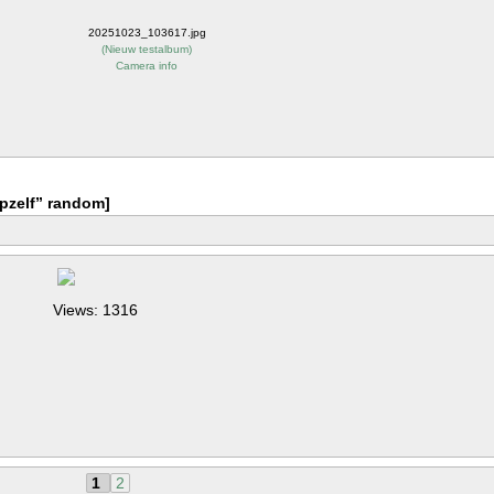
20251023_103617.jpg
(
Nieuw testalbum
)
Camera info
pzelf” random]
Views: 1316
1
2