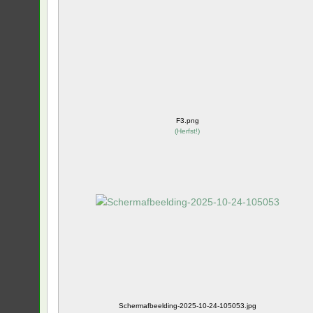
F3.png
(
Herfst!
)
Schermafbeelding-2025-10-24-105053.jpg