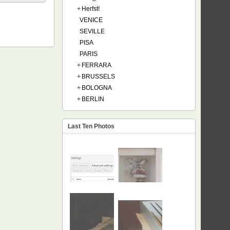
+
Herfst!
VENICE
SEVILLE
PISA
PARIS
+
FERRARA
+
BRUSSELS
+
BOLOGNA
+
BERLIN
Last Ten Photos
NEW