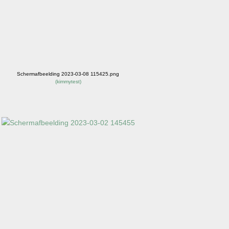
Schermafbeelding 2023-03-08 115425.png
(
kimmytest
)