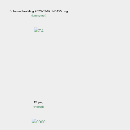
Schermafbeelding 2023-03-02 145455.png
(
kimmytest
)
F4.png
(
Herfst!
)