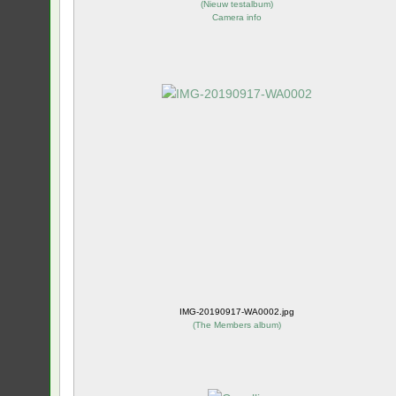
(
Nieuw testalbum
)
Camera info
IMG-20190917-WA0002.jpg
(
The Members album
)