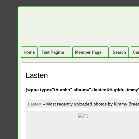
Home
Test Pagina
Member Page
Search
Cas
Lasten
[
wppa type=”thumbs” album=”#lasten&#upldr,kimmy
Lasten
»
Most recently uploaded photos by Kimmy Breet