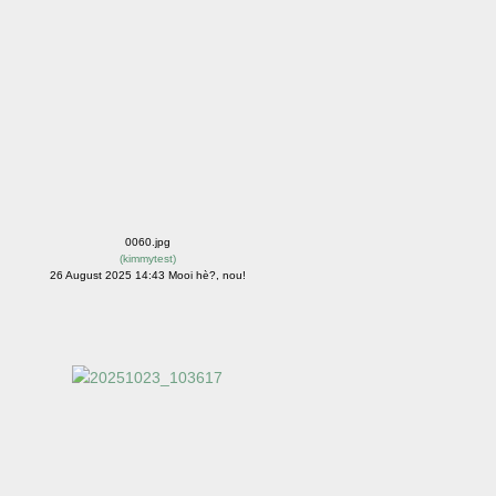
0060.jpg
(
kimmytest
)
26 August 2025 14:43 Mooi hè?, nou!