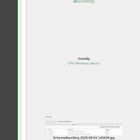
Gezellig
(
The Members album
)
Schermafbeelding 2026-08-04 140638.jpg