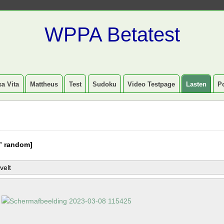
WPPA Betatest
a Vita
Mattheus
Test
Sudoku
Video Testpage
Lasten
P
” random]
velt