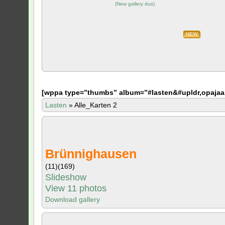
(
New gallery dus
)
NEW
[
wppa type=”thumbs” album=”#lasten&#upldr,opajaa
Lasten
»
Alle_Karten 2
Brünnighausen
(11)
(169)
Slideshow
View 11 photos
Download gallery