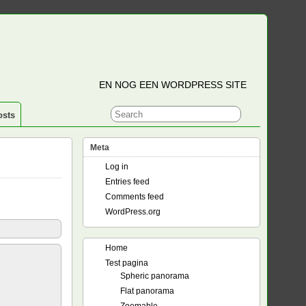
EN NOG EEN WORDPRESS SITE
osts
Meta
Log in
Entries feed
Comments feed
WordPress.org
Home
Test pagina
Spheric panorama
Flat panorama