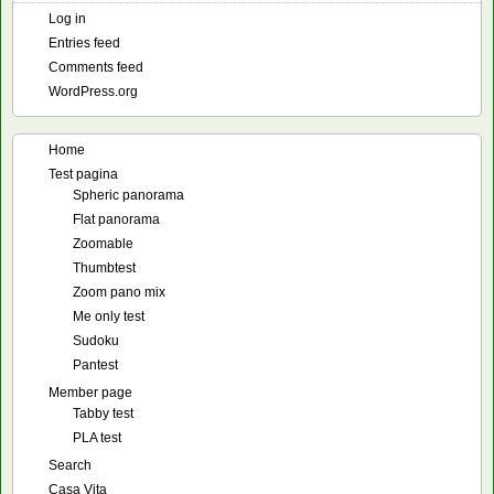
Log in
Entries feed
Comments feed
WordPress.org
Home
Test pagina
Spheric panorama
Flat panorama
Zoomable
Thumbtest
Zoom pano mix
Me only test
Sudoku
Pantest
Member page
Tabby test
PLA test
Search
Casa Vita