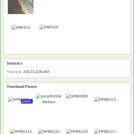
NEW
Statistics
Your ip is:
216.73.216.164
Thumbnail Photos
FIRST