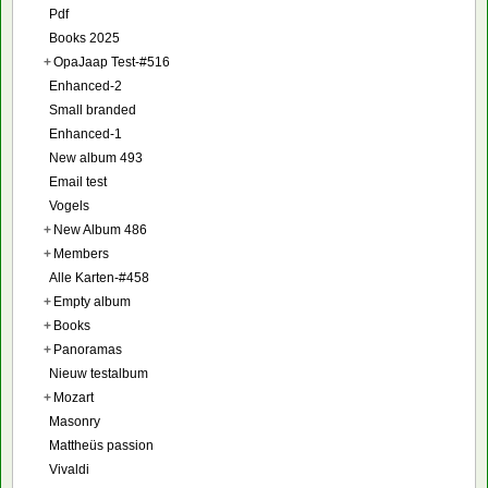
Pdf
Books 2025
+
OpaJaap Test-#516
Enhanced-2
Small branded
Enhanced-1
New album 493
Email test
Vogels
+
New Album 486
+
Members
Alle Karten-#458
+
Empty album
+
Books
+
Panoramas
Nieuw testalbum
+
Mozart
Masonry
Mattheüs passion
Vivaldi