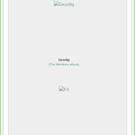
Gezellig
(
The Members album
)