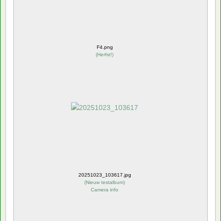
F4.png
(
Herfst!
)
20251023_103617.jpg
(
Nieuw testalbum
)
Camera info