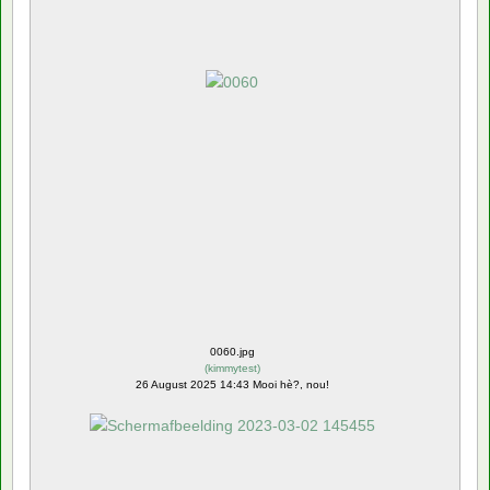
0060.jpg
(
kimmytest
)
26 August 2025 14:43 Mooi hè?, nou!