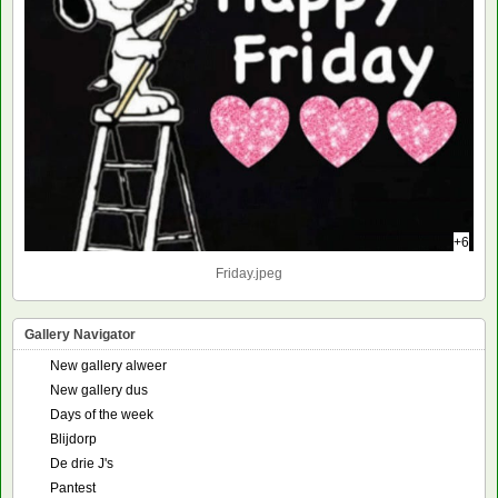
+6
Friday.jpeg
Gallery Navigator
New gallery alweer
New gallery dus
Days of the week
Blijdorp
De drie J's
Pantest