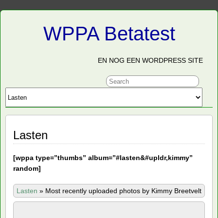
WPPA Betatest
EN NOG EEN WORDPRESS SITE
Lasten
[
wppa type=”thumbs” album=”#lasten&#upldr,kimmy”
random]
Lasten
»
Most recently uploaded photos by Kimmy Breetvelt