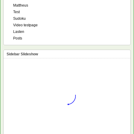
Mattheus
Test
Sudoku
Video testpage
Lasten
Posts
Sidebar Slideshow