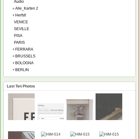
Audio
»
Alle_Karten 2
+
Herfst!
VENICE
SEVILLE
PISA
PARIS
+
FERRARA
+
BRUSSELS
+
BOLOGNA
+
BERLIN
Last Ten Photos