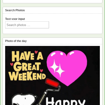
Search Photos
Text voor input
Photo of the day