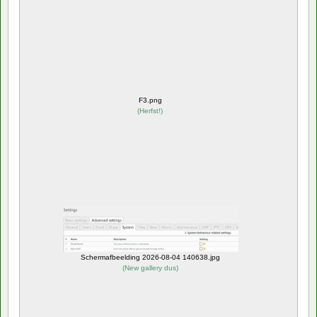
F3.png
(
Herfst!
)
Schermafbeelding 2026-08-04 140638.jpg
(
New gallery dus
)