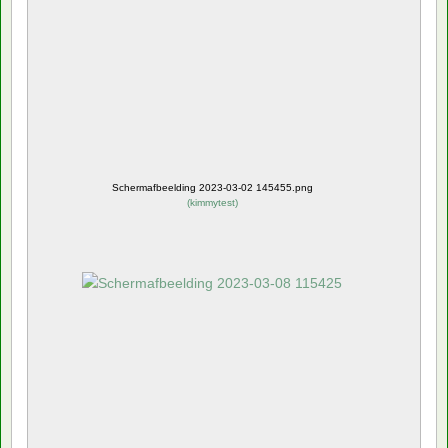
Schermafbeelding 2023-03-02 145455.png
(
kimmytest
)