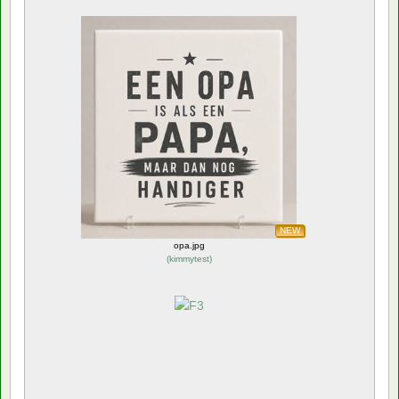
NEW
opa.jpg
(
kimmytest
)