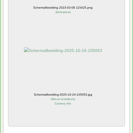
Schermafbeelding 2023-03-08 115425.png
(
kimmytest
)
Schermafbeelding-2025-10-24-105053.jpg
(
Nieuw testalbum
)
Camera info