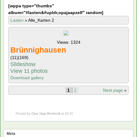
[
wppa type=”thumbs”
album=”#lasten&#upldr,opajaapzelf” random]
Lasten
»
Alle_Karten 2
Views: 1324
Brünnighausen
(11)
(169)
Slideshow
View 11 photos
Download gallery
1
2
Next page
»
Posted by
Opa Jaap Breetvelt
at 16:31
Meta