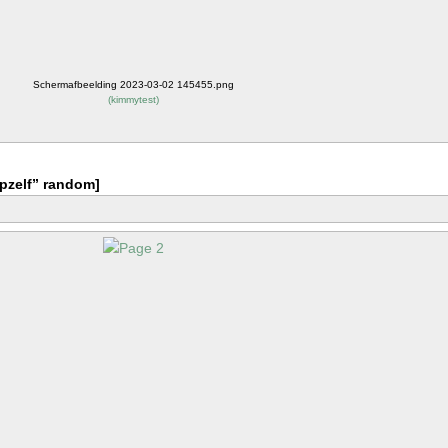
Schermafbeelding 2023-03-02 145455.png
(
kimmytest
)
pzelf” random]