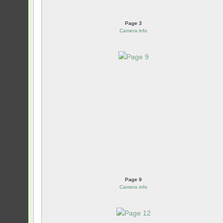
Page 3
Camera info
Page 9
Camera info