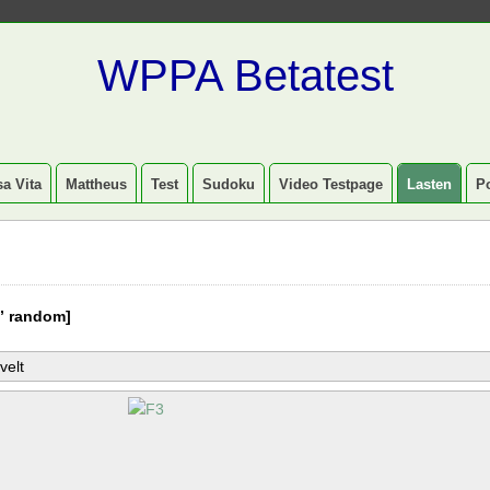
WPPA Betatest
a Vita
Mattheus
Test
Sudoku
Video Testpage
Lasten
P
” random]
velt