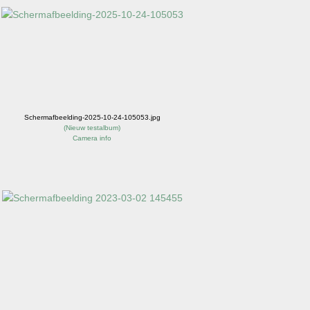
Schermafbeelding-2025-10-24-105053.jpg
(
Nieuw testalbum
)
Camera info