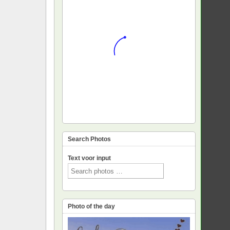
Search Photos
Text voor input
Photo of the day