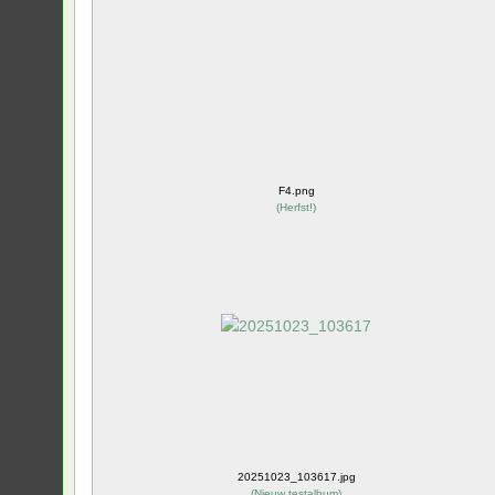
F4.png
(
Herfst!
)
20251023_103617.jpg
(
Nieuw testalbum
)