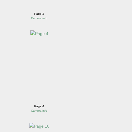
Page 2
Camera info
Page 4
Camera info