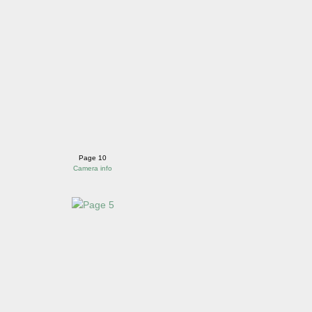
Page 10
Camera info