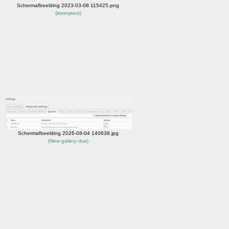
Schermafbeelding 2023-03-08 115425.png
(
kimmytest
)
Schermafbeelding 2026-08-04 140638.jpg
(
New gallery dus
)