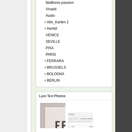
Mattheüs passion
Vivaldi
Audio
+
Alle_Karten 2
+
Herfst!
VENICE
SEVILLE
PISA
PARIS
+
FERRARA
+
BRUSSELS
+
BOLOGNA
+
BERLIN
Last Ten Photos