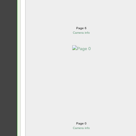
Page 6
Camera info
Page 0
Camera info