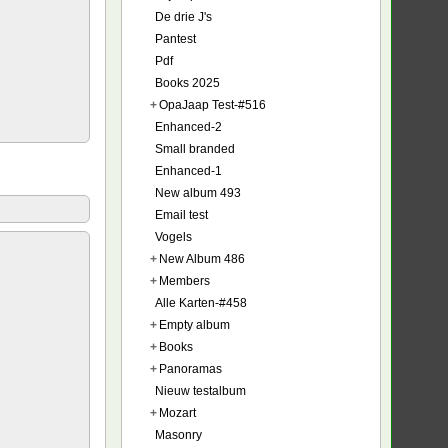
De drie J's
Pantest
Pdf
Books 2025
+
OpaJaap Test-#516
Enhanced-2
Small branded
Enhanced-1
New album 493
Email test
Vogels
+
New Album 486
+
Members
Alle Karten-#458
+
Empty album
+
Books
+
Panoramas
Nieuw testalbum
+
Mozart
Masonry