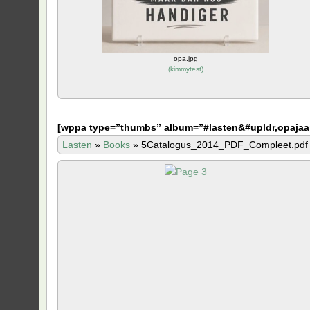
opa.jpg
(
kimmytest
)
[
wppa type=”thumbs” album=”#lasten&#upldr,opajaa
Lasten
»
Books
»
5Catalogus_2014_PDF_Compleet.pdf