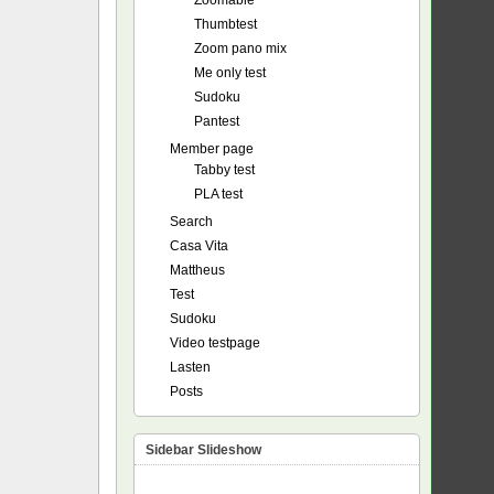
Zoomable
Thumbtest
Zoom pano mix
Me only test
Sudoku
Pantest
Member page
Tabby test
PLA test
Search
Casa Vita
Mattheus
Test
Sudoku
Video testpage
Lasten
Posts
Sidebar Slideshow