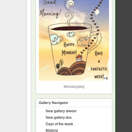
+6
Monday.jpeg
Gallery Navigator
New gallery alweer
New gallery dus
Days of the week
Blijdorp