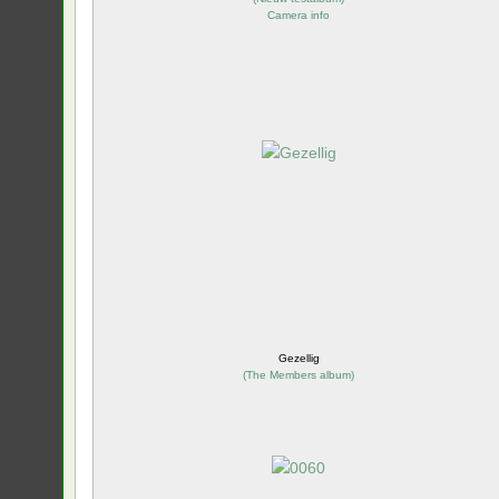
Camera info
Gezellig
(
The Members album
)