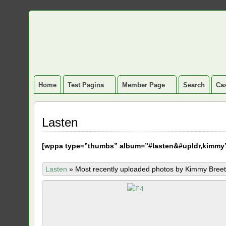
Home
Test Pagina
Member Page
Search
Cas
Lasten
[
wppa type=”thumbs” album=”#lasten&#upldr,kimmy
Lasten
»
Most recently uploaded photos by Kimmy Breet