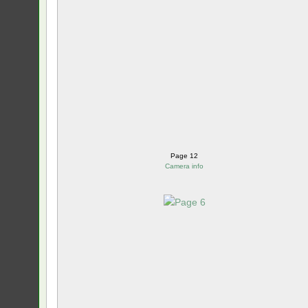
Page 12
Camera info