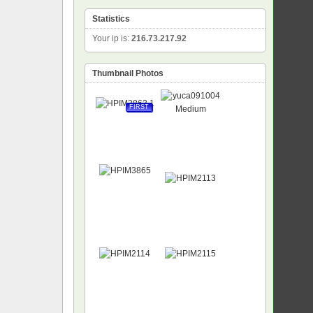
Statistics
Your ip is:
216.73.217.92
Thumbnail Photos
FIRST