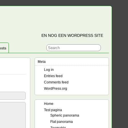
EN NOG EEN WORDPRESS SITE
osts
Meta
Log in
Entries feed
Comments feed
WordPress.org
Home
Test pagina
Spheric panorama
Flat panorama