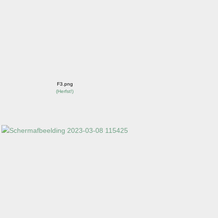
F3.png
(
Herfst!
)