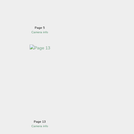
Page 5
Camera info
Page 13
Camera info