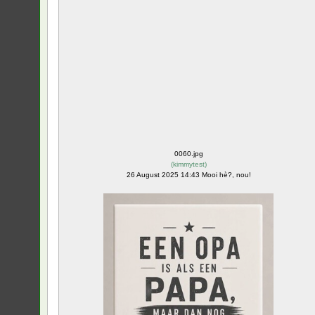
0060.jpg
(
kimmytest
)
26 August 2025 14:43 Mooi hè?, nou!