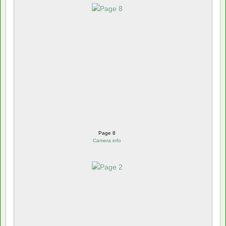
Page 8
Camera info