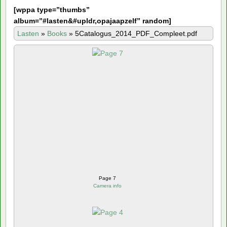
[
wppa type=”thumbs”
album=”#lasten&#upldr,opajaapzelf” random]
Lasten
»
Books
»
5Catalogus_2014_PDF_Compleet.pdf
Page 7
Camera info