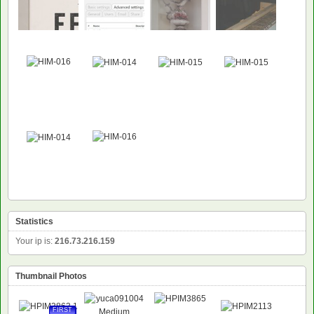
Statistics
Your ip is:
216.73.216.159
Thumbnail Photos
FIRST