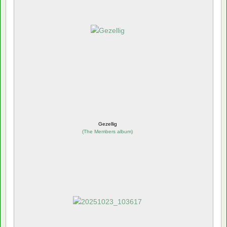
Gezellig
(
The Members album
)