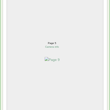
Page 5
Camera info