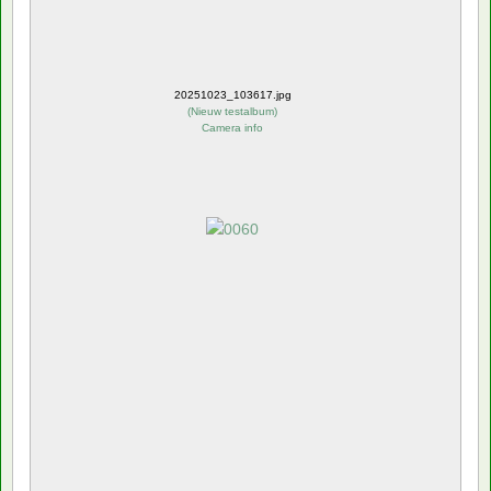
20251023_103617.jpg
(
Nieuw testalbum
)
Camera info