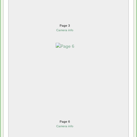
Page 3
Camera info
Page 6
Camera info