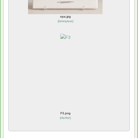
opa.jpg
(
kimmytest
)
F3.png
(
Herfst!
)