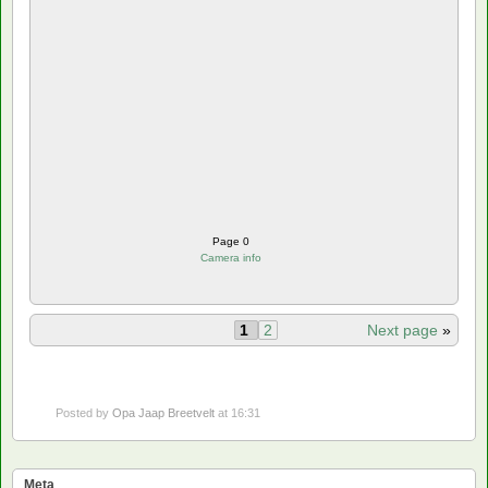
Page 0
Camera info
1
2
Next page
»
Posted by
Opa Jaap Breetvelt
at 16:31
Meta