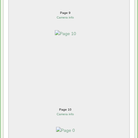
Page 9
Camera info
Page 10
Camera info