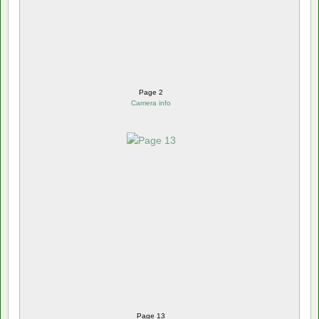
Page 2
Camera info
Page 13