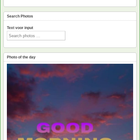
Search Photos
Text voor input
Photo of the day