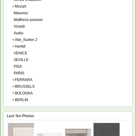
+
Mozart
Masonry
Mattheüs passion
Vivaldi
Audio
+
Alle_Karten 2
+
Herfst!
VENICE
SEVILLE
PISA
PARIS
+
FERRARA
+
BRUSSELS
+
BOLOGNA
+
BERLIN
Last Ten Photos