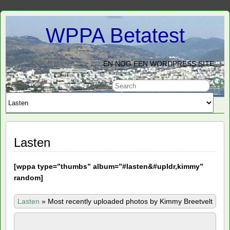
WPPA Betatest
EN NOG EEN WORDPRESS SITE
Lasten
[
wppa type=”thumbs” album=”#lasten&#upldr,kimmy”
random]
Lasten
»
Most recently uploaded photos by Kimmy Breetvelt