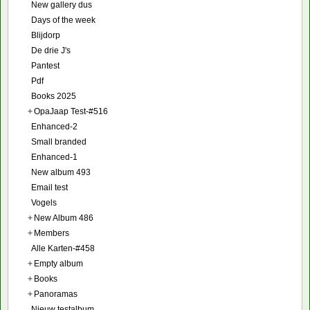
New gallery dus
Days of the week
Blijdorp
De drie J's
Pantest
Pdf
Books 2025
+
OpaJaap Test-#516
Enhanced-2
Small branded
Enhanced-1
New album 493
Email test
Vogels
+
New Album 486
+
Members
Alle Karten-#458
+
Empty album
+
Books
+
Panoramas
Nieuw testalbum