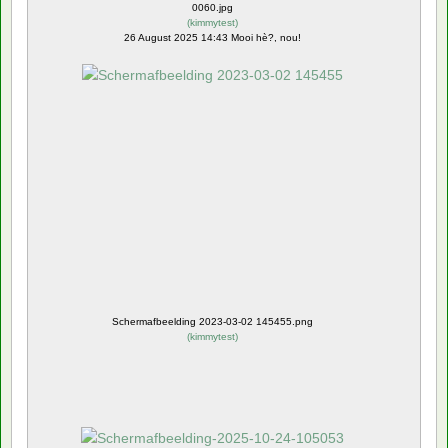
0060.jpg
(
kimmytest
)
26 August 2025 14:43 Mooi hè?, nou!
Schermafbeelding 2023-03-02 145455.png
(
kimmytest
)