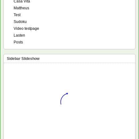
Casa Vita
Mattheus
Test
Sudoku
Video testpage
Lasten
Posts
Sidebar Slideshow