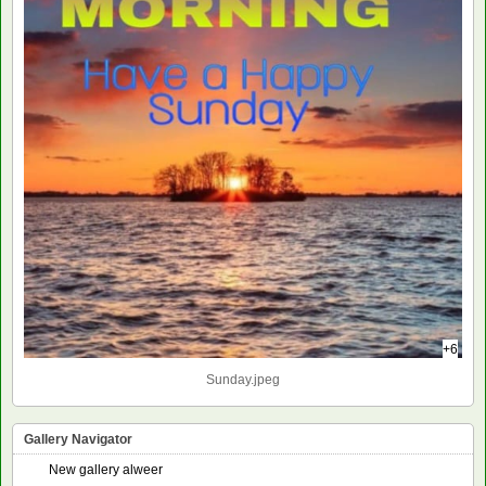
+6
Sunday.jpeg
Gallery Navigator
New gallery alweer