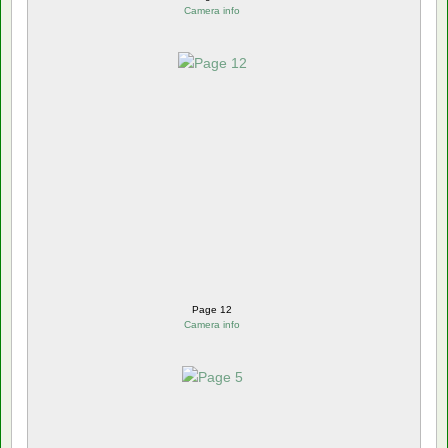
Camera info
Page 12
Camera info