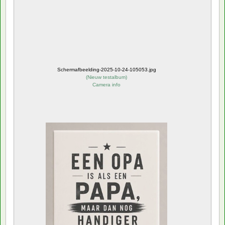
Schermafbeelding-2025-10-24-105053.jpg
(
Nieuw testalbum
)
Camera info