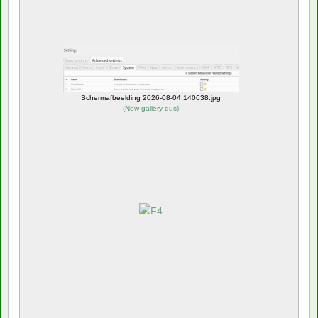
Schermafbeelding 2026-08-04 140638.jpg
(
New gallery dus
)