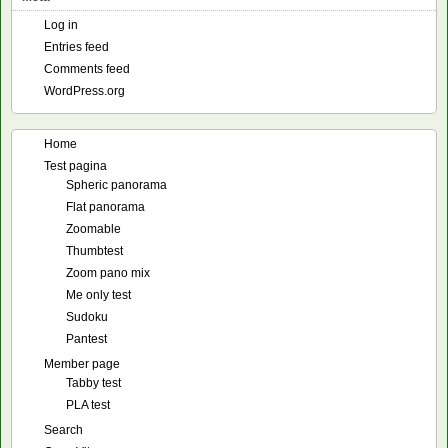
Log in
Entries feed
Comments feed
WordPress.org
Home
Test pagina
Spheric panorama
Flat panorama
Zoomable
Thumbtest
Zoom pano mix
Me only test
Sudoku
Pantest
Member page
Tabby test
PLA test
Search