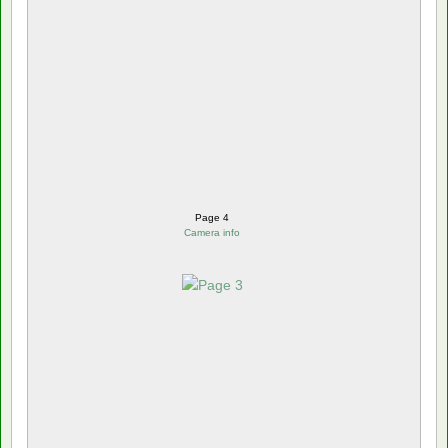
Page 4
Camera info