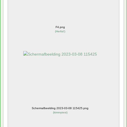
F4.png
(
Herfst!
)
Schermafbeelding 2023-03-08 115425.png
(
kimmytest
)